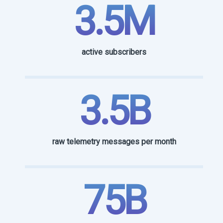
3.5M
active subscribers
3.5B
raw telemetry messages per month
75B