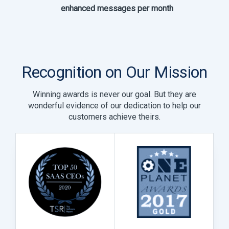
enhanced messages per month
Recognition on Our Mission
Winning awards is never our goal. But they are
wonderful evidence of our dedication to help our
customers achieve theirs.