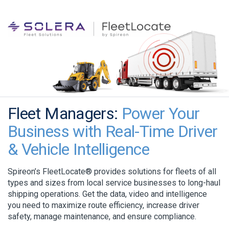
Fleet Managers:
Power Your
Business with Real-Time Driver
& Vehicle Intelligence
Spireon’s FleetLocate® provides solutions for fleets of all
types and sizes from local service businesses to long-haul
shipping operations. Get the data, video and intelligence
you need to maximize route efficiency, increase driver
safety, manage maintenance, and ensure compliance.