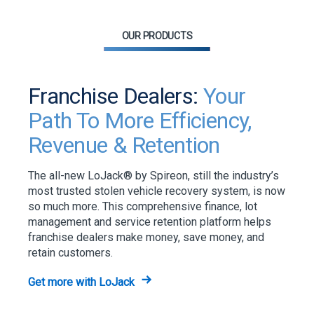
OUR PRODUCTS
Franchise Dealers:
Your
Path To More Efficiency,
Revenue & Retention
The all-new LoJack® by Spireon, still the industry’s
most trusted stolen vehicle recovery system, is now
so much more. This comprehensive finance, lot
management and service retention platform helps
franchise dealers make money, save money, and
retain customers.
Get more with LoJack