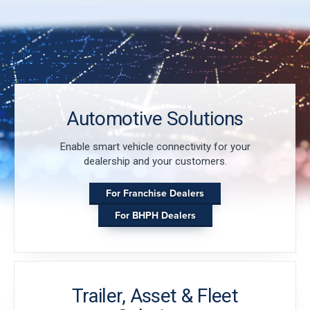
Automotive Solutions
Enable smart vehicle connectivity for your
dealership and your customers.
For Franchise Dealers
For BHPH Dealers
Trailer, Asset & Fleet