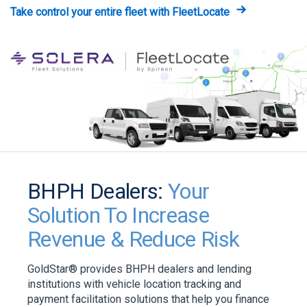
Take control your entire fleet with FleetLocate
BHPH Dealers:
Your
Solution To Increase
Revenue & Reduce Risk
GoldStar® provides BHPH dealers and lending
institutions with vehicle location tracking and
payment facilitation solutions that help you finance