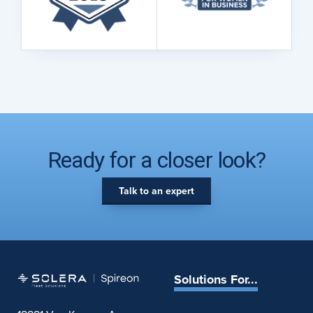
Ready for a closer look?
Talk to an expert
Solutions For...