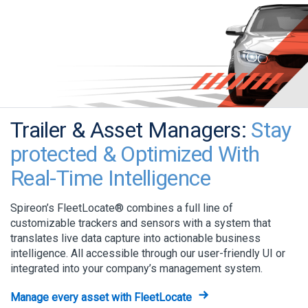
Trailer & Asset Managers:
Stay
protected & Optimized With
Real-Time Intelligence
Spireon’s FleetLocate® combines a full line of
customizable trackers and sensors with a system that
translates live data capture into actionable business
intelligence. All accessible through our user-friendly UI or
integrated into your company’s management system.
Manage every asset with FleetLocate