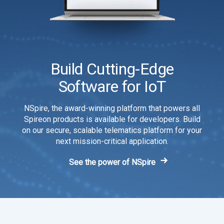
Build Cutting-Edge
Software for IoT
NSpire, the award-winning platform that powers all
Spireon products is available for developers. Build
on our secure, scalable telematics platform for your
next mission-critical application.
See the power of NSpire