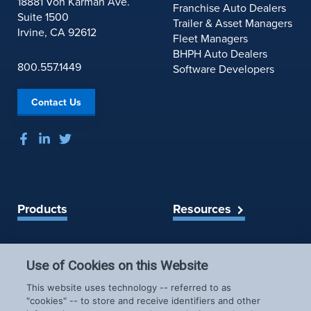
18881 Von Karman Ave.
Franchise Auto Dealers
Suite 1500
Trailer & Asset Managers
Irvine, CA 92612
Fleet Managers
BHPH Auto Dealers
800.557.1449
Software Developers
Contact Us
Products
Resources
Spireon Blog
LoJack for Car Dealers
LoJack for Car Buyers
Use of Cookies on this Website
FleetLocate for Trailer &
Company
This website uses technology -- referred to as
Asset Managers
"cookies" -- to store and receive identifiers and other
FleetLocate for Fleet