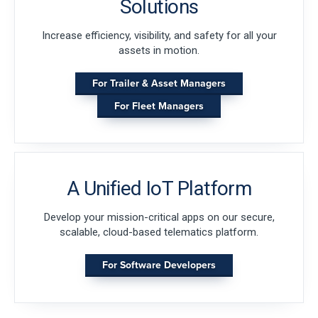
Solutions
Increase efficiency, visibility, and safety for all your
assets in motion.
For Trailer & Asset Managers
For Fleet Managers
A Unified IoT Platform
Develop your mission-critical apps on our secure,
scalable, cloud-based telematics platform.
For Software Developers