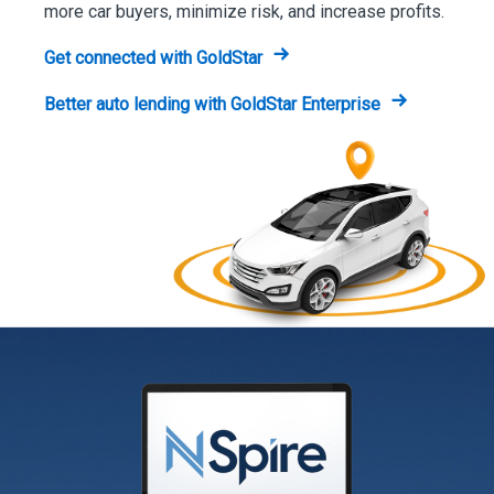
more car buyers, minimize risk, and increase profits.
Get connected with GoldStar
Better auto lending with GoldStar Enterprise