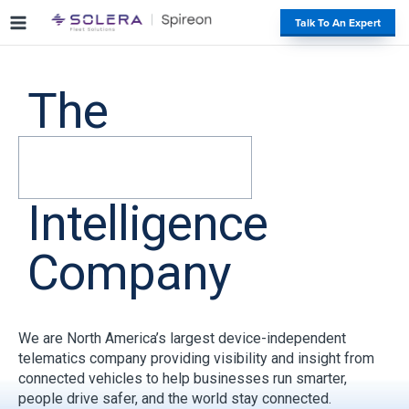
S
#
Talk To An Expert
k
i
p
t
The
o
c
o
n
t
Intelligence
e
n
t
Company
We are North America’s largest device-independent
telematics company providing visibility and insight from
connected vehicles to help businesses run smarter,
people drive safer, and the world stay connected.