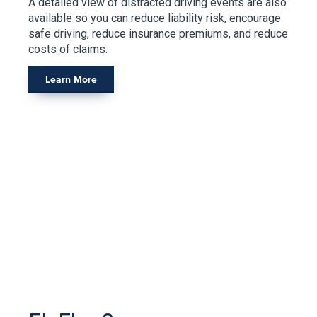
A detailed view of distracted driving events are also
available so you can reduce liability risk, encourage
safe driving, reduce insurance premiums, and reduce
costs of claims.
Learn More