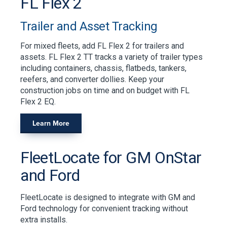
FL Flex 2
Trailer and Asset Tracking
For mixed fleets, add FL Flex 2 for trailers and
assets. FL Flex 2 TT tracks a variety of trailer types
including containers, chassis, flatbeds, tankers,
reefers, and converter dollies. Keep your
construction jobs on time and on budget with FL
Flex 2 EQ.
Learn More
FleetLocate for GM OnStar
and Ford
FleetLocate is designed to integrate with GM and
Ford technology for convenient tracking without
extra installs.