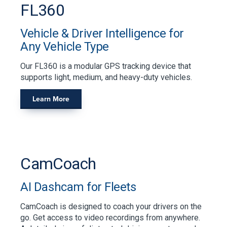
FL360
Vehicle & Driver Intelligence for
Any Vehicle Type
Our FL360 is a modular GPS tracking device that
supports light, medium, and heavy-duty vehicles.
Learn More
CamCoach
AI Dashcam for Fleets
CamCoach is designed to coach your drivers on the
go. Get access to video recordings from anywhere.