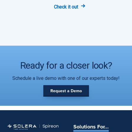
Check it out
Ready for a closer look?
Schedule a live demo with one of our experts today!
Request a Demo
Solutions For...