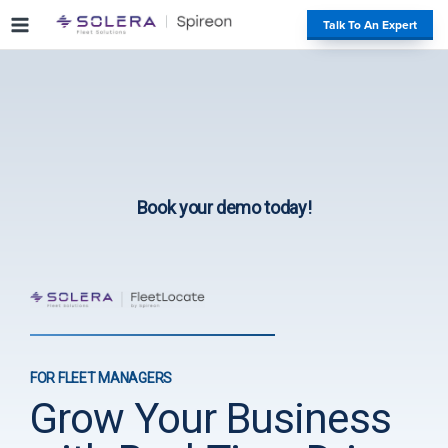
S
#
Talk To An Expert
k
i
p
t
o
c
o
n
Book your demo today!
t
e
n
t
FOR FLEET MANAGERS
Grow Your Business