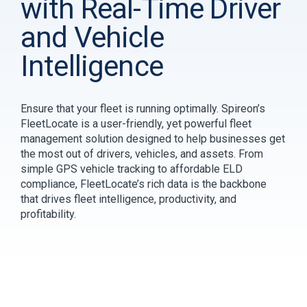
with Real-Time Driver
and Vehicle
Intelligence
Ensure that your fleet is running optimally. Spireon’s
FleetLocate is a user-friendly, yet powerful fleet
management solution designed to help businesses get
the most out of drivers, vehicles, and assets. From
simple GPS vehicle tracking to affordable ELD
compliance, FleetLocate’s rich data is the backbone
that drives fleet intelligence, productivity, and
profitability.