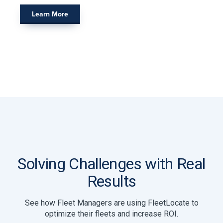
Learn More
Solving Challenges with Real
Results
See how Fleet Managers are using FleetLocate to
optimize their fleets and increase ROI.