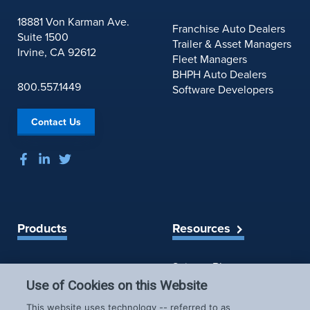
18881 Von Karman Ave.
Franchise Auto Dealers
Suite 1500
Trailer & Asset Managers
Irvine, CA 92612
Fleet Managers
BHPH Auto Dealers
800.557.1449
Software Developers
Contact Us
Products
Resources
Spireon Blog
LoJack for Car Dealers
LoJack for Car Buyers
Use of Cookies on this Website
FleetLocate for Trailer &
Company
This website uses technology -- referred to as