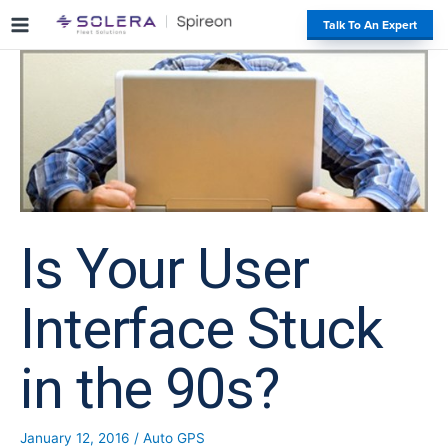
S
#
Talk To An Expert
k
i
p
t
o
c
o
n
t
e
Is Your User
n
t
Interface Stuck
in the 90s?
January 12, 2016
/
Auto GPS