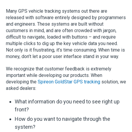
Many GPS vehicle tracking systems out there are
released with software entirely designed by programmers
and engineers. These systems are built without
customers in mind, and are often crowded with jargon,
difficult to navigate, loaded with buttons – and require
multiple clicks to dig up the key vehicle data you need.
Not only is it frustrating, it’s time consuming. When time is
money, don’t let a poor user interface stand in your way.
We recognize that customer feedback is extremely
important while developing our products. When
developing the
Spireon GoldStar GPS tracking
solution, we
asked dealers:
What information do you need to see right up
front?
How do you want to navigate through the
system?