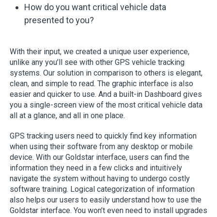
How do you want critical vehicle data
presented to you?
With their input, we created a unique user experience,
unlike any you’ll see with other GPS vehicle tracking
systems. Our solution in comparison to others is elegant,
clean, and simple to read. The graphic interface is also
easier and quicker to use. And a built-in Dashboard gives
you a single-screen view of the most critical vehicle data
all at a glance, and all in one place.
GPS tracking users need to quickly find key information
when using their software from any desktop or mobile
device. With our Goldstar interface, users can find the
information they need in a few clicks and intuitively
navigate the system without having to undergo costly
software training. Logical categorization of information
also helps our users to easily understand how to use the
Goldstar interface. You won’t even need to install upgrades