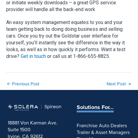
or initiate weekly downloads – a great GPS service
provider will handle all the back-end work
An easy system management equates to you and your
team getting back to doing doing business and selling
cars. Once you try out the Goldstar user interface for
yourself, you’ll instantly see the difference in the way it
looks, as well as in how quickly it performs. Want a test
drive?
Get in touch
or call us at 1-866-655-8825.
←
Previous Post
Next Post
→
Solutions For...
18881 Von Karman Ave.
Franchise Auto Dealers
Suite 1500
Trailer & Asset Managers
Irvine, CA 92612