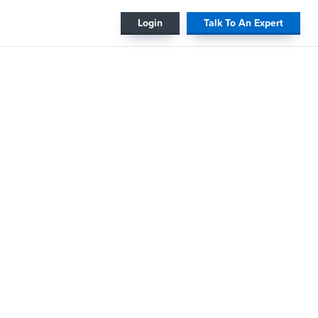
#
Login
Talk To An Expert