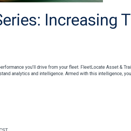
ries: Increasing Tra
rformance you’ll drive from your fleet. FleetLocate Asset & Trail
stand analytics and intelligence. Armed with this intelligence, you’
CST.