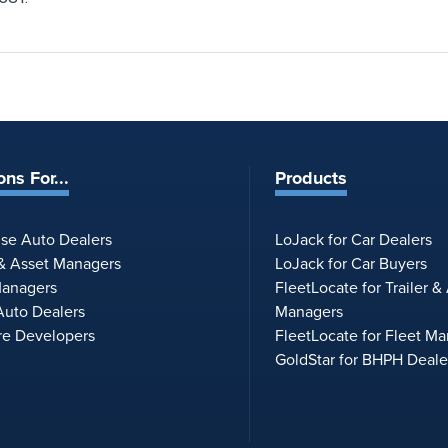
ons For...
Products
ise Auto Dealers
LoJack for Car Dealers
 & Asset Managers
LoJack for Car Buyers
Managers
FleetLocate for Trailer &
uto Dealers
Managers
re Developers
FleetLocate for Fleet M
GoldStar for BHPH Deale