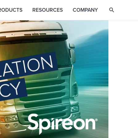
RODUCTS
RESOURCES
COMPANY