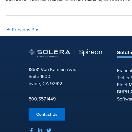
←
Previous Post
Soluti
18881 Von Karman Ave.
Franch
Suite 1500
Trailer
Irvine, CA 92612
Fleet 
BHPH A
800.557.1449
Softwa
Contact Us