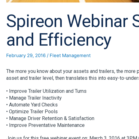
Spireon Webinar Se
and Efficiency
February 29, 2016
/
Fleet Management
The more you know about your assets and trailers, the more pe
asset and trailer level, then translates this into easy-to-under
• Improve Trailer Utilization and Turns
• Manage Trailer Inactivity
• Automate Yard Checks
• Optimize Trailer Pools
• Manage Driver Retention & Satisfaction
• Improve Preventative Maintenance
Join us for this free webinar event on: March 3, 2016 at 3PM 