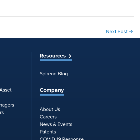
Next Post
→
Resources
Spireon Blog
Company
 Asset
anagers
About Us
rs
Careers
News & Events
Patents
COVID-19 Response