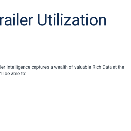
iler Utilization
er Intelligence captures a wealth of valuable Rich Data at the
ll be able to: