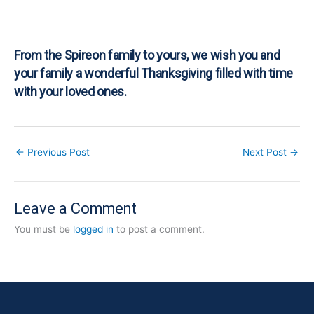
From the Spireon family to yours, we wish you and
your family a wonderful Thanksgiving filled with time
with your loved ones.
←
Previous Post
Next Post
→
Leave a Comment
You must be
logged in
to post a comment.