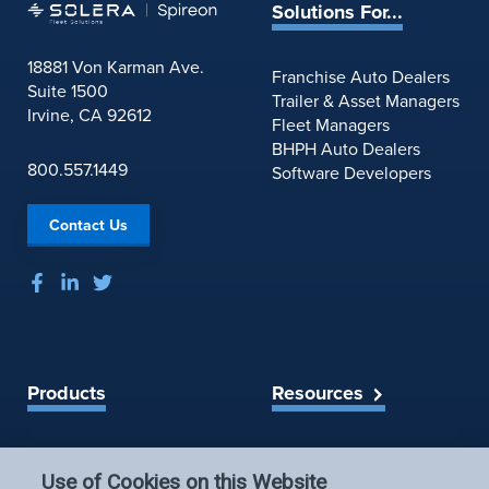
Solutions For...
18881 Von Karman Ave.
Franchise Auto Dealers
Suite 1500
Trailer & Asset Managers
Irvine, CA 92612
Fleet Managers
BHPH Auto Dealers
800.557.1449
Software Developers
Contact Us
Products
Resources
Spireon Blog
LoJack for Car Dealers
LoJack for Car Buyers
Use of Cookies on this Website