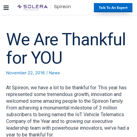
S
#
Talk To An Expert
k
i
p
t
We Are Thankful
o
c
o
for YOU
n
t
e
November 22, 2016
/
News
n
t
At Spireon, we have a lot to be thankful for. This year has
represented some tremendous growth, innovation and
welcomed some amazing people to the Spireon family.
From achieving a monumental milestone of 3 million
subscribers to being named the IoT Vehicle Telematics
Company of the Year and to growing our executive
leadership team with powerhouse innovators, we’ve had a
year to be thankful for.