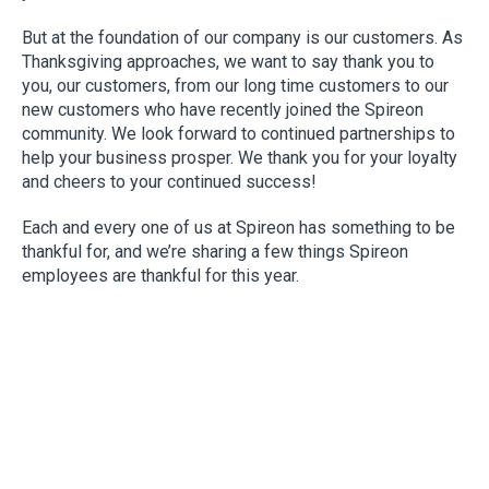
But at the foundation of our company is our customers. As
Thanksgiving approaches, we want to say thank you to
you, our customers, from our long time customers to our
new customers who have recently joined the Spireon
community. We look forward to continued partnerships to
help your business prosper. We thank you for your loyalty
and cheers to your continued success!
Each and every one of us at Spireon has something to be
thankful for, and we’re sharing a few things Spireon
employees are thankful for this year.