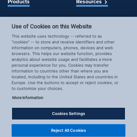
Products
Resources
Spireon Blog
LoJack for Car Dealers
Use of Cookies on this Website
LoJack for Car Buyers
FleetLocate for Trailer &
Company
This website uses technology -- referred to as
Asset Managers
"cookies" -- to store and receive identifiers and other
FleetLocate for Fleet
information on computers, phones, devices and web
About Us
Managers
browsers. This helps our website function, provides
Careers
GoldStar for BHPH
analytics about website usage and facilitates a more
News & Events
personal experience for you. Cookies may transfer
Dealers
information to countries other than where you are
Patents
located, including to the United States and countries in
COVID-19 Response
Europe. Use the buttons to accept or reject cookies, or
to customize your choices.
More Information
Cookies Settings
Copyright © 2026 Spireon.com | All Rights Reserved. |
Reject All Cookies