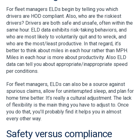
For fleet managers ELDs begin by telling you which
drivers are HOD compliant. Also, who are the riskiest
drivers? Drivers are both safe and unsafe, often within the
same hour. ELD data exhibits risk-taking behaviors, and
who are most likely to voluntarily quit and to wreck, and
who are the most/least productive. In that regard, it’s
better to think about miles in each hour rather than MPH.
Miles in each hour is more about productivity. Also ELD
data can tell you about appropriate/inappropriate speed
per conditions.
For fleet managers, ELDs can also be a source against
spurious claims, allow for uninterrupted sleep, and plan for
home time better. It’s really a cultural adjustment. The lack
of flexibility is the main thing you have to adjust to. Once
you do that, you’ll probably find it helps you in almost
every other way.
Safety versus compliance