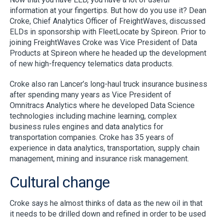
information at your fingertips. But how do you use it? Dean
Croke, Chief Analytics Officer of FreightWaves, discussed
ELDs in sponsorship with FleetLocate by Spireon. Prior to
joining FreightWaves Croke was Vice President of Data
Products at Spireon where he headed up the development
of new high-frequency telematics data products.
Croke also ran Lancer’s long-haul truck insurance business
after spending many years as Vice President of
Omnitracs Analytics where he developed Data Science
technologies including machine learning, complex
business rules engines and data analytics for
transportation companies. Croke has 35 years of
experience in data analytics, transportation, supply chain
management, mining and insurance risk management.
Cultural change
Croke says he almost thinks of data as the new oil in that
it needs to be drilled down and refined in order to be used