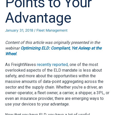
Points to Your
Advantage
January 31, 2018
/
Fleet Management
Content of this article was originally presented in the
webinar
Optimizing ELD: Compliant, Yet Asleep at the
Wheel
.
As FreightWaves
recently reported
, one of the most
overlooked aspects of the ELD mandate is less about
safety, and more about the opportunities within the
massive amounts of data-point aggregating across the
sector and the supply chain. Whether you’re a driver, an
owner-operator, a fleet owner, a carrier, a shipper, a 3PL, or
even an insurance provider, there are emerging ways to
use your devices to your advantage.
Now that you have ELD, you have a lot of useful