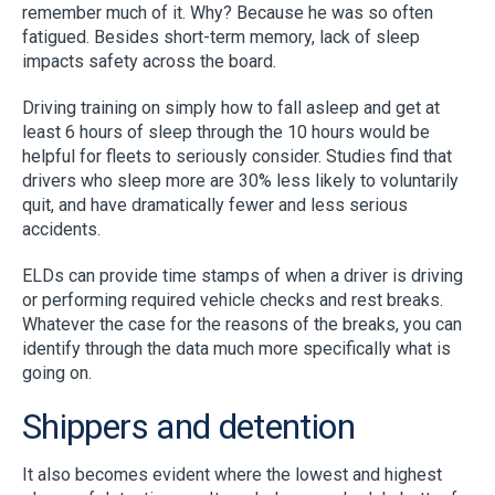
remember much of it. Why? Because he was so often
fatigued. Besides short-term memory, lack of sleep
impacts safety across the board.
Driving training on simply how to fall asleep and get at
least 6 hours of sleep through the 10 hours would be
helpful for fleets to seriously consider. Studies find that
drivers who sleep more are 30% less likely to voluntarily
quit, and have dramatically fewer and less serious
accidents.
ELDs can provide time stamps of when a driver is driving
or performing required vehicle checks and rest breaks.
Whatever the case for the reasons of the breaks, you can
identify through the data much more specifically what is
going on.
Shippers and detention
It also becomes evident where the lowest and highest