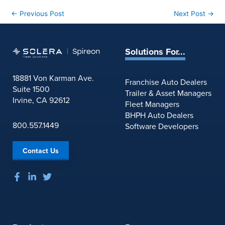
←
Previous Post
Next Post
→
Solutions For...
18881 Von Karman Ave.
Franchise Auto Dealers
Suite 1500
Trailer & Asset Managers
Irvine, CA 92612
Fleet Managers
BHPH Auto Dealers
800.557.1449
Software Developers
Contact Us