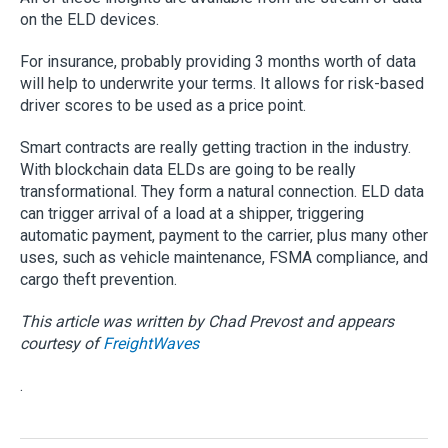
on the ELD devices.
For insurance, probably providing 3 months worth of data
will help to underwrite your terms. It allows for risk-based
driver scores to be used as a price point.
Smart contracts are really getting traction in the industry.
With blockchain data ELDs are going to be really
transformational. They form a natural connection. ELD data
can trigger arrival of a load at a shipper, triggering
automatic payment, payment to the carrier, plus many other
uses, such as vehicle maintenance, FSMA compliance, and
cargo theft prevention.
This article was written by Chad Prevost and appears
courtesy of
FreightWaves
.