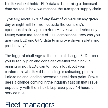
for the value it holds. ELD data is becoming a dominant
data source in how we manage the transport supply chain.
Typically, about 12% of any fleet of drivers on any given
day or night will fall well outside the company’s
operational safety parameters — even while technically
falling within the scope of ELD compliance. How can you
use your ELD and GPS data to improve driver safety and
productivity?
The biggest challenge is the cultural change. ELDs force
you to really plan and consider whether the clock is
running or not. ELDs can tell you a lot about your
customers, whether it be loading or unloading points.
Unloading and loading becomes a real data point. Croke
sees a change coming in the industry fast on that issue,
especially with the inflexible, prescriptive 14 hours of
service rule.
Fleet managers