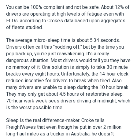
You can be 100% compliant and not be safe. About 12% of
drivers are operating at high levels of fatigue even with
ELDs, according to Croke’s data based upon aggregates
of fleets studied.
The average micro-sleep time is about 5.34 seconds.
Drivers often call this “nodding off,” but by the time you
pop back up, you’re just reawakening. It’s a really
dangerous situation. Most drivers would tell you they have
no memory of it. One solution is simply to take 30 minute
breaks every eight hours. Unfortunately, the 14-hour clock
reduces incentive for drivers to break when tired. Also,
many drivers are unable to sleep during the 10 hour break.
They may only get about 4.5 hours of restorative sleep.
70-hour work week sees drivers driving at midnight, which
is the worst possible time.
Sleep is the real difference-maker. Croke tells
FreightWaves that even though he put in over 2 million
long-haul miles as a trucker in Australia, he doesn’t