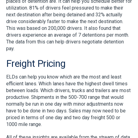
places of detention are. It can help you schedule better for
utilization. 81% of drivers feel pressured to make their
next destination after being detained and 32% actually
drive considerably faster to make the next destination.
This was based on 200,000 drivers. It also found that
drivers experience an average of 7 detentions per month.
The data from this can help drivers negotiate detention
pay.
Freight Pricing
ELDs can help you know which are the most and least
efficient lanes. Which lanes have the highest dwell times
between loads. Which drivers, trucks and trailers are most
productive. Shipments in the 500-700 range that would
normally be run in one day with minor adjustments now
have to be done in two days. Sales may now need to be
priced in terms of one day and two day freight 500 or
1000 mile range.
All of these insights are available from the stream of data