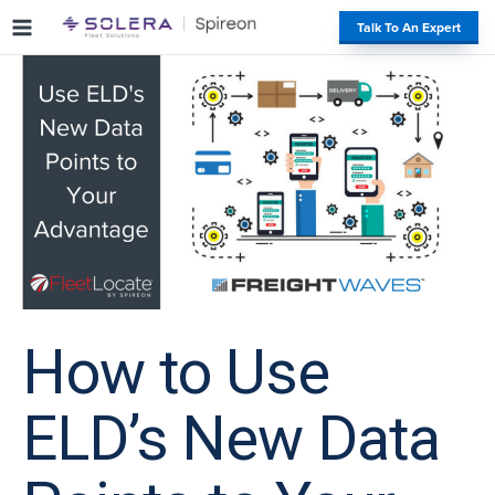
S
#
Talk To An Expert
k
i
p
t
o
c
o
n
t
e
n
t
How to Use
ELD’s New Data