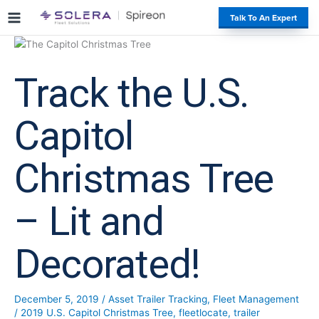
S
#
Talk To An Expert
k
i
p
t
Track the U.S.
o
c
o
Capitol
n
t
Christmas Tree
e
n
t
– Lit and
Decorated!
December 5, 2019
/
Asset Trailer Tracking
,
Fleet Management
/
2019 U.S. Capitol Christmas Tree
,
fleetlocate
,
trailer