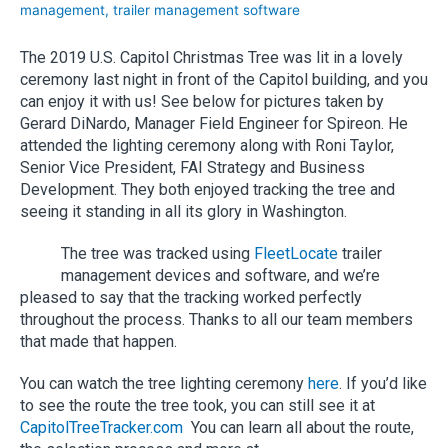
management
,
trailer management software
The 2019 U.S. Capitol Christmas Tree was lit in a lovely
ceremony last night in front of the Capitol building, and you
can enjoy it with us! See below for pictures taken by
Gerard DiNardo, Manager Field Engineer for Spireon. He
attended the lighting ceremony along with Roni Taylor,
Senior Vice President, FAI Strategy and Business
Development. They both enjoyed tracking the tree and
seeing it standing in all its glory in Washington.
The tree was tracked using
FleetLocate
trailer
management devices and software, and we’re
pleased to say that the tracking worked perfectly
throughout the process. Thanks to all our team members
that made that happen.
You can watch the tree lighting ceremony
here
. If you’d like
to see the route the tree took, you can still see it at
CapitolTreeTracker.com
You can learn all about the route,