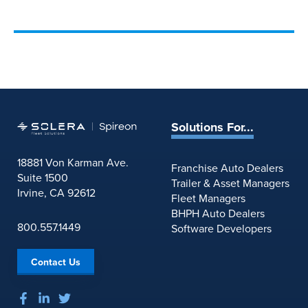
Solutions For...
18881 Von Karman Ave.
Franchise Auto Dealers
Suite 1500
Trailer & Asset Managers
Irvine, CA 92612
Fleet Managers
BHPH Auto Dealers
800.557.1449
Software Developers
Contact Us