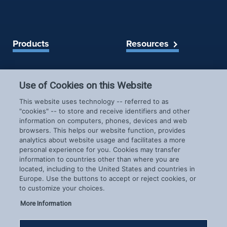
Products
Resources
Spireon Blog
LoJack for Car Dealers
LoJack for Car Buyers
Use of Cookies on this Website
FleetLocate for Trailer &
Company
This website uses technology -- referred to as
Asset Managers
"cookies" -- to store and receive identifiers and other
FleetLocate for Fleet
information on computers, phones, devices and web
About Us
Managers
browsers. This helps our website function, provides
Careers
GoldStar for BHPH
analytics about website usage and facilitates a more
News & Events
personal experience for you. Cookies may transfer
Dealers
information to countries other than where you are
Patents
located, including to the United States and countries in
COVID-19 Response
Europe. Use the buttons to accept or reject cookies, or
to customize your choices.
More Information