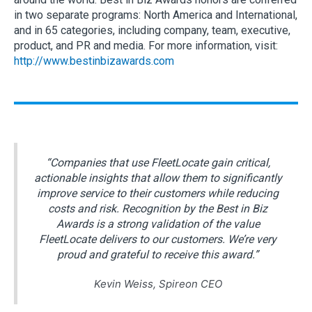
in two separate programs: North America and International,
and in 65 categories, including company, team, executive,
product, and PR and media. For more information, visit:
http://www.bestinbizawards.com
“Companies that use FleetLocate gain critical,
actionable insights that allow them to significantly
improve service to their customers while reducing
costs and risk. Recognition by the Best in Biz
Awards is a strong validation of the value
FleetLocate delivers to our customers. We’re very
proud and grateful to receive this award.”
Kevin Weiss, Spireon CEO