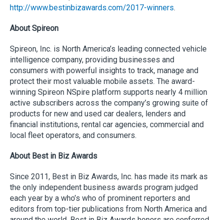
http://www.bestinbizawards.com/2017-winners
.
About Spireon
Spireon, Inc. is North America’s leading connected vehicle
intelligence company, providing businesses and
consumers with powerful insights to track, manage and
protect their most valuable mobile assets. The award-
winning Spireon NSpire platform supports nearly 4 million
active subscribers across the company’s growing suite of
products for new and used car dealers, lenders and
financial institutions, rental car agencies, commercial and
local fleet operators, and consumers.
About Best in Biz Awards
Since 2011, Best in Biz Awards, Inc. has made its mark as
the only independent business awards program judged
each year by a who’s who of prominent reporters and
editors from top-tier publications from North America and
around the world. Best in Biz Awards honors are conferred