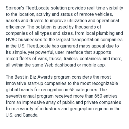
Spireon’s FleetLocate solution provides real-time visibility
to the location, activity and status of remote vehicles,
assets and drivers to improve utilization and operational
efficiency. The solution is used by thousands of
companies of all types and sizes, from local plumbing and
HVAC businesses to the largest transportation companies
in the U.S. FleetLocate has garnered mass appeal due to
its simple, yet powerful, user interface that supports
mixed fleets of vans, trucks, trailers, containers, and more,
all within the same Web dashboard or mobile app.
The Best in Biz Awards program considers the most
innovative start-up companies to the most recognizable
global brands for recognition in 65 categories. The
seventh annual program received more than 650 entries
from an impressive array of public and private companies
from a variety of industries and geographic regions in the
U.S. and Canada.