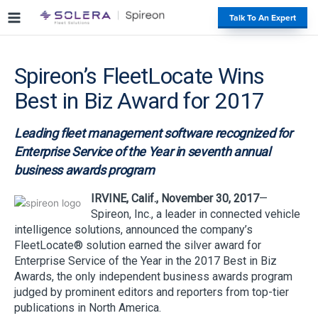
S
#
Talk To An Expert
k
i
p
Spireon’s FleetLocate Wins
t
o
Best in Biz Award for 2017
c
o
Leading fleet management software recognized for
n
t
Enterprise Service of the Year in seventh annual
e
business awards program
n
t
IRVINE, Calif., November 30, 2017
—
Spireon, Inc., a leader in connected vehicle
intelligence solutions, announced the company’s
FleetLocate® solution earned the silver award for
Enterprise Service of the Year in the 2017 Best in Biz
Awards, the only independent business awards program
judged by prominent editors and reporters from top-tier
publications in North America.