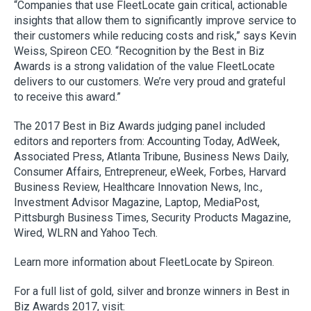
“Companies that use FleetLocate gain critical, actionable
insights that allow them to significantly improve service to
their customers while reducing costs and risk,” says Kevin
Weiss, Spireon CEO. “Recognition by the Best in Biz
Awards is a strong validation of the value FleetLocate
delivers to our customers. We’re very proud and grateful
to receive this award.”
The 2017 Best in Biz Awards judging panel included
editors and reporters from: Accounting Today, AdWeek,
Associated Press, Atlanta Tribune, Business News Daily,
Consumer Affairs, Entrepreneur, eWeek, Forbes, Harvard
Business Review, Healthcare Innovation News, Inc.,
Investment Advisor Magazine, Laptop, MediaPost,
Pittsburgh Business Times, Security Products Magazine,
Wired, WLRN and Yahoo Tech.
Learn more information about FleetLocate by Spireon.
For a full list of gold, silver and bronze winners in Best in
Biz Awards 2017, visit: