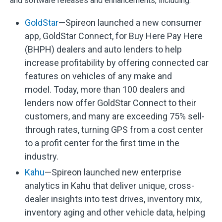
and software releases and enhancements, including:
GoldStar
—Spireon launched a new consumer
app, GoldStar Connect, for Buy Here Pay Here
(BHPH) dealers and auto lenders to help
increase profitability by offering connected car
features on vehicles of any make and
model. Today, more than 100 dealers and
lenders now offer GoldStar Connect to their
customers, and many are exceeding 75% sell-
through rates, turning GPS from a cost center
to a profit center for the first time in the
industry.
Kahu
—Spireon launched new enterprise
analytics in Kahu that deliver unique, cross-
dealer insights into test drives, inventory mix,
inventory aging and other vehicle data, helping