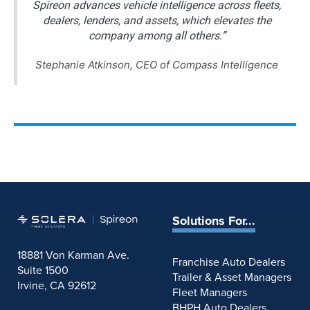
Spireon advances vehicle intelligence across fleets,
dealers, lenders, and assets, which elevates the
company among all others.”
Stephanie Atkinson, CEO of Compass Intelligence
Solutions For...
18881 Von Karman Ave.
Franchise Auto Dealers
Suite 1500
Trailer & Asset Managers
Irvine, CA 92612
Fleet Managers
BHPH Auto Dealers