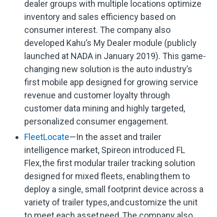
dealer groups with multiple locations optimize
inventory and sales efficiency based on
consumer interest. The company also
developed Kahu’s My Dealer module (publicly
launched at NADA in January 2019). This game-
changing new solution is the auto industry’s
first mobile app designed for growing service
revenue and customer loyalty through
customer data mining and highly targeted,
personalized consumer engagement.
FleetLocate
—In the asset and trailer
intelligence market, Spireon introduced FL
Flex, the first modular trailer tracking solution
designed for mixed fleets, enabling them to
deploy a single, small footprint device across a
variety of trailer types, and customize the unit
to meet each asset need. The company also