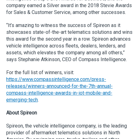
company earned a Silver award in the 2018 Stevie Awards
for Sales & Customer Service, among other successes.
“It’s amazing to witness the success of Spireon as it
showcases state-of-the-art telematics solutions and wins
this award for the second year in a row. Spireon advances
vehicle intelligence across fleets, dealers, lenders, and
assets, which elevates the company among all others,”
says Stephanie Atkinson, CEO of Compass Intelligence.
For the full list of winners, visit:
https://www.compassintelligence.com/press-
releases/winners-announced-for-the-7th-annual-
compass-intelligence-awards-in-iot-mobile-and-
emerging-tech
.
About Spireon
Spireon, the vehicle intelligence company, is the leading
provider of aftermarket telematics solutions in North