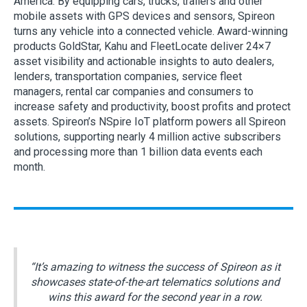
America. By equipping cars, trucks, trailers and other
mobile assets with GPS devices and sensors, Spireon
turns any vehicle into a connected vehicle. Award-winning
products GoldStar, Kahu and FleetLocate deliver 24×7
asset visibility and actionable insights to auto dealers,
lenders, transportation companies, service fleet
managers, rental car companies and consumers to
increase safety and productivity, boost profits and protect
assets. Spireon’s NSpire IoT platform powers all Spireon
solutions, supporting nearly 4 million active subscribers
and processing more than 1 billion data events each
month.
“It’s amazing to witness the success of Spireon as it
showcases state-of-the-art telematics solutions and
wins this award for the second year in a row.