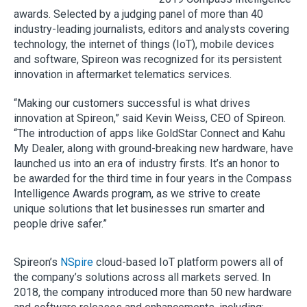
awards. Selected by a judging panel of more than 40
industry-leading journalists, editors and analysts covering
technology, the internet of things (IoT), mobile devices
and software, Spireon was recognized for its persistent
innovation in aftermarket telematics services.
“Making our customers successful is what drives
innovation at Spireon,” said Kevin Weiss, CEO of Spireon.
“The introduction of apps like GoldStar Connect and Kahu
My Dealer, along with ground-breaking new hardware, have
launched us into an era of industry firsts. It’s an honor to
be awarded for the third time in four years in the Compass
Intelligence Awards program, as we strive to create
unique solutions that let businesses run smarter and
people drive safer.”
Spireon’s
NSpire
cloud-based IoT platform powers all of
the company’s solutions across all markets served. In
2018, the company introduced more than 50 new hardware