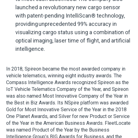
launched a revolutionary new cargo sensor
with patent-pending IntelliScan® technology,
providing unprecedented 99% accuracy in
visualizing cargo status using a combination of
optical imaging, laser time of flight, and artificial
intelligence.
In 2018, Spireon became the most awarded company in
vehicle telematics, winning eight industry awards. The
Compass Intelligence Awards recognized Spireon as the
IoT Vehicle Telematics Company of the Year, and Spireon
was also named Most Innovative Company of the Year in
the Best in Biz Awards. Its NSpire platform was awarded
Gold for Most Innovative Service of the Year in the 2018
One Planet Awards, and Silver for new Product or Service
of the Year in the American Business Awards. FleetLocate
was named Product of the Year by the Business
Intelligence Group’s BIG Awards for Business, and the