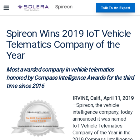
S
#
Talk To An Expert
k
i
p
Spireon Wins 2019 IoT Vehicle
t
o
Telematics Company of the
c
o
Year
n
t
Most awarded company in vehicle telematics
e
honored by Compass Intelligence Awards for the third
n
time since 2016
t
IRVINE, Calif., April 11, 2019
—Spireon, the vehicle
intelligence company, today
announced it was named
IoT Vehicle Telematics
Company of the Year in the
2019 Compass Intelligence