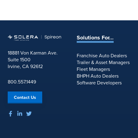
Solutions For...
18881 Von Karman Ave.
Franchise Auto Dealers
Suite 1500
Trailer & Asset Managers
Irvine, CA 92612
Fleet Managers
BHPH Auto Dealers
800.557.1449
Software Developers
Contact Us