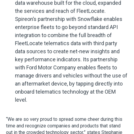
data warehouse built for the cloud, expanded
the services and reach of FleetLocate.
Spireon’s partnership with Snowflake enables
enterprise fleets to go beyond standard API
integration to combine the full breadth of
FleetLocate telematics data with third party
data sources to create net-new insights and
key performance indicators. Its partnership
with Ford Motor Company enables fleets to
manage drivers and vehicles without the use of
an aftermarket device, by tapping directly into
onboard telematics technology at the OEM
level.
“We are so very proud to spread some cheer during this
time and recognize companies and products that stand
out in the crowded technology sector,” states Stephanie