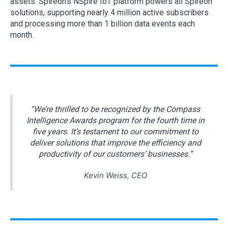
assets. Spireon’s NSpire IoT platform powers all Spireon
solutions, supporting nearly 4 million active subscribers
and processing more than 1 billion data events each
month.
“We’re thrilled to be recognized by the Compass
Intelligence Awards program for the fourth time in
five years. It’s testament to our commitment to
deliver solutions that improve the efficiency and
productivity of our customers’ businesses.”
Kevin Weiss, CEO