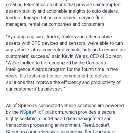
creating telematics solutions that provide uninterrupted
asset visibility and actionable insights to auto dealers,
lenders, transportation companies, service fleet
managers, rental car companies and consumers.
“By equipping cars, trucks, trailers and other mobile
assets with GPS devices and sensors, we’re able to turn
any vehicle into a connected vehicle, helping to ensure our
customers’ success,” said Kevin Weiss, CEO of Spireon.
“We’re thrilled to be recognized by the Compass
Intelligence Awards program for the fourth time in five
years. It’s testament to our commitment to deliver
solutions that improve the efficiency and productivity of
our customers’ businesses.”
All of Spireon’s connected vehicle solutions are powered
by the
NSpire
IoT platform, which provides a secure,
®
highly scalable, cloud-based data management and
transaction processing environment. FleetLocate
,
®
Spireon’s comprehensive commercial fleet and asset