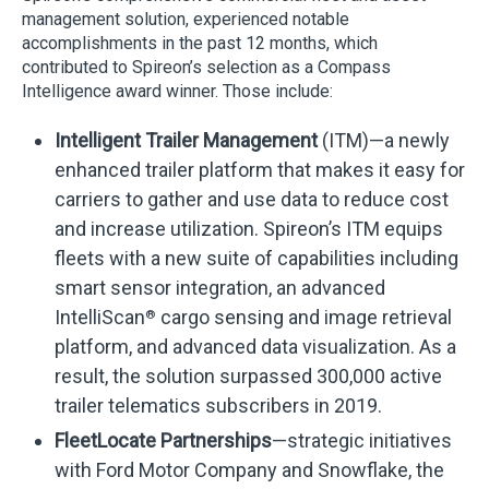
management solution, experienced notable
accomplishments in the past 12 months, which
contributed to Spireon’s selection as a Compass
Intelligence award winner. Those include:
Intelligent Trailer Management
(ITM)—a newly
enhanced trailer platform that makes it easy for
carriers to gather and use data to reduce cost
and increase utilization. Spireon’s ITM equips
fleets with a new suite of capabilities including
smart sensor integration, an advanced
IntelliScan
cargo sensing and image retrieval
®
platform, and advanced data visualization. As a
result, the solution surpassed 300,000 active
trailer telematics subscribers in 2019.
FleetLocate Partnerships
—strategic initiatives
with Ford Motor Company and Snowflake, the