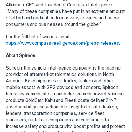
Atkinson, CEO and founder of Compass Intelligence.
“Many of these companies have put in an extreme amount
of effort and dedication to innovate, advance and serve
consumers and businesses around the globe.”
For the full list of winners, visit
https://www.compassintelligence.com/press-releases
.
About Spireon
Spireon, the vehicle intelligence company, is the leading
provider of aftermarket telematics solutions in North
America. By equipping cars, trucks, trailers and other
mobile assets with GPS devices and sensors, Spireon
turns any vehicle into a connected vehicle. Award-winning
products GoldStar, Kahu and FleetLocate deliver 24×7
asset visibility and actionable insights to auto dealers,
lenders, transportation companies, service fleet
managers, rental car companies and consumers to
increase safety and productivity, boost profits and protect