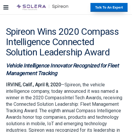
S
#
Talk To An Expert
k
i
p
Spireon Wins 2020 Compass
t
o
Intelligence Connected
c
o
Solution Leadership Award
n
t
Vehicle Intelligence Innovator Recognized for Fleet
e
Management Tracking
n
t
IRVINE, Calif., April 8, 2020
—Spireon, the vehicle
intelligence company, today announced it was named a
winner in the 2020 CompassIntel Tech Awards, receiving
the Connected Solution Leadership: Fleet Management
Tracking Award. The eighth annual Compass Intelligence
Awards honor top companies, products and technology
solutions in mobile, IoT and emerging technology
industries. Spireon was recognized for its leadership in