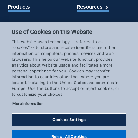
Products
Resources
Spireon Blog
LoJack for Car Dealers
LoJack for Car Buyers
Use of Cookies on this Website
FleetLocate for Trailer &
Company
This website uses technology -- referred to as
Asset Managers
"cookies" -- to store and receive identifiers and other
FleetLocate for Fleet
information on computers, phones, devices and web
About Us
Managers
browsers. This helps our website function, provides
Careers
GoldStar for BHPH
analytics about website usage and facilitates a more
News & Events
personal experience for you. Cookies may transfer
Dealers
information to countries other than where you are
Patents
located, including to the United States and countries in
COVID-19 Response
Europe. Use the buttons to accept or reject cookies, or
to customize your choices.
More Information
Cookies Settings
Copyright © 2026 Spireon.com | All Rights Reserved. |
Reject All Cookies