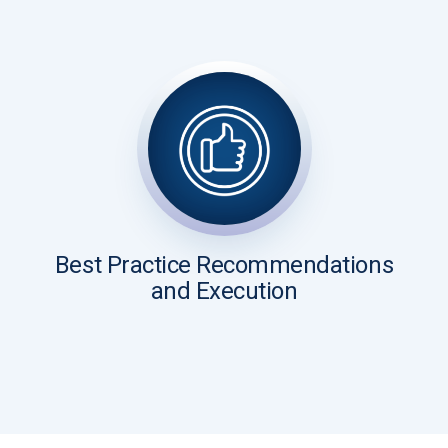
Best Practice Recommendations
and Execution