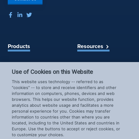
Products
Resources
Spireon Blog
LoJack for Car Dealers
LoJack for Car Buyers
Use of Cookies on this Website
FleetLocate for Trailer &
Company
This website uses technology -- referred to as
Asset Managers
"cookies" -- to store and receive identifiers and other
FleetLocate for Fleet
information on computers, phones, devices and web
About Us
Managers
browsers. This helps our website function, provides
Careers
GoldStar for BHPH
analytics about website usage and facilitates a more
News & Events
personal experience for you. Cookies may transfer
Dealers
information to countries other than where you are
Patents
located, including to the United States and countries in
COVID-19 Response
Europe. Use the buttons to accept or reject cookies, or
to customize your choices.