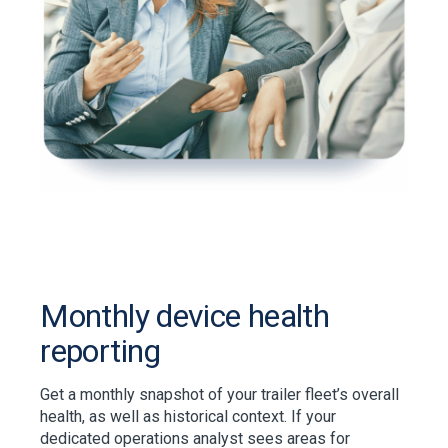
Monthly device health
reporting
Get a monthly snapshot of your trailer fleet’s overall
health, as well as historical context. If your
dedicated operations analyst sees areas for