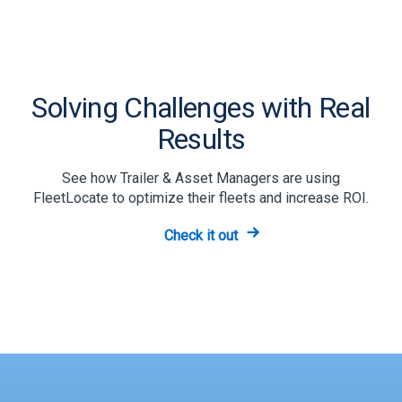
Solving Challenges with Real
Results
See how Trailer & Asset Managers are using
FleetLocate to optimize their fleets and increase ROI.
Check it out