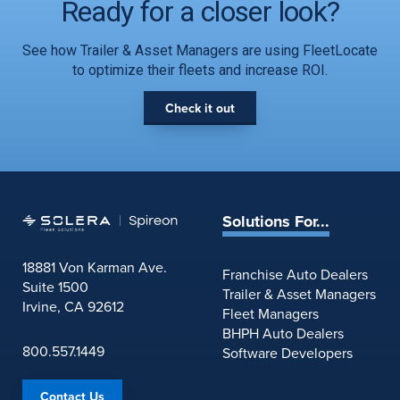
Ready for a closer look?
See how Trailer & Asset Managers are using FleetLocate
to optimize their fleets and increase ROI.
Check it out
Solutions For...
18881 Von Karman Ave.
Franchise Auto Dealers
Suite 1500
Trailer & Asset Managers
Irvine, CA 92612
Fleet Managers
BHPH Auto Dealers
800.557.1449
Software Developers
Contact Us