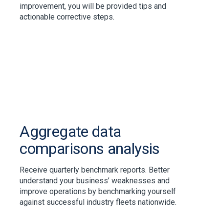
improvement, you will be provided tips and
actionable corrective steps.
Aggregate data
comparisons analysis
Receive quarterly benchmark reports. Better
understand your business’ weaknesses and
improve operations by benchmarking yourself
against successful industry fleets nationwide.