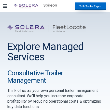
S
#
Talk To An Expert
k
i
p
t
o
c
o
Explore Managed
n
t
Services
e
n
t
Consultative Trailer
Management
Think of us as your own personal trailer management
consultant. We’ll help you increase corporate
profitability by reducing operational costs & optimizing
key data functions.