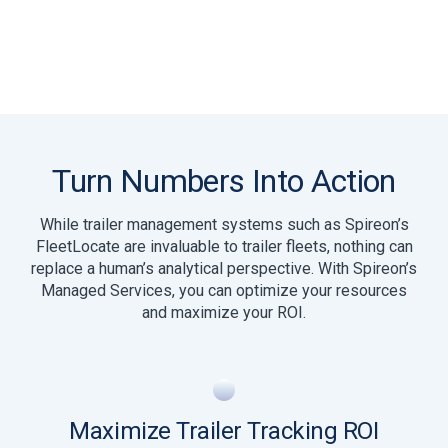
Turn Numbers Into Action
While trailer management systems such as Spireon’s
FleetLocate are invaluable to trailer fleets, nothing can
replace a human’s analytical perspective. With Spireon’s
Managed Services, you can optimize your resources
and maximize your ROI.
Maximize Trailer Tracking ROI