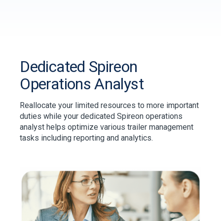
Dedicated Spireon
Operations Analyst
Reallocate your limited resources to more important
duties while your dedicated Spireon operations
analyst helps optimize various trailer management
tasks including reporting and analytics.