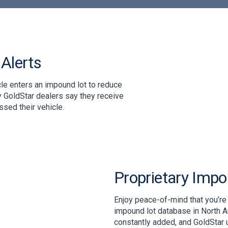
Alerts
le enters an impound lot to reduce
 GoldStar dealers say they receive
sed their vehicle.
Proprietary Imp
Enjoy peace-of-mind that you’re
impound lot database in North A
constantly added, and GoldStar 