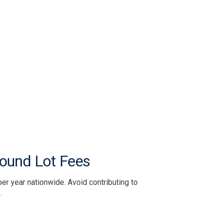
pound Lot Fees
er year nationwide. Avoid contributing to
.