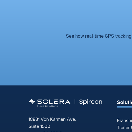
See how real-time GPS tracking 
Soluti
18881 Von Karman Ave.
Franch
Suite 1500
Trailer