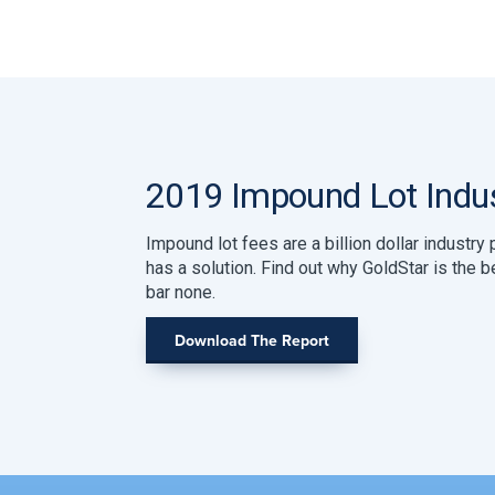
2019 Impound Lot Indus
Impound lot fees are a billion dollar industr
has a solution. Find out why GoldStar is the 
bar none.
Download The Report