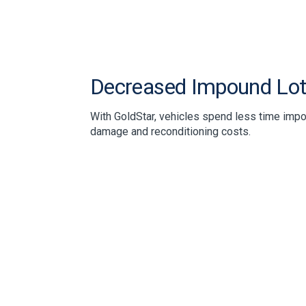
Decreased Impound Lot
With GoldStar, vehicles spend less time imp
damage and reconditioning costs.