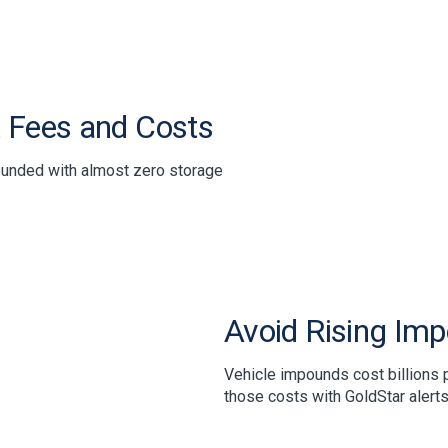
 Fees and Costs
ounded with almost zero storage
Avoid Rising Im
Vehicle impounds cost billions p
those costs with GoldStar alerts