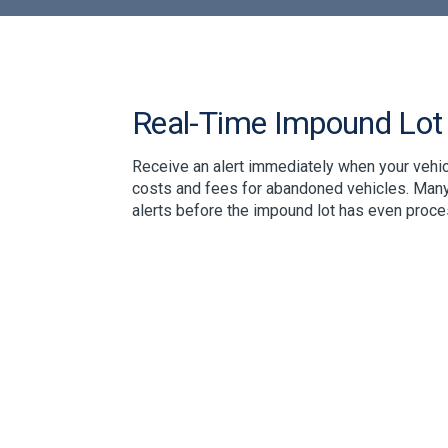
Real-Time Impound Lot 
Receive an alert immediately when your vehic
costs and fees for abandoned vehicles. Many
alerts before the impound lot has even proces