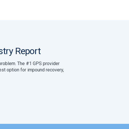
try Report
y problem. The #1 GPS provider
best option for impound recovery,