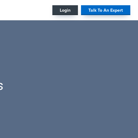
#
Login
Talk To An Expert
s