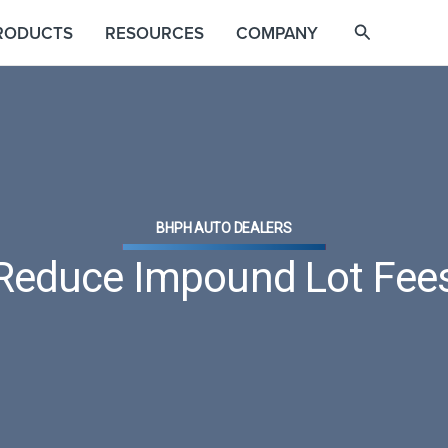
RODUCTS
RESOURCES
COMPANY
BHPH AUTO DEALERS
Reduce Impound Lot Fee