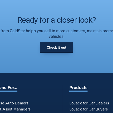
Ready for a closer look?
from GoldStar helps you sell to more customers, maintain promp
vehicles.
Check it out
ons For...
Products
ise Auto Dealers
LoJack for Car Dealers
 & Asset Managers
LoJack for Car Buyers