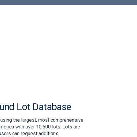
ound Lot Database
 using the largest, most comprehensive
merica with over 10,600 lots. Lots are
users can request additions.