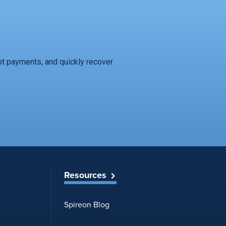
t payments, and quickly recover
Resources
Spireon Blog