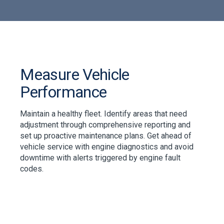
Measure Vehicle
Performance
Maintain a healthy fleet. Identify areas that need
adjustment through comprehensive reporting and
set up proactive maintenance plans. Get ahead of
vehicle service with engine diagnostics and avoid
downtime with alerts triggered by engine fault
codes.