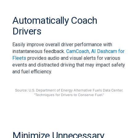
Automatically Coach
Drivers
Easily improve overall driver performance with
instantaneous feedback.
CamCoach, AI Dashcam for
Fleets
provides audio and visual alerts for various
events and distracted driving that may impact safety
and fuel efficiency.
Source: U.S. Department of Energy Alternative Fuels Data Center.
“Techniques for Drivers to Conserve Fuel.”
Minimize Unnecessary