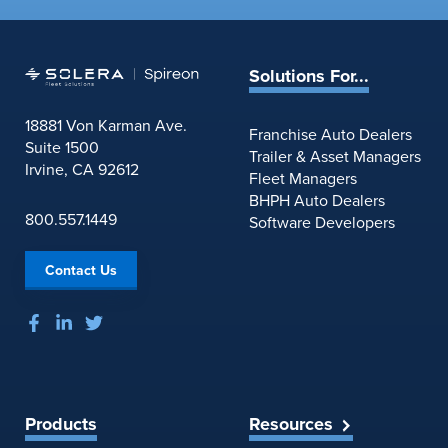
Solutions For...
18881 Von Karman Ave.
Franchise Auto Dealers
Suite 1500
Trailer & Asset Managers
Irvine, CA 92612
Fleet Managers
BHPH Auto Dealers
800.557.1449
Software Developers
Contact Us
Products
Resources