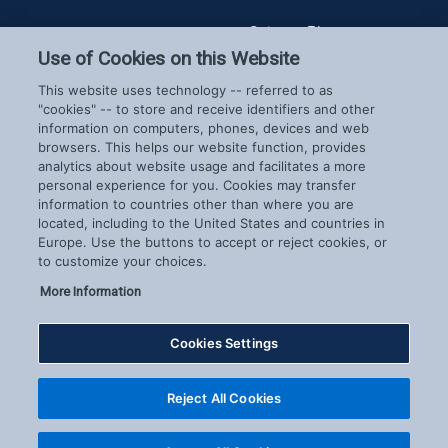
Spireon Blog
LoJack for Car Dealers
LoJack for Car Buyers
Use of Cookies on this Website
FleetLocate for Trailer &
Company
This website uses technology -- referred to as
Asset Managers
"cookies" -- to store and receive identifiers and other
FleetLocate for Fleet
information on computers, phones, devices and web
About Us
Managers
browsers. This helps our website function, provides
Careers
GoldStar for BHPH
analytics about website usage and facilitates a more
News & Events
personal experience for you. Cookies may transfer
Dealers
Patents
information to countries other than where you are
located, including to the United States and countries in
COVID-19 Response
Europe. Use the buttons to accept or reject cookies, or
to customize your choices.
More Information
Cookies Settings
Copyright © 2026 Spireon.com | All Rights Reserved. |
Reject All Cookies
Privacy Center
|
Terms of Use
|
Exercise Your Rights
|
Cookie Settings
Cookie Preferences