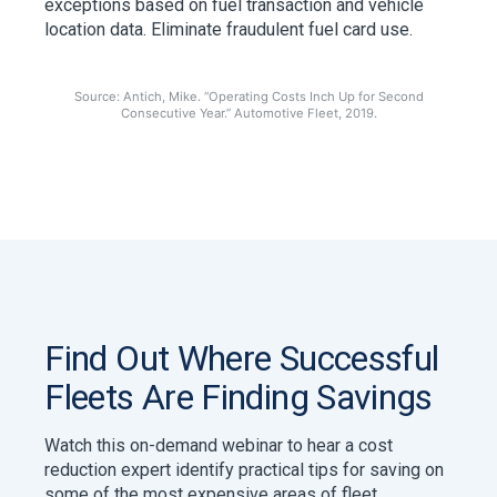
exceptions based on fuel transaction and vehicle
location data. Eliminate fraudulent fuel card use.
Source: Antich, Mike. “Operating Costs Inch Up for Second
Consecutive Year.” Automotive Fleet, 2019.
Find Out Where Successful
Fleets Are Finding Savings
Watch this on-demand webinar to hear a cost
reduction expert identify practical tips for saving on
some of the most expensive areas of fleet