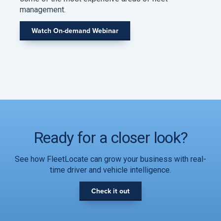
management.
Watch On-demand Webinar
Ready for a closer look?
See how FleetLocate can grow your business with real-
time driver and vehicle intelligence.
Check it out