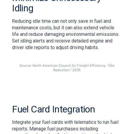
Idling
Reducing idle time can not only save in fuel and
maintenance costs, but it can also extend vehicle
life and reduce damaging environmental emissions.
Set idling alerts and receive detailed engine and
driver idle reports to adjust driving habits.
Source: North American Council for Freight Efficiency. “Idle
Reduction.” 2019.
Fuel Card Integration
Integrate your fuel cards with telematics to run fuel
reports. Manage fuel purchases including