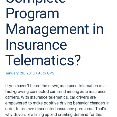
Program
Management in
Insurance
Telematics?
January 26, 2016
/
Auto GPS
If you haven’t heard the news, insurance telematics is a
fast-growing connected car trend among auto insurance
carriers. With insurance telematics, car drivers are
empowered to make positive driving behavior changes in
order to receive discounted insurance premiums. That’s
why drivers are lining up and creating demand for this