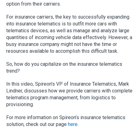
option from their carriers.
For insurance carriers, the key to successfully expanding
into insurance telematics is to outfit more cars with
telematics devices, as well as manage and analyze large
quantities of incoming vehicle data effectively. However, a
busy insurance company might not have the time or
resources available to accomplish this difficult task.
So, how do you capitalize on the insurance telematics
trend?
In this video, Spireon’s VP of Insurance Telematics, Mark
Lindner, discusses how we provide carriers with complete
telematics program management, from logistics to
provisioning.
For more information on Spireon’s insurance telematics
solution, check out our page
here
.