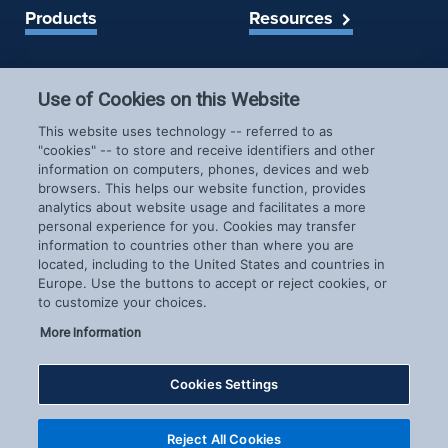
Products
Resources
Spireon Blog
LoJack for Car Dealers
LoJack for Car Buyers
Use of Cookies on this Website
FleetLocate for Trailer &
Company
This website uses technology -- referred to as
Asset Managers
"cookies" -- to store and receive identifiers and other
FleetLocate for Fleet
information on computers, phones, devices and web
About Us
Managers
browsers. This helps our website function, provides
Careers
GoldStar for BHPH
analytics about website usage and facilitates a more
News & Events
personal experience for you. Cookies may transfer
Dealers
information to countries other than where you are
Patents
located, including to the United States and countries in
COVID-19 Response
Europe. Use the buttons to accept or reject cookies, or
to customize your choices.
More Information
Cookies Settings
Copyright © 2026 Spireon.com | All Rights Reserved. |
Reject All Cookies