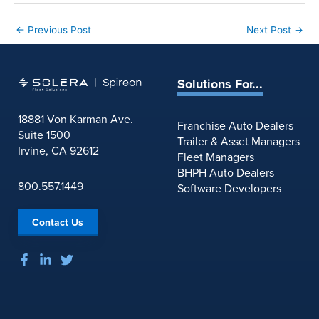
←
Previous Post
Next Post
→
Solutions For...
18881 Von Karman Ave.
Franchise Auto Dealers
Suite 1500
Trailer & Asset Managers
Irvine, CA 92612
Fleet Managers
BHPH Auto Dealers
800.557.1449
Software Developers
Contact Us