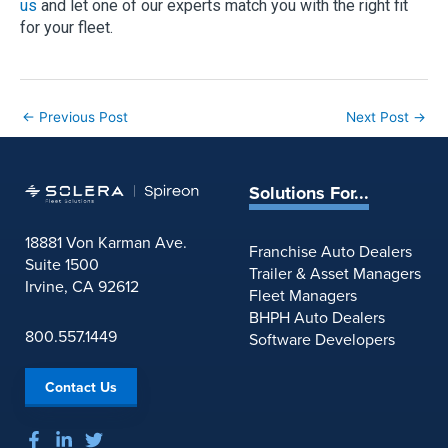
us
and let one of our experts match you with the right fit
for your fleet.
←
Previous Post
Next Post
→
Solutions For...
18881 Von Karman Ave.
Franchise Auto Dealers
Suite 1500
Trailer & Asset Managers
Irvine, CA 92612
Fleet Managers
BHPH Auto Dealers
800.557.1449
Software Developers
Contact Us