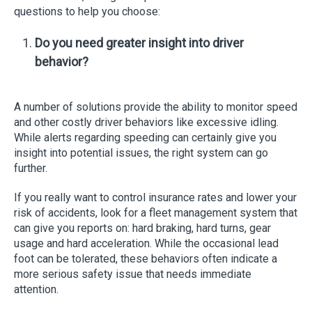
questions to help you choose:
Do you need greater insight into driver
behavior?
A number of solutions provide the ability to monitor speed
and other costly driver behaviors like excessive idling.
While alerts regarding speeding can certainly give you
insight into potential issues, the right system can go
further.
If you really want to control insurance rates and lower your
risk of accidents, look for a fleet management system that
can give you reports on: hard braking, hard turns, gear
usage and hard acceleration. While the occasional lead
foot can be tolerated, these behaviors often indicate a
more serious safety issue that needs immediate
attention.