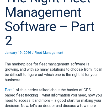
Management
Software – Part
2
January 19, 2016
/
Fleet Management
The marketplace for fleet management software is
growing, and with so many solutions to choose from, it can
be difficult to figure out which one is the right fit for your
business.
Part 1
of this series talked about the basics of GPS-
based fleet tracking – what information you need, how you
need to access it and more – a good start for making your
decision. Now, let’s go deeper and discuss a few more