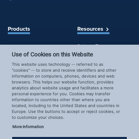
Products
Resources
Spireon Blog
LoJack for Car Dealers
LoJack for Car Buyers
Use of Cookies on this Website
FleetLocate for Trailer &
Company
This website uses technology -- referred to as
Asset Managers
"cookies" -- to store and receive identifiers and other
FleetLocate for Fleet
information on computers, phones, devices and web
About Us
Managers
browsers. This helps our website function, provides
Careers
GoldStar for BHPH
analytics about website usage and facilitates a more
News & Events
personal experience for you. Cookies may transfer
Dealers
Patents
information to countries other than where you are
located, including to the United States and countries in
COVID-19 Response
Europe. Use the buttons to accept or reject cookies, or
to customize your choices.
More Information