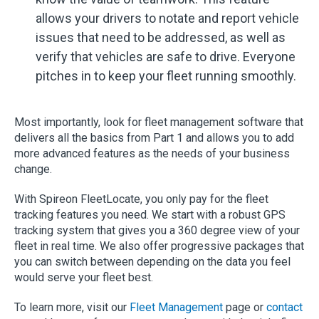
allows your drivers to notate and report vehicle
issues that need to be addressed, as well as
verify that vehicles are safe to drive. Everyone
pitches in to keep your fleet running smoothly.
Most importantly, look for fleet management software that
delivers all the basics from Part 1 and allows you to add
more advanced features as the needs of your business
change.
With Spireon FleetLocate, you only pay for the fleet
tracking features you need. We start with a robust GPS
tracking system that gives you a 360 degree view of your
fleet in real time. We also offer progressive packages that
you can switch between depending on the data you feel
would serve your fleet best.
To learn more, visit our
Fleet Management
page or
contact