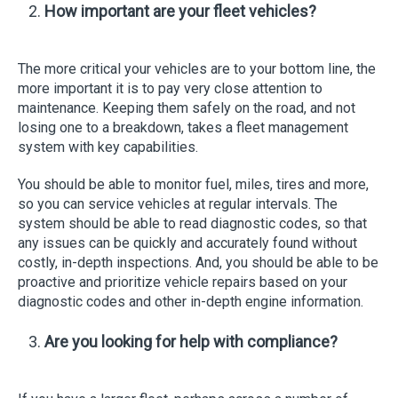
How important are your fleet vehicles?
The more critical your vehicles are to your bottom line, the
more important it is to pay very close attention to
maintenance. Keeping them safely on the road, and not
losing one to a breakdown, takes a fleet management
system with key capabilities.
You should be able to monitor fuel, miles, tires and more,
so you can service vehicles at regular intervals. The
system should be able to read diagnostic codes, so that
any issues can be quickly and accurately found without
costly, in-depth inspections. And, you should be able to be
proactive and prioritize vehicle repairs based on your
diagnostic codes and other in-depth engine information.
Are you looking for help with compliance?