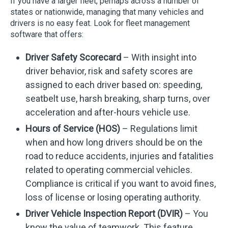
If you have a larger fleet, perhaps across a number of
states or nationwide, managing that many vehicles and
drivers is no easy feat. Look for fleet management
software that offers:
Driver Safety Scorecard
– With insight into
driver behavior, risk and safety scores are
assigned to each driver based on: speeding,
seatbelt use, harsh breaking, sharp turns, over
acceleration and after-hours vehicle use.
Hours of Service (HOS)
– Regulations limit
when and how long drivers should be on the
road to reduce accidents, injuries and fatalities
related to operating commercial vehicles.
Compliance is critical if you want to avoid fines,
loss of license or losing operating authority.
Driver Vehicle Inspection Report (DVIR)
– You
know the value of teamwork. This feature