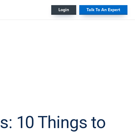
#
Login
Talk To An Expert
: 10 Things to