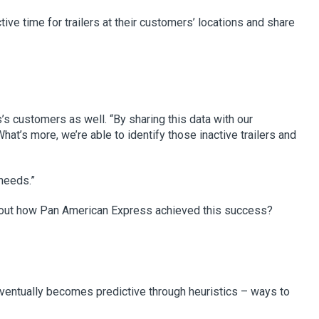
ve time for trailers at their customers’ locations and share
’s customers as well. “By sharing this data with our
at’s more, we’re able to identify those inactive trailers and
 needs.”
about how Pan American Express achieved this success?
ventually becomes predictive through heuristics – ways to