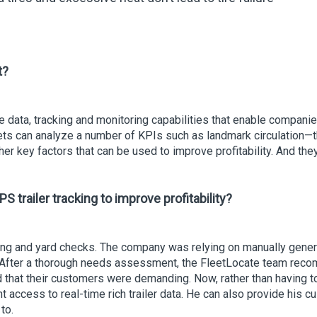
t?
time data, tracking and monitoring capabilities that enable comp
ets can analyze a number of KPIs such as landmark circulation—that
r key factors that can be used to improve profitability. And they
PS trailer tracking to improve profitability?
ing and yard checks. The company was relying on manually gener
 After a thorough needs assessment, the FleetLocate team rec
nd that their customers were demanding. Now, rather than having to 
ccess to real-time rich trailer data. He can also provide his cu
to.