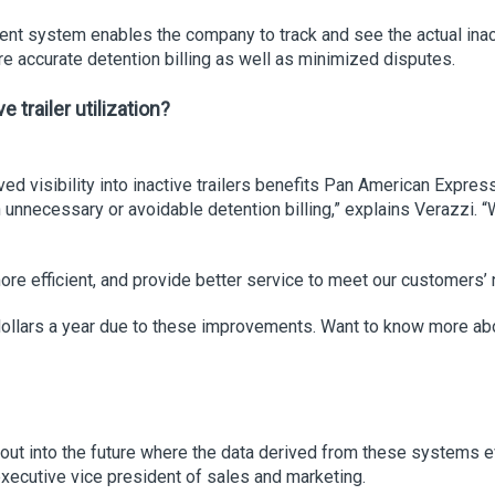
ent system enables the company to track and see the actual inacti
re accurate detention billing as well as minimized disputes.
trailer utilization?
 visibility into inactive trailers benefits Pan American Express
nnecessary or avoidable detention billing,” explains Verazzi. “Wh
more efficient, and provide better service to meet our customers’
n dollars a year due to these improvements. Want to know more 
out into the future where the data derived from these systems e
executive vice president of sales and marketing.