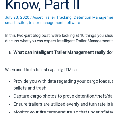
Know, Part II
July 23, 2020
/
Asset Trailer Tracking
,
Detention Manageme
smart trailer
,
trailer management software
In this two-part blog post, we’re looking at 10 things you sh
discuss what you can expect Intelligent Trailer Management to
What can Intelligent Trailer Management really do
When used to its fullest capacity, ITM can:
Provide you with data regarding your cargo loads, suc
pallets and trash
Capture cargo photos to prove detention/theft/d
Ensure trailers are utilized evenly and turn rate is
Monitor your tire temperature so that underinflated 