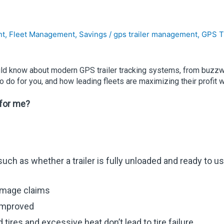
nt
,
Fleet Management
,
Savings
/
gps trailer management
,
GPS T
ould know about modern GPS trailer tracking systems, from buzzwor
 do for you, and how leading fleets are maximizing their profit 
 for me?
h as whether a trailer is fully unloaded and ready to use as
amage claims
 improved
tires and excessive heat don’t lead to tire failure