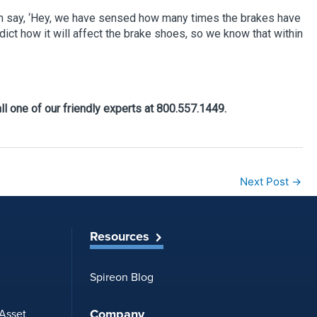
t can say, ‘Hey, we have sensed how many times the brakes have
edict how it will affect the brake shoes, so we know that within
ll one of our friendly experts at 800.557.1449.
Next Post
→
Resources
Spireon Blog
Company
 Asset