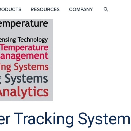
RODUCTS
RESOURCES
COMPANY
r Tracking Systems