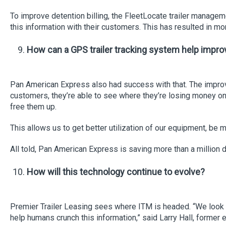
To improve detention billing, the FleetLocate trailer managem
this information with their customers. This has resulted in mo
How can a GPS trailer tracking system help improve 
Pan American Express also had success with that. The improved
customers, they’re able to see where they’re losing money on u
free them up.
This allows us to get better utilization of our equipment, be 
All told, Pan American Express is saving more than a millio
How will this technology continue to evolve?
Premier Trailer Leasing sees where ITM is headed. “We look 
help humans crunch this information,” said Larry Hall, former 