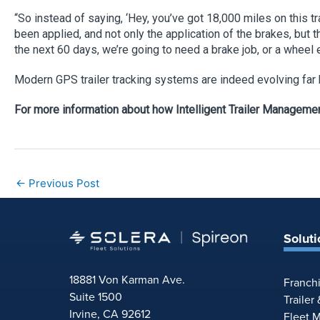
“So instead of saying, ‘Hey, you’ve got 18,000 miles on this 
been applied, and not only the application of the brakes, but t
the next 60 days, we’re going to need a brake job, or a wheel 
Modern GPS trailer tracking systems are indeed evolving far b
For more information about how Intelligent Trailer Management
←
Previous Post
Soluti
18881 Von Karman Ave.
Franch
Suite 1500
Trailer
Irvine, CA 92612
Fleet 