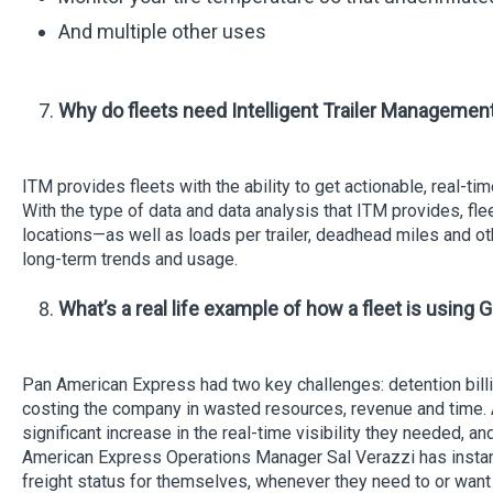
And multiple other uses
Why do fleets need Intelligent Trailer Managemen
ITM provides fleets with the ability to get actionable, real-
With the type of data and data analysis that ITM provides, fle
locations—as well as loads per trailer, deadhead miles and othe
long-term trends and usage.
What’s a real life example of how a fleet is using G
Pan American Express had two key challenges: detention bill
costing the company in wasted resources, revenue and time.
significant increase in the real-time visibility they needed, a
American Express Operations Manager Sal Verazzi has instant a
freight status for themselves, whenever they need to or want 