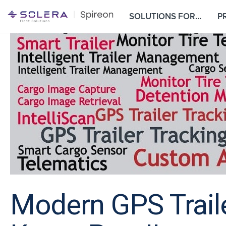
S
SOLUTIONS FOR…
P
k
i
p
t
o
c
o
n
t
e
n
t
Modern GPS Traile