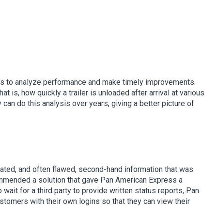
anies to analyze performance and make timely improvements.
 is, how quickly a trailer is unloaded after arrival at various
 can do this analysis over years, giving a better picture of
ated, and often flawed, second-hand information that was
ommended a solution that gave Pan American Express a
wait for a third party to provide written status reports, Pan
stomers with their own logins so that they can view their