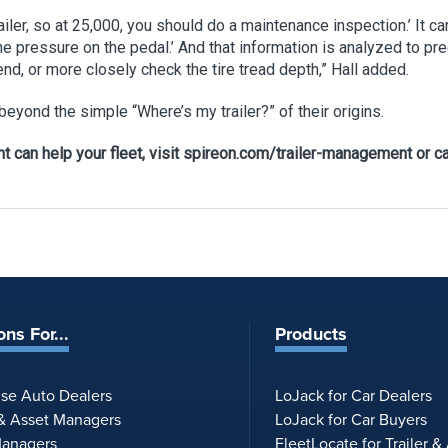
trailer, so at 25,000, you should do a maintenance inspection.’ I
he pressure on the pedal.’ And that information is analyzed to pr
end, or more closely check the tire tread depth,” Hall added.
eyond the simple “Where’s my trailer?” of their origins.
 can help your fleet, visit spireon.com/trailer-management or ca
ons For...
Products
ise Auto Dealers
LoJack for Car Dealers
 & Asset Managers
LoJack for Car Buyers
Managers
FleetLocate for Trailer &