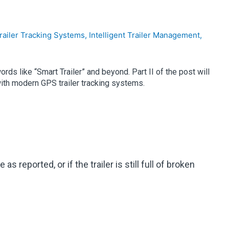
railer Tracking Systems
,
Intelligent Trailer Management
,
ds like “Smart Trailer” and beyond. Part II of the post will
with modern GPS trailer tracking systems.
 reported, or if the trailer is still full of broken