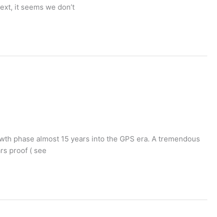
ext, it seems we don’t
rowth phase almost 15 years into the GPS era. A tremendous
rs proof ( see