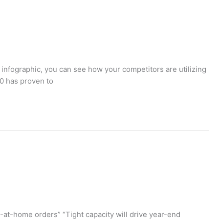
 infographic, you can see how your competitors are utilizing
20 has proven to
y-at-home orders” “Tight capacity will drive year-end