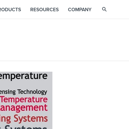
RODUCTS
RESOURCES
COMPANY