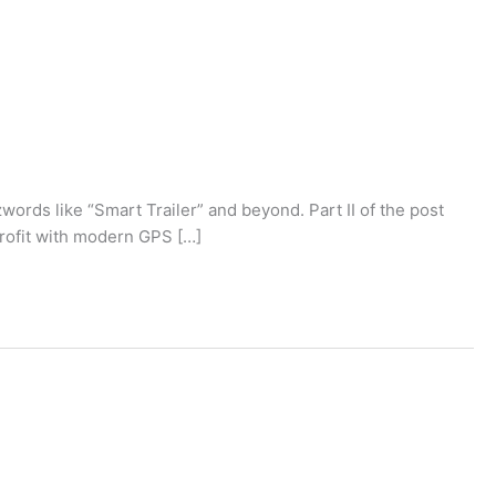
ords like “Smart Trailer” and beyond. Part II of the post
profit with modern GPS […]