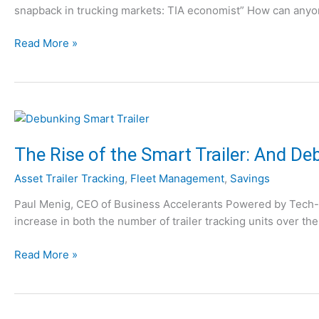
i
snapback in trucking markets: TIA economist” How can anyone
g
,
n
S
P
g
W
Read More »
y
a
t
h
s
r
h
y
t
t
e
Y
e
I
M
o
m
I
o
u
s
s
N
:
The Rise of the Smart Trailer: And D
t
e
1
f
Asset Trailer Tracking
,
Fleet Management
,
Savings
e
0
r
d
T
Paul Menig, CEO of Business Accelerants Powered by Tech-I-M
o
T
h
increase in both the number of trailer tracking units over the
m
e
i
Y
l
n
T
Read More »
o
e
g
h
u
m
s
e
r
a
t
R
S
t