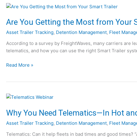
r
t
n
e
G
m
Are You Getting the Most from Your S
P
s
Asset Trailer Tracking
,
Detention Management
,
Fleet Manag
S
:
T
1
According to a survey by FreightWaves, many carriers are lea
r
0
telematics, and how you can use the right Smart Trailer syste
a
T
i
h
A
Read More »
l
i
r
e
n
e
r
g
Y
T
s
o
r
t
u
a
o
G
Why You Need Telematics—In Hot an
c
K
e
k
n
Asset Trailer Tracking
,
Detention Management
,
Fleet Manag
t
i
o
t
Telematics: Can it help fleets in bad times and good times? 
n
w