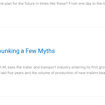
 plan for the future in times like these? From one day to the n
ebunking a Few Myths
, sees the trailer and transport industry entering its first g
 last five years and the volume of production of new trailers bea