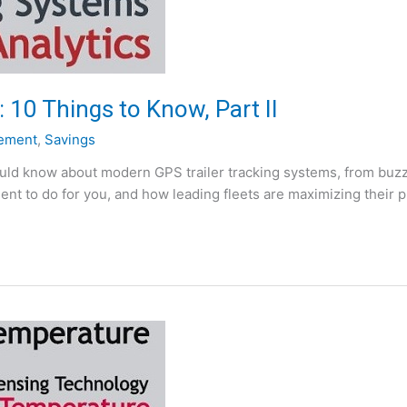
 10 Things to Know, Part II
ement
,
Savings
hould know about modern GPS trailer tracking systems, from buzzw
ent to do for you, and how leading fleets are maximizing their 