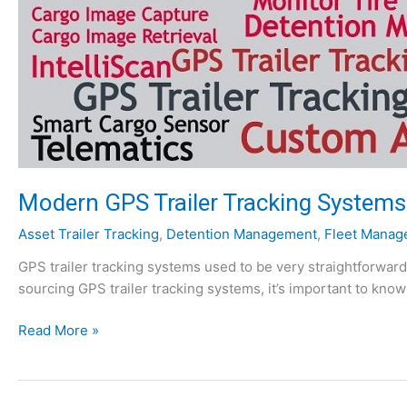
S
T
r
a
i
l
e
r
T
Modern GPS Trailer Tracking Systems:
r
a
Asset Trailer Tracking
,
Detention Management
,
Fleet Manag
c
k
GPS trailer tracking systems used to be very straightforward
i
sourcing GPS trailer tracking systems, it’s important to kno
n
M
g
Read More »
o
S
d
y
e
s