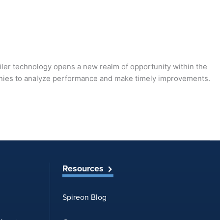
ailer technology opens a new realm of opportunity within the
ompanies to analyze performance and make timely improvements.
Resources
Spireon Blog