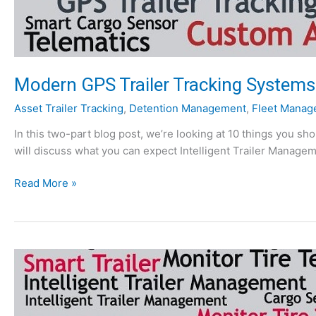
Modern GPS Trailer Tracking Systems:
Asset Trailer Tracking
,
Detention Management
,
Fleet Manag
In this two-part blog post, we’re looking at 10 things you s
will discuss what you can expect Intelligent Trailer Managem
M
Read More »
o
d
e
r
n
G
P