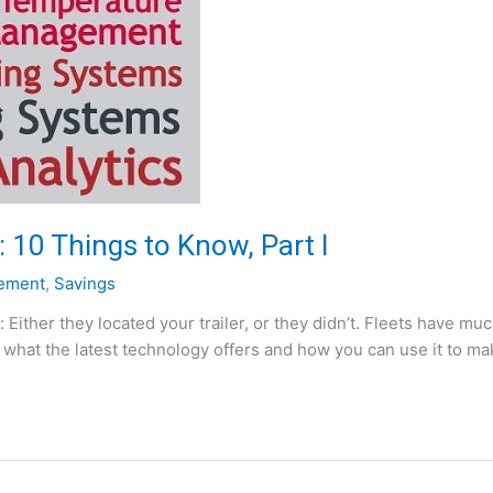
 10 Things to Know, Part I
ement
,
Savings
: Either they located your trailer, or they didn’t. Fleets have 
w what the latest technology offers and how you can use it to ma