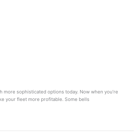
much more sophisticated options today. Now when you’re
ke your fleet more profitable. Some bells