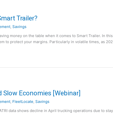
mart Trailer?
ement
,
Savings
ving money on the table when it comes to Smart Trailer. In this
m to protect your margins. Particularly in volatile times, as 20
d Slow Economies [Webinar]
ement
,
FleetLocate
,
Savings
“ATRI data shows decline in April trucking operations due to sta