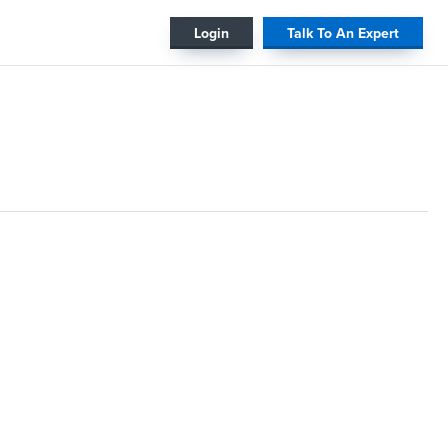
#
Login
Talk To An Expert