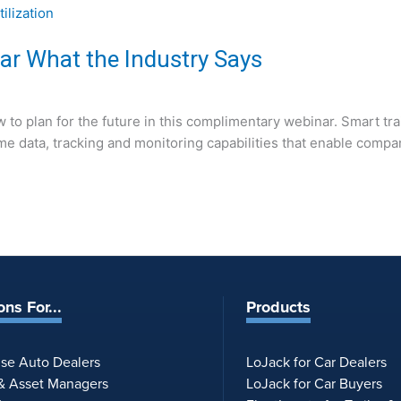
Hear What the Industry Says
 to plan for the future in this complimentary webinar. Smart tr
al-time data, tracking and monitoring capabilities that enable c
ons For...
Products
ise Auto Dealers
LoJack for Car Dealers
 & Asset Managers
LoJack for Car Buyers