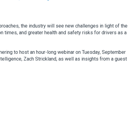
roaches, the industry will see new challenges in light of the
n times, and greater health and safety risks for drivers as a
tnering to host an hour-long webinar on Tuesday, September
telligence, Zach Strickland, as well as insights from a guest