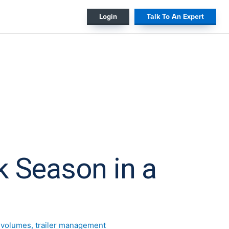
#
Login
Talk To An Expert
k Season in a
t volumes
,
trailer management