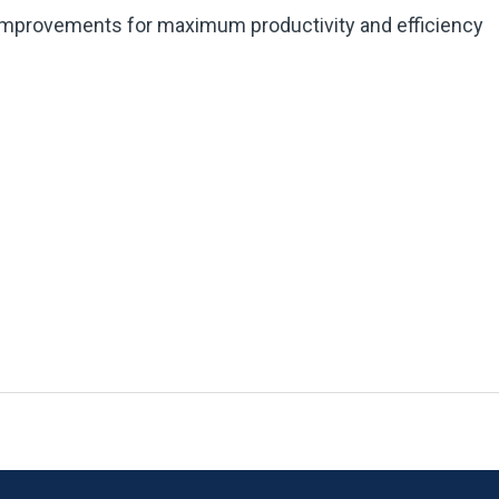
 improvements for maximum productivity and efficiency