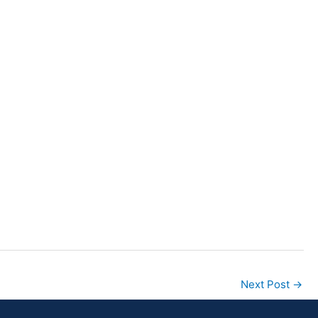
Next Post
→