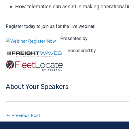
How telematics can assist in making operational
Register today to join us for the live webinar.
Presented by
Sponsored by
About Your Speakers
←
Previous Post