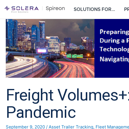
S
SOLUTIONS FOR…
P
k
i
p
t
o
c
o
n
t
e
n
t
Freight Volumes+:
Pandemic
September 9, 2020
/
Asset Trailer Tracking
,
Fleet Manageme