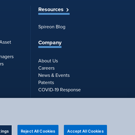
Resources
Spireon Blog
Company
 Asset
anagers
About Us
rs
Careers
News & Events
Patents
COVID-19 Response
tings
Reject All Cookies
Accept All Cookies