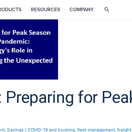
RODUCTS
RESOURCES
COMPANY
 Preparing for Pea
nt
,
Savings
/
COVID-19 and trucking
,
fleet management
,
freigh