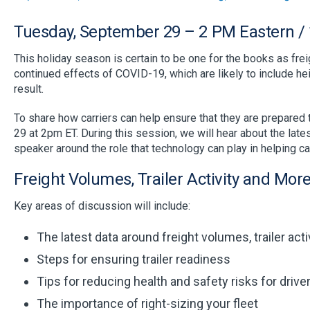
Tuesday, September 29 – 2 PM Eastern / 
This holiday season is certain to be one for the books as fre
continued effects of COVID-19, which are likely to include hei
result.
To share how carriers can help ensure that they are prepared
29 at 2pm ET. During this session, we will hear about the lat
speaker around the role that technology can play in helping ca
Freight Volumes, Trailer Activity and Mor
Key areas of discussion will include:
The latest data around freight volumes, trailer act
Steps for ensuring trailer readiness
Tips for reducing health and safety risks for drive
The importance of right-sizing your fleet