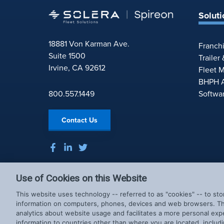
Soluti
18881 Von Karman Ave.
Franch
Suite 1500
Trailer
Irvine, CA 92612
Fleet 
BHPH A
800.557.1449
Softwa
Contact Us
Use of Cookies on this Website
This website uses technology -- referred to as "cookies" -- to sto
information on computers, phones, devices and web browsers. Thi
analytics about website usage and facilitates a more personal exp
information to countries other than where you are located, includi