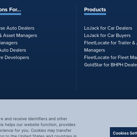
ons For...
Products
ise Auto Dealers
LoJack for Car Dealers
 & Asset Managers
LoJack for Car Buyers
Managers
FleetLocate for Trailer &
uto Dealers
Managers
re Developers
FleetLocate for Fleet M
GoldStar for BHPH Deale
re and receive identifiers and other
s helps our website function, provides
erience for you. Cookies may transfer
Cookies Set
ng to the United States and countries in