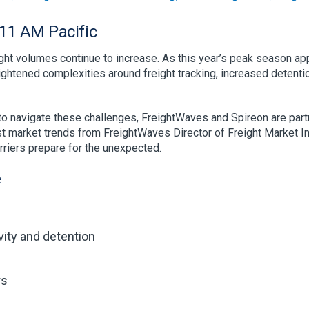
11 AM Pacific
ight volumes continue to increase. As this year’s peak season app
ghtened complexities around freight tracking, increased detentio
 to navigate these challenges, FreightWaves and Spireon are par
est market trends from FreightWaves Director of Freight Market In
rriers prepare for the unexpected.
e
ivity and detention
rs