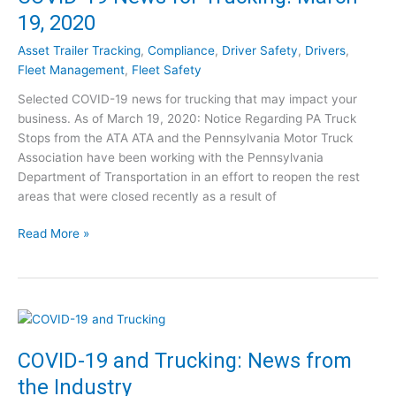
c
k
19, 2020
c
S
e
e
Asset Trailer Tracking
,
Compliance
,
Driver Safety
,
Drivers
,
s
a
Fleet Management
,
Fleet Safety
s
s
Selected COVID-19 news for trucking that may impact your
P
o
business. As of March 19, 2020: Notice Regarding PA Truck
o
n
Stops from the ATA ATA and the Pennsylvania Motor Truck
s
i
Association have been working with the Pennsylvania
t
n
Department of Transportation in an effort to reopen the rest
-
a
areas that were closed recently as a result of
C
P
O
a
C
Read More »
V
n
O
I
d
V
D
e
I
:
m
D
1
i
-
0
c
1
COVID-19 and Trucking: News from
S
9
t
the Industry
N
e