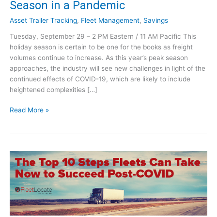
Season in a Pandemic
Asset Trailer Tracking
,
Fleet Management
,
Savings
Tuesday, September 29 – 2 PM Eastern / 11 AM Pacific This
holiday season is certain to be one for the books as freight
volumes continue to increase. As this year’s peak season
approaches, the industry will see new challenges in light of the
continued effects of COVID-19, which are likely to include
heightened complexities […]
F
Read More »
r
e
i
g
h
t
V
o
l
u