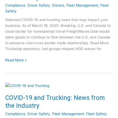
e
p
Compliance
,
Driver Safety
,
Drivers
,
Fleet Management
,
Fleet
w
s
Safety
s
t
Selected COVID-19 and trucking news that may impact your
f
o
business. As of March 18, 2020: Breaking: U.S. and Canada to
o
T
close border for nonessential travel FreightWaves Deal would
r
a
allow goods to continue to flow between the U.S. and Canada
T
k
to preserve vital cross-border trade relationships. Read More
r
e
Truckstop operators, fuel groups request HOS waiver for
u
[
c
W
C
Read More »
k
e
O
i
b
V
n
i
I
g
n
D
:
a
-
M
r
1
COVID-19 and Trucking: News from
a
]
9
r
the Industry
a
c
n
h
Compliance
,
Driver Safety
,
Fleet Management
,
Fleet Safety
,
d