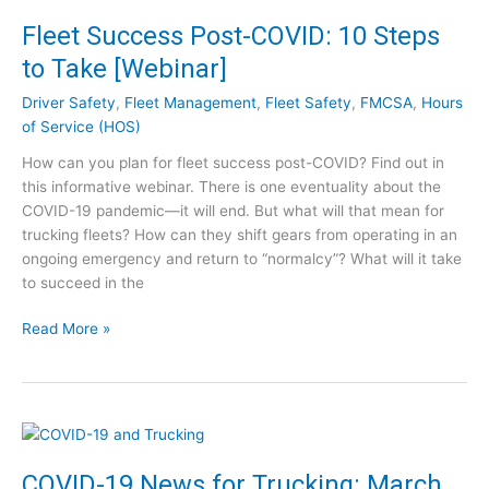
m
Fleet Success Post-COVID: 10 Steps
e
to Take [Webinar]
s
+
Driver Safety
,
Fleet Management
,
Fleet Safety
,
FMCSA
,
Hours
:
of Service (HOS)
P
How can you plan for fleet success post-COVID? Find out in
r
this informative webinar. There is one eventuality about the
e
COVID-19 pandemic—it will end. But what will that mean for
p
trucking fleets? How can they shift gears from operating in an
a
ongoing emergency and return to “normalcy”? What will it take
r
to succeed in the
i
n
F
Read More »
g
l
f
e
o
e
r
t
P
S
e
u
a
COVID-19 News for Trucking: March