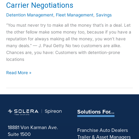
Carrier Negotiations
t
u
Detention Management
,
Fleet Management
,
Savings
r
“You must never try to make all the money that’s in a deal. Let
n
the other fellow make some money too, because if you have a
i
reputation for always making all the money, you won’t have
n
many deals.” — J. Paul Getty No two customers are alike.
g
Chances are, you have: Customers with detention-prone
t
locations
o
T
D
Read More »
h
e
e
t
i
e
r
n
B
t
a
Solutions For...
i
d
o
D
18881 Von Karman Ave.
n
e
Franchise Auto Dealers
Suite 1500
:
t
Trailer & Asset Managers