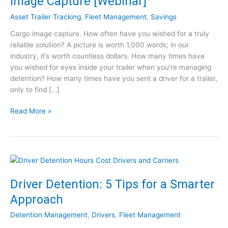
Image Capture [Webinar]
Asset Trailer Tracking
,
Fleet Management
,
Savings
Cargo image capture. How often have you wished for a truly
reliable solution? A picture is worth 1,000 words; in our
industry, it’s worth countless dollars. How many times have
you wished for eyes inside your trailer when you’re managing
detention? How many times have you sent a driver for a trailer,
only to find […]
S
Read More »
o
l
v
i
n
g
Driver Detention: 5 Tips for a Smarter
a
Approach
$
1
Detention Management
,
Drivers
,
Fleet Management
B