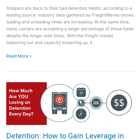
W
p
Shippers are back to their bad detention habits, according to a
i
r
leading source. Industry data gathered by FreightWaves shows
l
o
loading and unloading times are increasing. At the same time,
l
a
many carriers are accepting a larger percentage of these loads
W
c
despite the longer wait times. With the freight market
e
h
balancing out and capacity loosening up, it
R
e
S
Read More »
p
h
e
i
a
p
t
p
H
e
i
r
s
s
t
A
o
r
r
e
y
R
?
Detention: How to Gain Leverage in
e