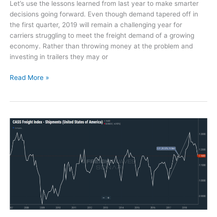
Let’s use the lessons learned from last year to make smarter
P
decisions going forward. Even though demand tapered off in
r
the first quarter, 2019 will remain a challenging year for
o
carriers struggling to meet the freight demand of a growing
b
economy. Rather than throwing money at the problem and
l
investing in trailers they may or
e
m
D
Read More »
w
r
i
i
t
v
h
e
C
r
a
D
r
e
g
t
o
e
I
n
m
t
a
i
g
o