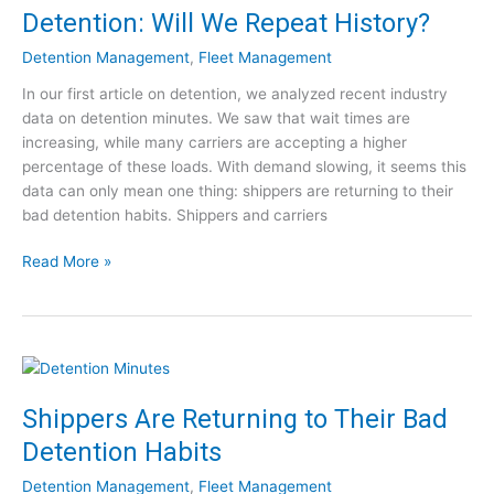
e
Detention: Will We Repeat History?
n
C
:
a
Detention Management
,
Fleet Management
5
p
In our first article on detention, we analyzed recent industry
T
t
data on detention minutes. We saw that wait times are
i
u
increasing, while many carriers are accepting a higher
p
r
percentage of these loads. With demand slowing, it seems this
s
e
data can only mean one thing: shippers are returning to their
f
[
bad detention habits. Shippers and carriers
o
W
r
e
D
Read More »
a
b
e
S
i
t
m
n
e
a
a
n
r
r
t
t
]
i
e
Shippers Are Returning to Their Bad
o
r
Detention Habits
n
A
:
p
Detention Management
,
Fleet Management