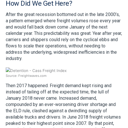
How Did We Get Here?
After the great recession bottomed out in the late 2000’s,
a pattern emerged where freight volumes rose every year
and would fall back down come January of the next
calendar year. This predictability was great. Year after year,
carriers and shippers could rely on the cyclical ebbs and
flows to scale their operations, without needing to
address the underlying, widespread inefficiencies in the
industry.
Source: Freightwaves.com
Then 2017 happened. Freight demand kept rising and
instead of tailing off at the expected time, the lull of
January 2018 never came. Increased demand,
compounded by an ever-worsening driver shortage and
the ELD rule, clashed against a dwindling supply of
available trucks and drivers. In June 2018 freight volumes
peaked to their highest point since 2007. By that point,