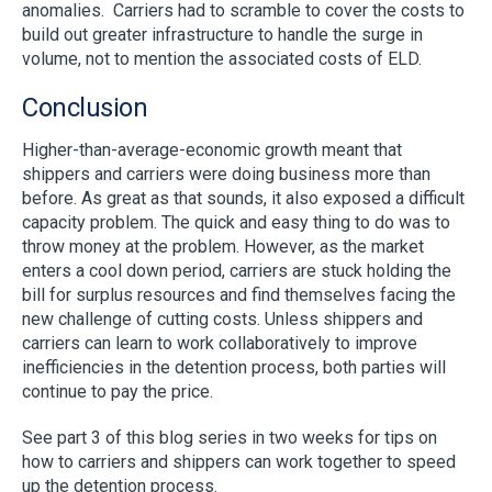
anomalies. Carriers had to scramble to cover the costs to
build out greater infrastructure to handle the surge in
volume, not to mention the associated costs of ELD.
Conclusion
Higher-than-average-economic growth meant that
shippers and carriers were doing business more than
before. As great as that sounds, it also exposed a difficult
capacity problem. The quick and easy thing to do was to
throw money at the problem. However, as the market
enters a cool down period, carriers are stuck holding the
bill for surplus resources and find themselves facing the
new challenge of cutting costs. Unless shippers and
carriers can learn to work collaboratively to improve
inefficiencies in the detention process, both parties will
continue to pay the price.
See part 3 of this blog series in two weeks for tips on
how to carriers and shippers can work together to speed
up the detention process.