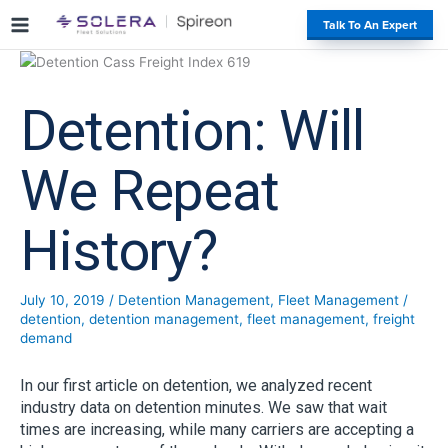
S
#
Talk To An Expert
k
i
p
t
Detention: Will
o
c
o
We Repeat
n
t
History?
e
n
t
July 10, 2019
/
Detention Management
,
Fleet Management
/
detention
,
detention management
,
fleet management
,
freight
demand
In our first article on detention, we analyzed recent
industry data on detention minutes. We saw that wait
times are increasing, while many carriers are accepting a