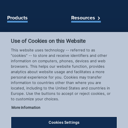
Products
Resources
Spireon Blog
LoJack for Car Dealers
Use of Cookies on this Website
LoJack for Car Buyers
FleetLocate for Trailer &
Company
This website uses technology -- referred to as
Asset Managers
"cookies" -- to store and receive identifiers and other
FleetLocate for Fleet
information on computers, phones, devices and web
About Us
Managers
browsers. This helps our website function, provides
Careers
GoldStar for BHPH
analytics about website usage and facilitates a more
News & Events
personal experience for you. Cookies may transfer
Dealers
information to countries other than where you are
Patents
located, including to the United States and countries in
COVID-19 Response
Europe. Use the buttons to accept or reject cookies, or
to customize your choices.
More Information
Cookies Settings