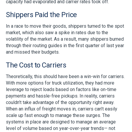
capacity had evaporated and carrier rates took off.
Shippers Paid the Price
In a race to move their goods, shippers turned to the spot
market, which also saw a spike in rates due to the
volatility of the market. As a result, many shippers burned
through their routing guides in the first quarter of last year
and missed their budgets.
The Cost to Carriers
Theoretically, this should have been a win-win for carriers.
With more options for truck utilization, they had more
leverage to reject loads based on factors like on-time
payments and hassle-free pickups. In reality, carriers
couldn’t take advantage of the opportunity right away.
When an influx of freight moves in, carriers can’t easily
scale up fast enough to manage these surges. The
systems in place are designed to manage an average
level of volume based on year-over-year trends— not