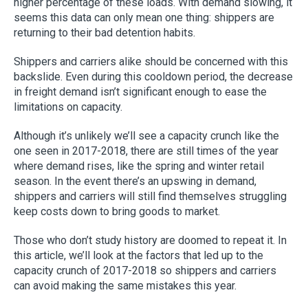
higher percentage of these loads. With demand slowing, it
seems this data can only mean one thing: shippers are
returning to their bad detention habits.
Shippers and carriers alike should be concerned with this
backslide. Even during this cooldown period, the decrease
in freight demand isn’t significant enough to ease the
limitations on capacity.
Although it’s unlikely we’ll see a capacity crunch like the
one seen in 2017-2018, there are still times of the year
where demand rises, like the spring and winter retail
season. In the event there’s an upswing in demand,
shippers and carriers will still find themselves struggling
keep costs down to bring goods to market.
Those who don’t study history are doomed to repeat it. In
this article, we’ll look at the factors that led up to the
capacity crunch of 2017-2018 so shippers and carriers
can avoid making the same mistakes this year.