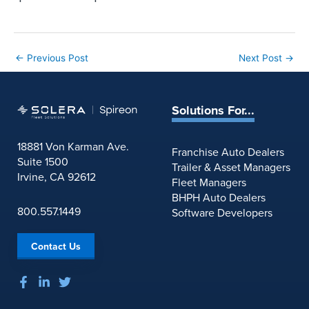
←
Previous Post
Next Post
→
Solutions For...
18881 Von Karman Ave.
Franchise Auto Dealers
Suite 1500
Trailer & Asset Managers
Irvine, CA 92612
Fleet Managers
BHPH Auto Dealers
800.557.1449
Software Developers
Contact Us