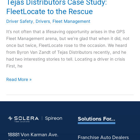
Tejas Distributors Case Study:
f
FleetLocate to the Rescue
o
r
Driver Safety
,
Drivers
,
Fleet Management
T
It’s not often that a lifesaving opportunity arises in the GPS
o
Fleet Management arena, but we’re glad that when it did, not
w
once but twice, FleetLocate rose to the occasion. We heard
i
from Byron Van Zandt of Tejas Distributors recently, and he
n
had two interesting stories to tell. Locating a driver in crisis
g
First, he
C
o
T
Read More »
m
e
p
j
a
a
n
s
i
D
e
Solutions For...
i
s
s
:
18881 Von Karman Ave.
t
Franchise Auto Dealers
D