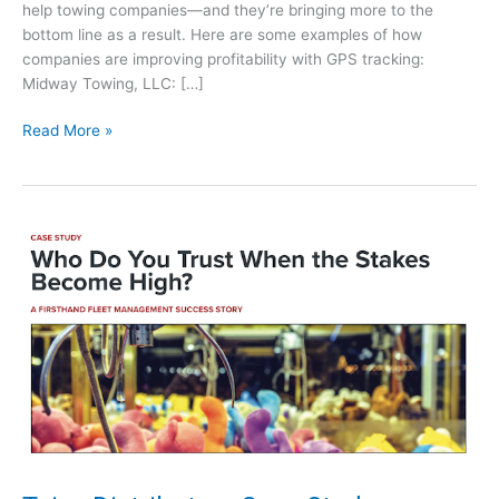
help towing companies—and they’re bringing more to the
bottom line as a result. Here are some examples of how
companies are improving profitability with GPS tracking:
Midway Towing, LLC: […]
G
Read More »
P
S
F
l
e
e
t
T
r
a
c
k
i
n
g