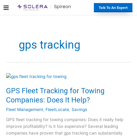
S
#
Talk To An Expert
k
i
p
t
o
gps tracking
c
o
n
t
e
n
t
GPS Fleet Tracking for Towing
Companies: Does It Help?
Fleet Management
,
FleetLocate
,
Savings
GPS fleet tracking for towing companies: Does it really help
improve profitability? Is it too expensive? Several leading
companies have proven that gps tracking can substantially