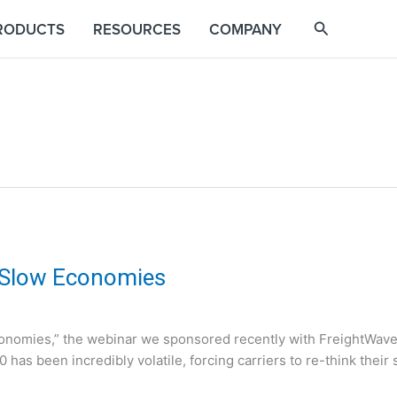
RODUCTS
RESOURCES
COMPANY
 Slow Economies
conomies,” the webinar we sponsored recently with FreightWav
020 has been incredibly volatile, forcing carriers to re-think their 