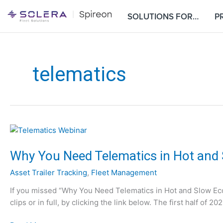
S
SOLUTIONS FOR…
P
k
i
p
t
o
telematics
c
o
n
t
e
n
t
Why You Need Telematics in Hot and
Asset Trailer Tracking
,
Fleet Management
If you missed “Why You Need Telematics in Hot and Slow E
clips or in full, by clicking the link below. The first half of 2