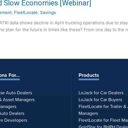
d Slow Economies [Webinar]
ement
,
FleetLocate
,
Savings
“ATRI data shows decline in April trucking operations due to sta
 plan for the future in times like these? From one day to the n
ons For...
Products
ise Auto Dealers
LoJack for Car Dealers
 & Asset Managers
LoJack for Car Buyers
Managers
FleetLocate for Trailer &
uto Dealers
Managers
re Developers
FleetLocate for Fleet M
GoldStar for BHPH Deale