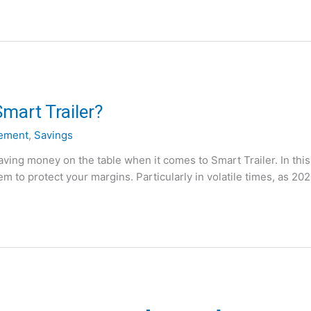
mart Trailer?
ement
,
Savings
ving money on the table when it comes to Smart Trailer. In this
m to protect your margins. Particularly in volatile times, as 20