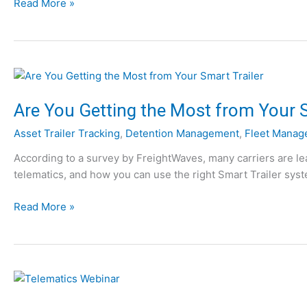
W
Read More »
h
y
Y
o
u
N
Are You Getting the Most from Your S
e
Asset Trailer Tracking
,
Detention Management
,
Fleet Manag
e
d
According to a survey by FreightWaves, many carriers are lea
T
telematics, and how you can use the right Smart Trailer syste
e
l
A
Read More »
e
r
m
e
a
Y
t
o
i
u
c
G