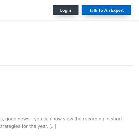
#
Login
Talk To An Expert
es, good news—you can now view the recording in short
strategies for the year. […]