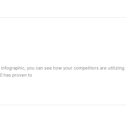
 infographic, you can see how your competitors are utilizing
20 has proven to