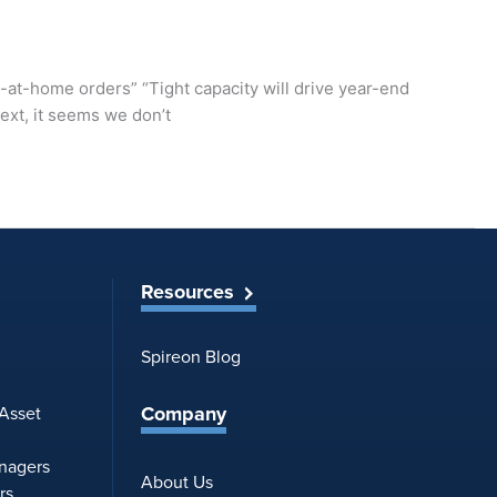
y-at-home orders” “Tight capacity will drive year-end
ext, it seems we don’t
Resources
Spireon Blog
Company
 Asset
anagers
About Us
rs