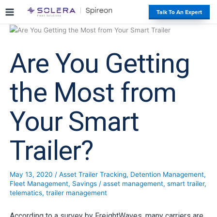
S
#
Talk To An Expert
k
i
p
t
Are You Getting
o
c
o
the Most from
n
t
Your Smart
e
n
t
Trailer?
May 13, 2020
/
Asset Trailer Tracking
,
Detention Management
,
Fleet Management
,
Savings
/
asset management
,
smart trailer
,
telematics
,
trailer management
According to a survey by FreightWaves, many carriers are