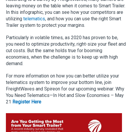
leaving money on the table when it comes to Smart Trailer.
In this infographic, you can see how your competitors are
utilizing
telematics
, and how you can use the right Smart
Trailer system to protect your margins.
Particularly in volatile times, as 2020 has proven to be,
you need to optimize productivity, right-size your fleet and
cut costs. But the same holds true for booming
economies, when the challenge is to keep up with high
demand.
For more information on how you can better utilize your
telematics system to improve your bottom line, join
FreightWaves and Spireon for our upcoming webinar: Why
You Need Telematics—In Hot and Slow Economies – May
21
Register Here