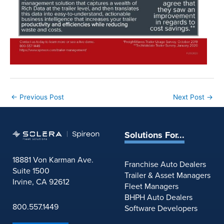
←
Previous Post
Next Post
→
Solutions For...
18881 Von Karman Ave.
Franchise Auto Dealers
Suite 1500
Trailer & Asset Managers
Irvine, CA 92612
Fleet Managers
BHPH Auto Dealers
800.557.1449
Software Developers