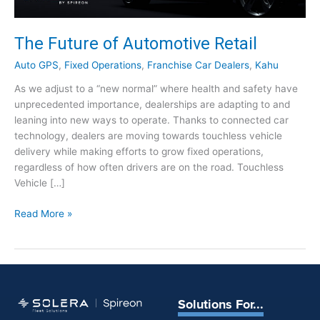
The Future of Automotive Retail
Auto GPS
,
Fixed Operations
,
Franchise Car Dealers
,
Kahu
As we adjust to a “new normal” where health and safety have
unprecedented importance, dealerships are adapting to and
leaning into new ways to operate. Thanks to connected car
technology, dealers are moving towards touchless vehicle
delivery while making efforts to grow fixed operations,
regardless of how often drivers are on the road. Touchless
Vehicle […]
T
Read More »
h
e
F
u
t
Solutions For...
u