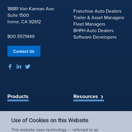
r
e
18881 Von Karman Ave.
Franchise Auto Dealers
o
Suite 1500
Trailer & Asset Managers
f
Irvine, CA 92612
Fleet Managers
A
BHPH Auto Dealers
u
800.557.1449
Software Developers
t
o
Contact Us
m
o
t
i
v
e
R
Products
Resources
e
t
a
Spireon Blog
LoJack for Car Dealers
i
Use of Cookies on this Website
LoJack for Car Buyers
l
FleetLocate for Trailer &
Company
This website uses technology -- referred to as