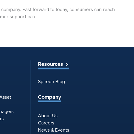
e company. Fast forward to today, consumers can reach
tomer support can
Resources
Spireon Blog
Company
 Asset
anagers
About Us
rs
Careers
News & Events