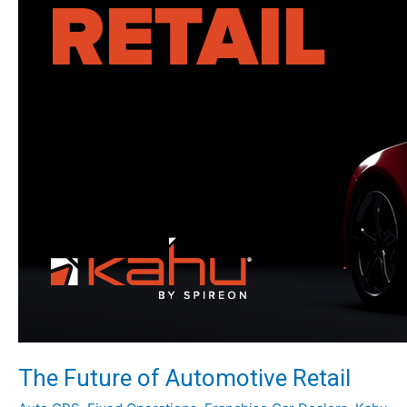
The Future of Automotive Retail