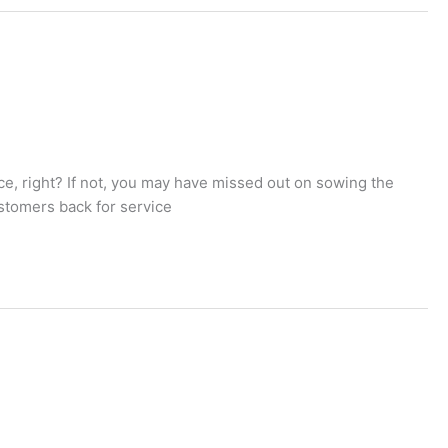
e, right? If not, you may have missed out on sowing the
ustomers back for service