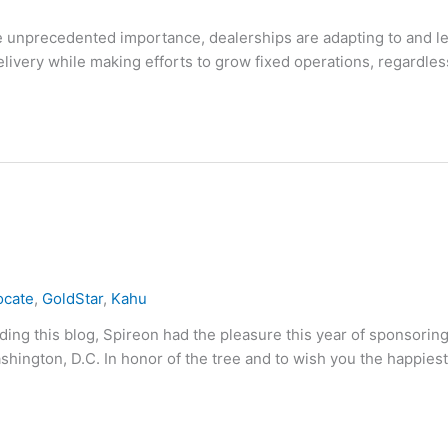
e unprecedented importance, dealerships are adapting to and l
ivery while making efforts to grow fixed operations, regardles
ocate
,
GoldStar
,
Kahu
ng this blog, Spireon had the pleasure this year of sponsoring
hington, D.C. In honor of the tree and to wish you the happiest