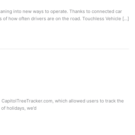
eaning into new ways to operate. Thanks to connected car
s of how often drivers are on the road. Touchless Vehicle […]
 CapitolTreeTracker.com, which allowed users to track the
 of holidays, we’d