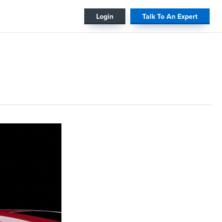
#
Login
Talk To An Expert