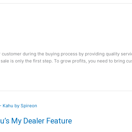
customer during the buying process by providing quality servic
sale is only the first step. To grow profits, you need to bring c
u’s My Dealer Feature