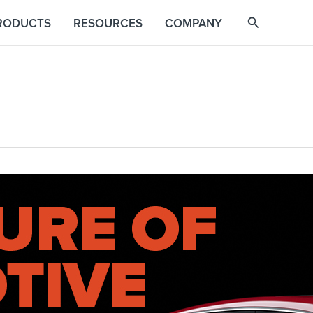
RODUCTS
RESOURCES
COMPANY