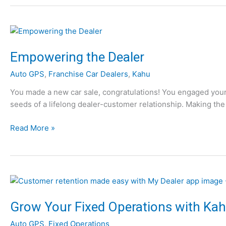
p
m
p
o
y
t
H
i
o
Empowering the Dealer
v
l
e
Auto GPS
,
Franchise Car Dealers
,
Kahu
i
R
d
You made a new car sale, congratulations! You engaged your 
e
a
seeds of a lifelong dealer-customer relationship. Making the 
t
y
a
s
E
Read More »
i
t
m
l
o
p
Y
o
o
w
u
e
f
r
Grow Your Fixed Operations with Kah
r
i
o
Auto GPS
,
Fixed Operations
n