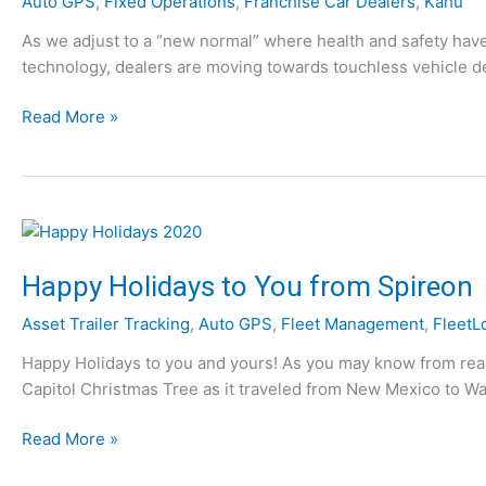
Auto GPS
,
Fixed Operations
,
Franchise Car Dealers
,
Kahu
As we adjust to a “new normal” where health and safety hav
technology, dealers are moving towards touchless vehicle del
T
Read More »
h
e
F
u
t
u
Happy Holidays to You from Spireon
r
Asset Trailer Tracking
,
Auto GPS
,
Fleet Management
,
FleetL
e
o
Happy Holidays to you and yours! As you may know from readi
f
Capitol Christmas Tree as it traveled from New Mexico to Was
A
u
H
Read More »
t
a
o