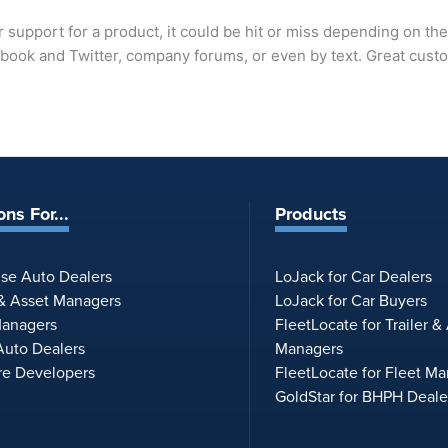
support for a product, it could be hit or miss depending on th
ebook and Twitter, company forums, or even by text. Great cus
ons For...
Products
ise Auto Dealers
LoJack for Car Dealers
 & Asset Managers
LoJack for Car Buyers
Managers
FleetLocate for Trailer &
uto Dealers
Managers
re Developers
FleetLocate for Fleet M
GoldStar for BHPH Deale