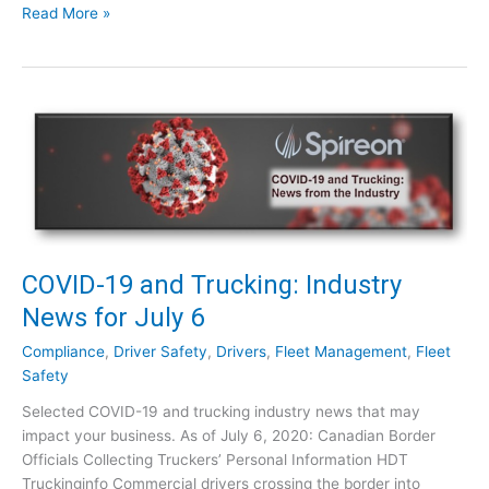
C
Read More »
t
O
r
V
y
I
N
D
e
-
w
1
s
9
f
a
o
n
r
d
J
T
COVID-19 and Trucking: Industry
u
r
News for July 6
l
u
y
c
Compliance
,
Driver Safety
,
Drivers
,
Fleet Management
,
Fleet
1
k
Safety
5
i
Selected COVID-19 and trucking industry news that may
n
impact your business. As of July 6, 2020: Canadian Border
g
Officials Collecting Truckers’ Personal Information HDT
:
Truckinginfo Commercial drivers crossing the border into