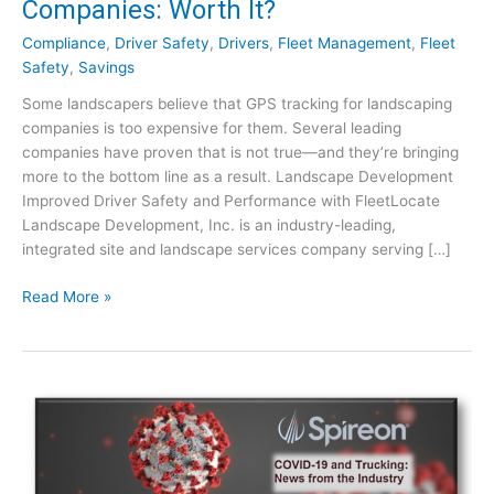
Companies: Worth It?
Compliance
,
Driver Safety
,
Drivers
,
Fleet Management
,
Fleet
Safety
,
Savings
Some landscapers believe that GPS tracking for landscaping
companies is too expensive for them. Several leading
companies have proven that is not true—and they’re bringing
more to the bottom line as a result. Landscape Development
Improved Driver Safety and Performance with FleetLocate
Landscape Development, Inc. is an industry-leading,
integrated site and landscape services company serving […]
G
Read More »
P
S
T
r
a
c
k
i