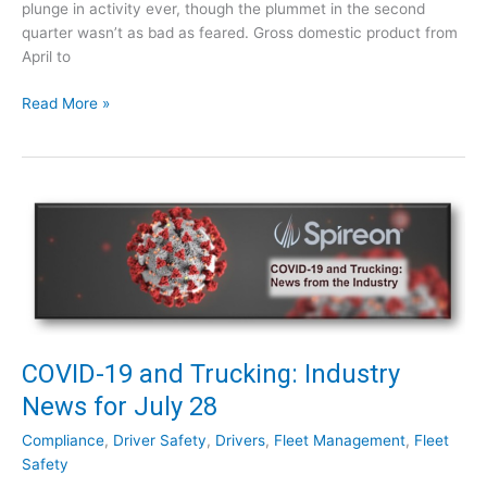
plunge in activity ever, though the plummet in the second
n
quarter wasn’t as bad as feared. Gross domestic product from
d
April to
u
s
C
Read More »
t
O
r
V
y
I
N
D
e
-
w
1
s
9
f
a
o
n
r
d
A
T
COVID-19 and Trucking: Industry
u
r
News for July 28
g
u
u
c
Compliance
,
Driver Safety
,
Drivers
,
Fleet Management
,
Fleet
s
k
Safety
t
i