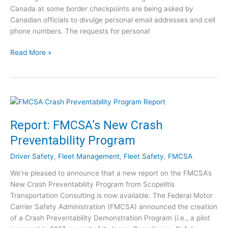
I
Canada at some border checkpoints are being asked by
n
Canadian officials to divulge personal email addresses and cell
d
phone numbers. The requests for personal
u
s
C
Read More »
t
O
r
V
y
I
N
D
e
-
w
1
Report: FMCSA’s New Crash
s
9
f
Preventability Program
a
o
n
Driver Safety
,
Fleet Management
,
Fleet Safety
,
FMCSA
r
d
J
We’re pleased to announce that a new report on the FMCSA’s
T
u
New Crash Preventability Program from Scopelitis
r
l
Transportation Consulting is now available. The Federal Motor
u
y
Carrier Safety Administration (FMCSA) announced the creation
c
7
of a Crash Preventability Demonstration Program (i.e., a pilot
k