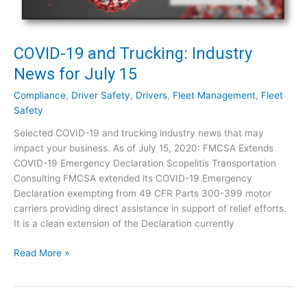
a
r
n
J
d
u
T
COVID-19 and Trucking: Industry
l
r
News for July 15
y
u
2
c
Compliance
,
Driver Safety
,
Drivers
,
Fleet Management
,
Fleet
8
k
Safety
i
Selected COVID-19 and trucking industry news that may
n
impact your business. As of July 15, 2020: FMCSA Extends
g
COVID-19 Emergency Declaration Scopelitis Transportation
:
Consulting FMCSA extended its COVID-19 Emergency
I
Declaration exempting from 49 CFR Parts 300-399 motor
n
carriers providing direct assistance in support of relief efforts.
d
It is a clean extension of the Declaration currently
u
s
C
Read More »
t
O
r
V
y
I
N