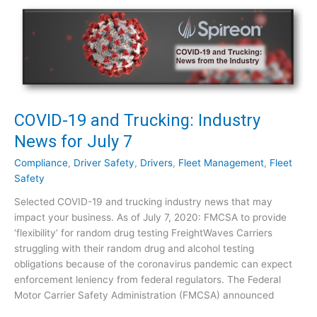
D
e
-
w
1
s
9
f
a
o
n
r
d
J
T
COVID-19 and Trucking: Industry
u
r
News for July 7
l
u
y
c
Compliance
,
Driver Safety
,
Drivers
,
Fleet Management
,
Fleet
2
k
Safety
1
i
Selected COVID-19 and trucking industry news that may
n
impact your business. As of July 7, 2020: FMCSA to provide
g
‘flexibility’ for random drug testing FreightWaves Carriers
:
struggling with their random drug and alcohol testing
I
obligations because of the coronavirus pandemic can expect
n
enforcement leniency from federal regulators. The Federal
d
Motor Carrier Safety Administration (FMCSA) announced
u
s