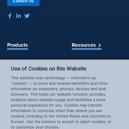
Contact Us
r
l
a
y
s
6
h
P
r
e
Products
Resources
v
e
Spireon Blog
n
LoJack for Car Dealers
t
LoJack for Car Buyers
Use of Cookies on this Website
a
FleetLocate for Trailer &
Company
This website uses technology -- referred to as
b
Asset Managers
"cookies" -- to store and receive identifiers and other
i
FleetLocate for Fleet
information on computers, phones, devices and web
About Us
l
Managers
browsers. This helps our website function, provides
Careers
i
GoldStar for BHPH
analytics about website usage and facilitates a more
News & Events
personal experience for you. Cookies may transfer
t
Dealers
information to countries other than where you are
Patents
y
located, including to the United States and countries in
COVID-19 Response
P
Europe. Use the buttons to accept or reject cookies, or
r
to customize your choices.