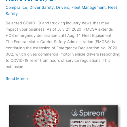
u
l
c
Compliance
,
Driver Safety
,
Drivers
,
Fleet Management
,
Fleet
y
k
Safety
3
i
0
Selected COVID-19 and trucking industry news that may
n
impact your business. As of July 21, 2020: FMCSA extends
g
HOS emergency declaration until Aug. 14 Fleet Equipment
:
The Federal Motor Carrier Safety Administration (FMCSA) is
I
continuing the extension of Emergency Declaration No. 2020-
n
002, which gives commercial motor vehicle drivers responding
d
to COVID-19 relief from hours of service regulations. This
u
extension
s
t
C
Read More »
r
O
y
V
N
I
e
D
w
-
s
1
f
9
o