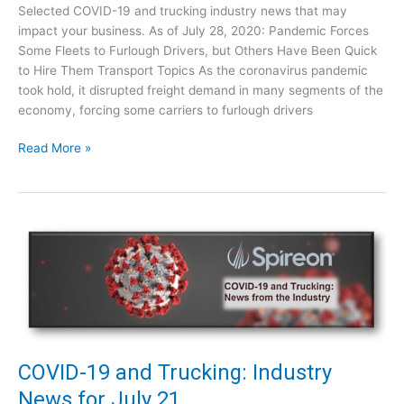
4
Selected COVID-19 and trucking industry news that may
n
impact your business. As of July 28, 2020: Pandemic Forces
g
Some Fleets to Furlough Drivers, but Others Have Been Quick
:
to Hire Them Transport Topics As the coronavirus pandemic
I
took hold, it disrupted freight demand in many segments of the
n
economy, forcing some carriers to furlough drivers
d
u
C
Read More »
s
O
t
V
r
I
y
D
N
-
e
1
w
9
s
a
f
n
o
d
r
T
COVID-19 and Trucking: Industry
J
r
News for July 21
u