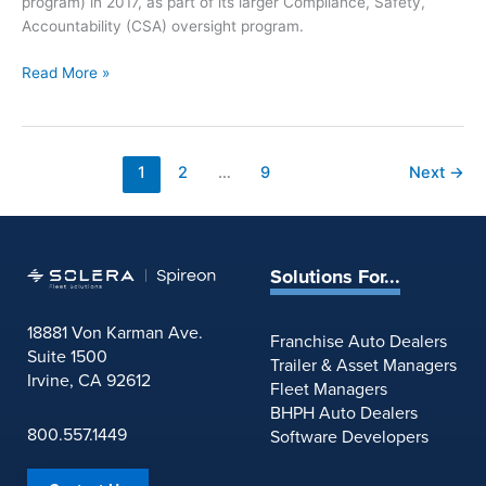
program) in 2017, as part of its larger Compliance, Safety,
i
Accountability (CSA) oversight program.
n
g
R
Read More »
:
e
I
p
n
o
d
r
1
2
…
9
Next
→
u
t
s
:
t
F
r
M
y
Solutions For...
C
N
S
e
18881 Von Karman Ave.
A
Franchise Auto Dealers
w
Suite 1500
’
Trailer & Asset Managers
s
Irvine, CA 92612
s
Fleet Managers
f
N
BHPH Auto Dealers
o
e
800.557.1449
Software Developers
r
w
J
C
u