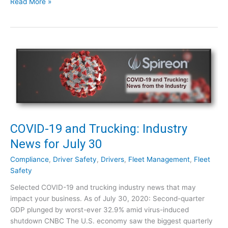
C
Read More »
t
O
r
V
y
I
N
D
e
-
w
1
s
9
f
a
o
n
r
d
A
T
COVID-19 and Trucking: Industry
u
r
News for July 30
g
u
u
c
Compliance
,
Driver Safety
,
Drivers
,
Fleet Management
,
Fleet
s
k
Safety
t
i
1
Selected COVID-19 and trucking industry news that may
n
2
impact your business. As of July 30, 2020: Second-quarter
g
GDP plunged by worst-ever 32.9% amid virus-induced
:
shutdown CNBC The U.S. economy saw the biggest quarterly
I