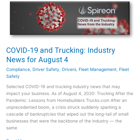
a
-
n
1
i
9
e
a
s
n
:
d
W
T
COVID-19 and Trucking: Industry
o
r
News for August 4
r
u
t
c
Compliance
,
Driver Safety
,
Drivers
,
Fleet Management
,
Fleet
h
k
Safety
I
i
t
Selected COVID-19 and trucking industry news that may
n
?
impact your business. As of August 4, 2020: Trucking After the
g
Pandemic: Lessons from Homebuilders Trucks.com After an
:
unprecedented boom, a crisis struck suddenly sparking a
I
cascade of bankruptcies that wiped out the long-tail of small
n
businesses that were the backbone of the industry — the
d
same
u
s