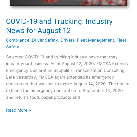
n
g
f
COVID-19 and Trucking: Industry
o
News for August 12
r
L
Compliance
,
Driver Safety
,
Drivers
,
Fleet Management
,
Fleet
a
Safety
n
Selected COVID-19 and trucking industry news that may
d
impact your business. As of August 12, 2020: FMCSA Extends
s
Emergency Declaration Scopelitis Transportation Consulting
c
Late yesterday, FMCSA again extended its emergency
a
declaration that was set to expire August 14, 2020. The notice
p
extends the emergency declaration to September 14, 2020
i
and returns food, paper products and
n
g
C
Read More »
C
O
o
V
m
I
p
D