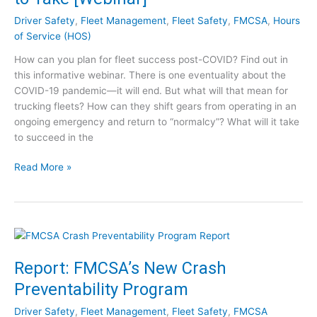
r
Driver Safety
,
Fleet Management
,
Fleet Safety
,
FMCSA
,
Hours
y
of Service (HOS)
E
How can you plan for fleet success post-COVID? Find out in
x
this informative webinar. There is one eventuality about the
p
COVID-19 pandemic—it will end. But what will that mean for
e
trucking fleets? How can they shift gears from operating in an
r
ongoing emergency and return to “normalcy”? What will it take
t
to succeed in the
–
S
F
Read More »
e
l
e
e
t
e
h
t
e
S
V
u
i
Report: FMCSA’s New Crash
c
d
Preventability Program
c
e
e
o
Driver Safety
,
Fleet Management
,
Fleet Safety
,
FMCSA