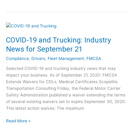
N
S
U
e
A
p
w
:
d
H
N
a
o
e
t
u
w
COVID-19 and Trucking: Industry
e
r
&
–
News for September 21
s
I
U
o
m
n
Compliance
,
Drivers
,
Fleet Management
,
FMCSA
f
p
c
S
Selected COVID-19 and trucking industry news that may
r
e
e
impact your business. As of September 21, 2020: FMCSA
o
r
r
Extends Waivers for CDLs, Medical Certificates Scopelitis
v
t
v
Transportation Consulting Friday, the Federal Motor Carrier
e
a
i
Safety Administration published a waiver extending the terms
d
i
c
of several existing waivers set to expire September 30, 2020.
o
n
e
This latest action waives: The maximum
r
t
F
S
y
l
C
Read More »
a
A
e
O
m
b
x
V