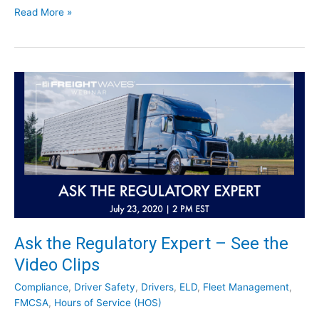
u
R
Read More »
s
e
t
p
r
o
y
r
N
t
e
:
w
C
s
h
f
a
o
l
r
l
S
e
e
n
p
g
Ask the Regulatory Expert – See the
t
e
e
Video Clips
t
m
o
Compliance
,
Driver Safety
,
Drivers
,
ELD
,
Fleet Management
,
b
t
FMCSA
,
Hours of Service (HOS)
e
h