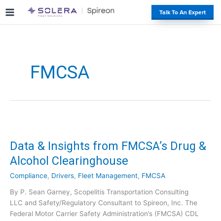
S
#
Talk To An Expert
k
i
p
t
o
FMCSA
c
o
n
t
e
n
t
Data & Insights from FMCSA’s Drug &
Alcohol Clearinghouse
Compliance
,
Drivers
,
Fleet Management
,
FMCSA
By P. Sean Garney, Scopelitis Transportation Consulting
LLC and Safety/Regulatory Consultant to Spireon, Inc. The
Federal Motor Carrier Safety Administration’s (FMCSA) CDL