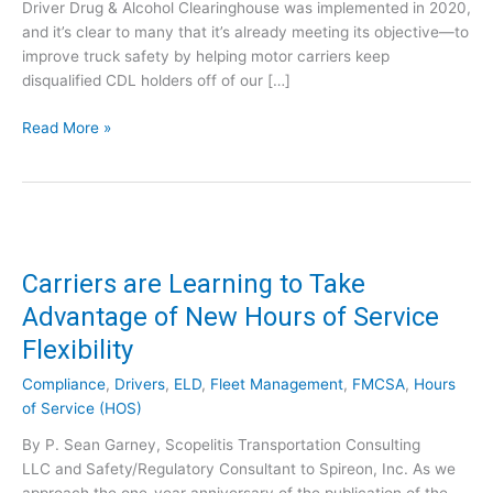
Driver Drug & Alcohol Clearinghouse was implemented in 2020,
and it’s clear to many that it’s already meeting its objective—to
improve truck safety by helping motor carriers keep
disqualified CDL holders off of our […]
D
Read More »
a
t
a
&
I
n
Carriers are Learning to Take
s
Advantage of New Hours of Service
i
Flexibility
g
h
Compliance
,
Drivers
,
ELD
,
Fleet Management
,
FMCSA
,
Hours
t
of Service (HOS)
s
f
By P. Sean Garney, Scopelitis Transportation Consulting
r
LLC and Safety/Regulatory Consultant to Spireon, Inc. As we
o
approach the one-year anniversary of the publication of the