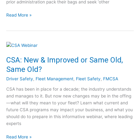
prior administration pack their bags and seek ‘other
C
i
l
n
A
Read More »
e
g
T
a
t
r
r
o
u
i
T
c
n
a
k
g
k
i
CSA: New & Improved or Same Old,
h
e
n
o
A
Same Old?
g
u
d
R
Driver Safety
,
Fleet Management
,
Fleet Safety
,
FMCSA
s
v
e
e
a
CSA has been in place for a decade; the industry understands
g
n
and manages to it. But now new changes may be in the offing
u
t
—what will they mean to your fleet? Learn what current and
l
a
future CSA programs may impact your business, and what you
a
g
should do to prepare in this informative webinar, where leading
t
e
experts
o
o
r
f
C
Read More »
y