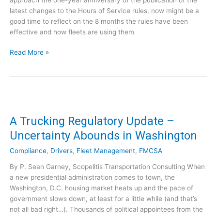
m
latest changes to the Hours of Service rules, now might be a
F
good time to reflect on the 8 months the rules have been
M
effective and how fleets are using them
C
S
C
Read More »
A
a
’
r
s
r
D
i
r
e
u
r
A Trucking Regulatory Update –
g
s
Uncertainty Abounds in Washington
&
a
A
r
Compliance
,
Drivers
,
Fleet Management
,
FMCSA
l
e
By P. Sean Garney, Scopelitis Transportation Consulting When
c
L
a new presidential administration comes to town, the
o
e
Washington, D.C. housing market heats up and the pace of
h
a
government slows down, at least for a little while (and that’s
o
r
not all bad right…). Thousands of political appointees from the
l
n