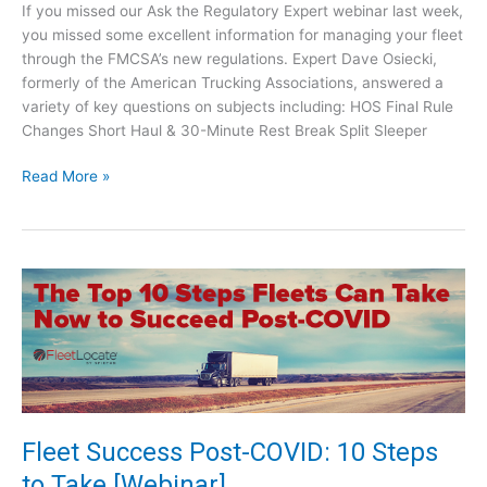
r
e
If you missed our Ask the Regulatory Expert webinar last week,
2
H
you missed some excellent information for managing your fleet
1
O
through the FMCSA’s new regulations. Expert Dave Osiecki,
S
formerly of the American Trucking Associations, answered a
R
variety of key questions on subjects including: HOS Final Rule
u
Changes Short Haul & 30-Minute Rest Break Split Sleeper
l
A
e
Read More »
s
s
k
t
h
e
R
e
g
u
l
a
Fleet Success Post-COVID: 10 Steps
t
to Take [Webinar]
o