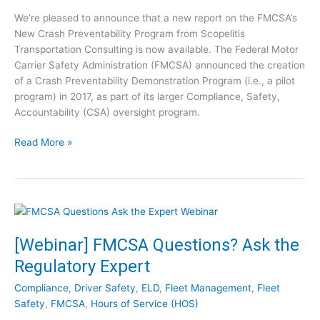
s
C
We’re pleased to announce that a new report on the FMCSA’s
s
l
New Crash Preventability Program from Scopelitis
P
i
Transportation Consulting is now available. The Federal Motor
o
p
Carrier Safety Administration (FMCSA) announced the creation
s
s
of a Crash Preventability Demonstration Program (i.e., a pilot
t
program) in 2017, as part of its larger Compliance, Safety,
-
Accountability (CSA) oversight program.
C
O
R
Read More »
V
e
I
p
D
o
:
r
1
t
0
:
[Webinar] FMCSA Questions? Ask the
S
F
t
Regulatory Expert
M
e
C
p
Compliance
,
Driver Safety
,
ELD
,
Fleet Management
,
Fleet
S
s
Safety
,
FMCSA
,
Hours of Service (HOS)
A
t