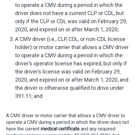
to operate a CMV during a period in which the
driver does not have a current CLP or CDL, but
only if the CLP or CDL was valid on February 29,
2020, and expired on or after March 1, 2020;
A CMV driver (i.e., CLP, CDL, or non-CDL license
holder) or motor carrier that allows a CMV driver
to operate a CMV during a period in which the
driver’s operator license has expired, but only if
the driver’s license was valid on February 29,
2020, and expired on or after March 1, 2020, and
the driver is otherwise qualified to drive under
391.11; and
A CMV driver or motor carrier that allows a CMV driver to
operate a CMV during a period in which the driver does not
have the current
medical certificate
and any required