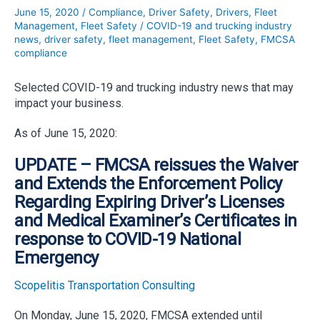
June 15, 2020
/
Compliance
,
Driver Safety
,
Drivers
,
Fleet
Management
,
Fleet Safety
/
COVID-19 and trucking industry
news
,
driver safety
,
fleet management
,
Fleet Safety
,
FMCSA
compliance
Selected COVID-19 and trucking industry news that may
impact your business.
As of June 15, 2020:
UPDATE – FMCSA reissues the Waiver
and Extends the Enforcement Policy
Regarding Expiring Driver’s Licenses
and Medical Examiner’s Certificates in
response to COVID-19 National
Emergency
Scopelitis Transportation Consulting
On Monday, June 15, 2020, FMCSA extended until