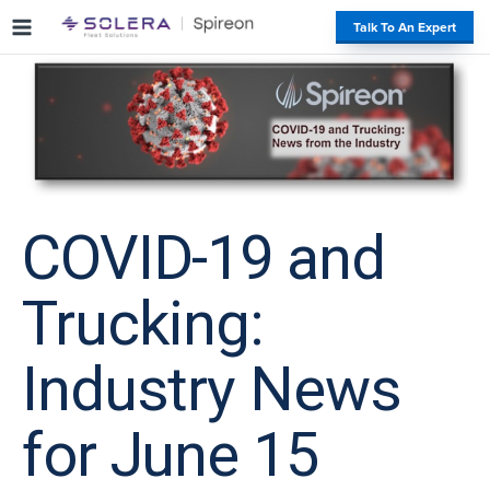
S
#
Talk To An Expert
k
i
p
t
o
c
o
n
t
COVID-19 and
e
n
Trucking:
t
Industry News
for June 15