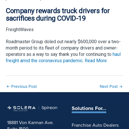
Company rewards truck drivers for
sacrifices during COVID-19
FreightWaves
Roadmaster Group doled out nearly $600,000 over a two-
month period to its fleet of company drivers and owner-
operators as a way to say thank you for continuing to
haul
freight amid the coronavirus pandemic
.
Read More
←
Previous Post
Next Post
→
Solutions For...
18881 Von Karman Ave.
Franchise Auto Dealers
Suite 1500