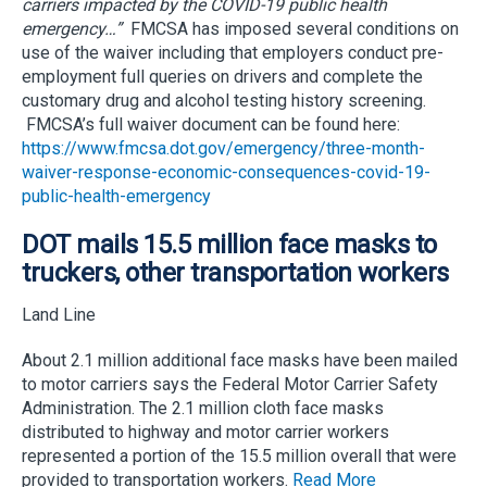
carriers impacted by the COVID-19 public health
emergency…”
FMCSA has imposed several conditions on
use of the waiver including that employers conduct pre-
employment full queries on drivers and complete the
customary drug and alcohol testing history screening.
FMCSA’s full waiver document can be found here:
https://www.fmcsa.dot.gov/emergency/three-month-
waiver-response-economic-consequences-covid-19-
public-health-emergency
DOT mails 15.5 million face masks to
truckers, other transportation workers
Land Line
About 2.1 million additional face masks have been mailed
to motor carriers says the Federal Motor Carrier Safety
Administration. The 2.1 million cloth face masks
distributed to highway and motor carrier workers
represented a portion of the 15.5 million overall that were
provided to transportation workers.
Read More