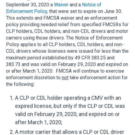
September 30, 2020 a
Waiver
and a
Notice of
Enforcement Policy
, that were set to expire on June 30.
This extends and FMCSA waiver and an enforcement
policy providing needed relief from specified FMCSRs for
CLP holders, CDL holders, and non-CDL drivers and motor
carriers using those drivers. The Notice of Enforcement
Policy applies to all CLP holders, CDL holders, and non-
CDL drivers whose licenses were issued for less than the
maximum period established by 49 CFR 383.25 and
383.73 and was valid on February 29, 2020 and expired on
or after March 1, 2020. FMCSA will continue to exercise
enforcement discretion to
not
take enforcement action for
the following:
A CLP or CDL holder operating a CMV with an
expired license, but only if the CLP or CDL was
valid on February 29, 2020, and expired on or
after March 1, 2020;
A motor carrier that allows a CLP or CDL driver