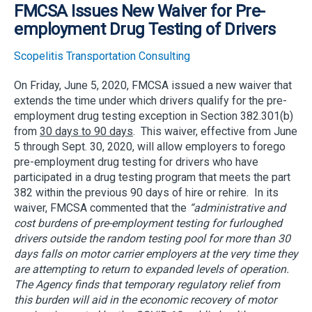
FMCSA Issues New Waiver for Pre-
employment Drug Testing of Drivers
Scopelitis Transportation Consulting
On Friday, June 5, 2020, FMCSA issued a new waiver that
extends the time under which drivers qualify for the pre-
employment drug testing exception in Section 382.301(b)
from
30 days to 90 days
. This waiver, effective from June
5 through Sept. 30, 2020, will allow employers to forego
pre-employment drug testing for drivers who have
participated in a drug testing program that meets the part
382 within the previous 90 days of hire or rehire. In its
waiver, FMCSA commented that the
“administrative and
cost burdens of pre-employment testing for furloughed
drivers outside the random testing pool for more than 30
days falls on motor carrier employers at the very time they
are attempting to return to expanded levels of operation.
The Agency finds that temporary regulatory relief from
this burden will aid in the economic recovery of motor