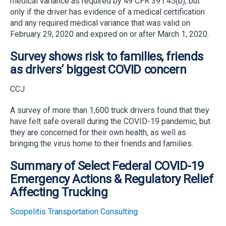
medical variance as required by 49 CFR 391.45(b), but
only if the driver has evidence of a medical certification
and any required medical variance that was valid on
February 29, 2020 and expired on or after March 1, 2020.
Survey shows risk to families, friends
as drivers’ biggest COVID concern
CCJ
A survey of more than 1,600 truck drivers found that they
have felt safe overall during the COVID-19 pandemic, but
they are concerned for their own health, as well as
bringing the virus home to their friends and families.
Summary of Select Federal COVID-19
Emergency Actions & Regulatory Relief
Affecting Trucking
Scopelitis Transportation Consulting