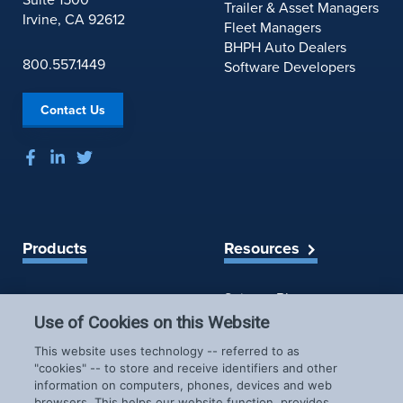
Trailer & Asset Managers
Irvine, CA 92612
Fleet Managers
BHPH Auto Dealers
800.557.1449
Software Developers
Contact Us
Products
Resources
Spireon Blog
LoJack for Car Dealers
LoJack for Car Buyers
Use of Cookies on this Website
FleetLocate for Trailer &
Company
This website uses technology -- referred to as
Asset Managers
"cookies" -- to store and receive identifiers and other
FleetLocate for Fleet
information on computers, phones, devices and web
About Us
Managers
browsers. This helps our website function, provides