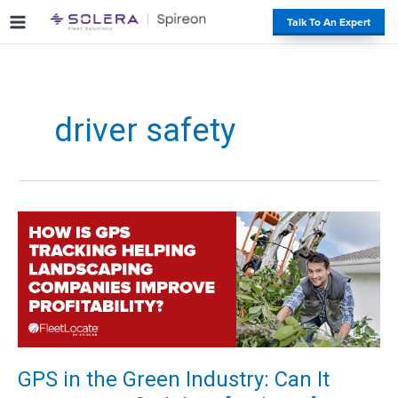
S
#
Talk To An Expert
k
i
p
t
o
driver safety
c
o
n
t
e
n
t
GPS in the Green Industry: Can It