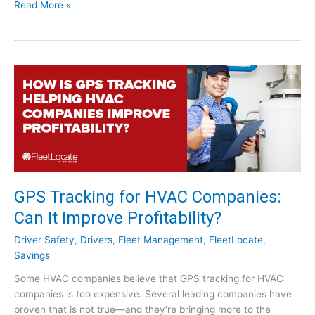
W
D
Read More »
g
e
r
C
b
i
o
i
v
m
n
e
p
a
r
a
r
A
n
]
p
i
p
e
r
s
e
:
c
W
i
GPS Tracking for HVAC Companies:
o
a
r
Can It Improve Profitability?
t
t
i
Driver Safety
,
Drivers
,
Fleet Management
,
FleetLocate
,
h
o
Savings
I
n
t
Some HVAC companies believe that GPS tracking for HVAC
W
?
companies is too expensive. Several leading companies have
e
proven that is not true—and they’re bringing more to the
e