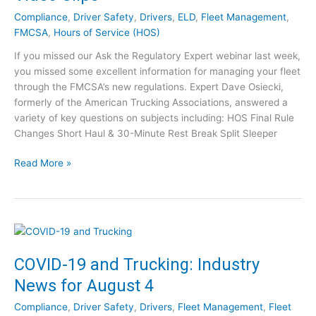
n
o
Compliance
,
Driver Safety
,
Drivers
,
ELD
,
Fleet Management
,
g
v
FMCSA
,
Hours of Service (HOS)
:
e
I
If you missed our Ask the Regulatory Expert webinar last week,
P
n
you missed some excellent information for managing your fleet
r
d
through the FMCSA’s new regulations. Expert Dave Osiecki,
o
u
formerly of the American Trucking Associations, answered a
f
s
variety of key questions on subjects including: HOS Final Rule
i
t
Changes Short Haul & 30-Minute Rest Break Split Sleeper
t
r
a
A
y
Read More »
b
s
N
i
k
e
l
t
w
i
h
s
t
e
f
y
R
o
COVID-19 and Trucking: Industry
?
e
r
News for August 4
g
A
u
u
Compliance
,
Driver Safety
,
Drivers
,
Fleet Management
,
Fleet