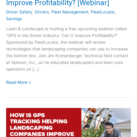
Improve Profitability? [Webinar]
Driver Safety
,
Drivers
,
Fleet Management
,
FleetLocate
,
Savings
Lawn & Landscape is hosting a free upcoming webinar called
“GPS in the Green Industry: Can It Improve Profitability?”
Sponsored by FleetLocate, the webinar will review
technologies that landscaping companies can use to increase
the bottom line. Join Jim Kronenberger, technical field contact
at Spireon, Inc., as he educates landscapers and lawn care
operators on […]
G
Read More »
P
S
i
n
t
h
e
G