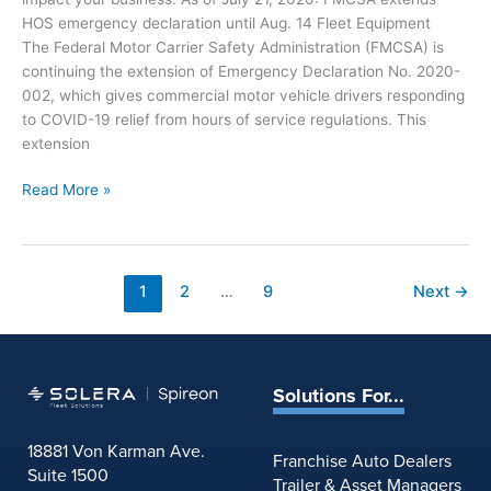
u
f
HOS emergency declaration until Aug. 14 Fleet Equipment
c
o
The Federal Motor Carrier Safety Administration (FMCSA) is
k
r
continuing the extension of Emergency Declaration No. 2020-
i
J
002, which gives commercial motor vehicle drivers responding
n
u
to COVID-19 relief from hours of service regulations. This
g
l
extension
:
y
I
3
C
Read More »
n
0
O
d
V
u
I
s
D
1
2
…
9
Next
→
t
-
r
1
y
9
N
a
e
Solutions For...
n
w
d
s
18881 Von Karman Ave.
T
Franchise Auto Dealers
f
Suite 1500
r
Trailer & Asset Managers
o