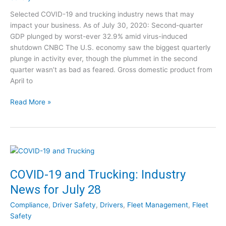
T
d
Selected COVID-19 and trucking industry news that may
r
e
impact your business. As of July 30, 2020: Second-quarter
u
o
GDP plunged by worst-ever 32.9% amid virus-induced
c
C
shutdown CNBC The U.S. economy saw the biggest quarterly
k
l
plunge in activity ever, though the plummet in the second
i
i
quarter wasn’t as bad as feared. Gross domestic product from
n
p
April to
g
s
:
C
Read More »
I
O
n
V
d
I
u
D
s
-
t
1
COVID-19 and Trucking: Industry
r
9
y
News for July 28
a
N
n
e
Compliance
,
Driver Safety
,
Drivers
,
Fleet Management
,
Fleet
d
w
Safety
T