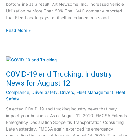
bottom line as a result. Art Newsome, Inc. Increased Vehicle
k
Utilization by More Than 50% The HVAC company reported
2
that FleetLocate pays for itself in reduced costs and
0
2
G
Read More »
0
P
C
S
o
T
n
r
t
a
e
c
COVID-19 and Trucking: Industry
s
k
t
News for August 12
i
!
n
Compliance
,
Driver Safety
,
Drivers
,
Fleet Management
,
Fleet
g
Safety
f
Selected COVID-19 and trucking industry news that may
o
impact your business. As of August 12, 2020: FMCSA Extends
r
Emergency Declaration Scopelitis Transportation Consulting
H
Late yesterday, FMCSA again extended its emergency
V
declaration that was set to expire August 14, 2020. The notice