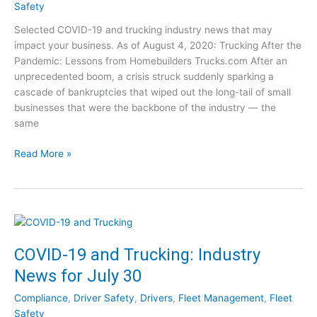
l
g
Safety
a
u
Selected COVID-19 and trucking industry news that may
t
s
impact your business. As of August 4, 2020: Trucking After the
o
t
Pandemic: Lessons from Homebuilders Trucks.com After an
r
1
unprecedented boom, a crisis struck suddenly sparking a
y
2
cascade of bankruptcies that wiped out the long-tail of small
E
businesses that were the backbone of the industry — the
x
same
p
e
C
Read More »
r
O
t
V
–
I
S
D
e
-
e
1
COVID-19 and Trucking: Industry
t
9
h
News for July 30
a
e
n
V
Compliance
,
Driver Safety
,
Drivers
,
Fleet Management
,
Fleet
d
i
Safety