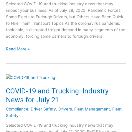
s
Selected COVID-19 and trucking industry news that may
r
f
impact your business. As of July 28, 2020: Pandemic Forces
u
o
Some Fleets to Furlough Drivers, but Others Have Been Quick
c
r
to Hire Them Transport Topics As the coronavirus pandemic
k
A
took hold, it disrupted freight demand in many segments of the
i
u
economy, forcing some carriers to furlough drivers
n
g
g
u
C
Read More »
:
s
O
I
t
V
n
4
I
d
D
u
-
s
1
COVID-19 and Trucking: Industry
t
9
r
News for July 21
a
y
n
N
Compliance
,
Driver Safety
,
Drivers
,
Fleet Management
,
Fleet
d
e
Safety
T
w
Selected COVID-19 and trucking industry news that may
r
s
impact your business. As of July 21, 2020: FMCSA extends