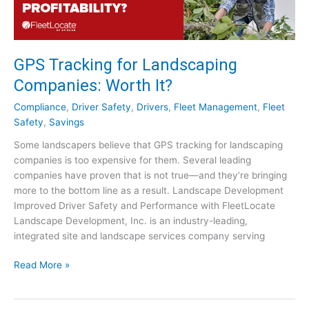
r
e
e
n
GPS Tracking for Landscaping
I
Companies: Worth It?
n
d
Compliance
,
Driver Safety
,
Drivers
,
Fleet Management
,
Fleet
u
Safety
,
Savings
s
Some landscapers believe that GPS tracking for landscaping
t
companies is too expensive for them. Several leading
r
companies have proven that is not true—and they’re bringing
y
more to the bottom line as a result. Landscape Development
:
Improved Driver Safety and Performance with FleetLocate
C
Landscape Development, Inc. is an industry-leading,
a
integrated site and landscape services company serving
n
I
G
Read More »
t
P
I
S
m