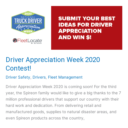
T
p
r
r
a
o
c
v
k
e
i
P
n
r
g
o
f
f
o
Driver Appreciation Week 2020
i
r
t
Contest!
L
a
a
Driver Safety
,
Drivers
,
Fleet Management
b
n
i
Driver Appreciation Week 2020 is coming soon! For the third
d
l
year, the Spireon family would like to give a big thanks to the 7
s
i
million professional drivers that support our country with their
c
t
hard work and dedication. From delivering retail and
a
y
manufactured goods, supplies to natural disaster areas, and
p
?
even Spireon products across the country,
i
[
n