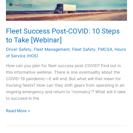
e
g
u
l
a
Fleet Success Post-COVID: 10 Steps
t
to Take [Webinar]
o
r
Driver Safety
,
Fleet Management
,
Fleet Safety
,
FMCSA
,
Hours
y
of Service (HOS)
E
How can you plan for fleet success post-COVID? Find out in
x
this informative webinar. There is one eventuality about the
p
COVID-19 pandemic—it will end. But what will that mean for
e
trucking fleets? How can they shift gears from operating in an
r
ongoing emergency and return to “normalcy”? What will it take
t
to succeed in the
–
S
F
Read More »
e
l
e
e
t
e
h