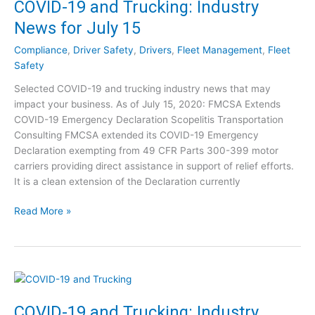
COVID-19 and Trucking: Industry
y
9
N
News for July 15
a
e
n
w
Compliance
,
Driver Safety
,
Drivers
,
Fleet Management
,
Fleet
d
s
Safety
T
f
Selected COVID-19 and trucking industry news that may
r
o
impact your business. As of July 15, 2020: FMCSA Extends
u
r
COVID-19 Emergency Declaration Scopelitis Transportation
c
J
Consulting FMCSA extended its COVID-19 Emergency
k
u
Declaration exempting from 49 CFR Parts 300-399 motor
i
l
carriers providing direct assistance in support of relief efforts.
n
y
It is a clean extension of the Declaration currently
g
2
:
8
C
Read More »
I
O
n
V
d
I
u
D
s
-
t
1
COVID-19 and Trucking: Industry
r