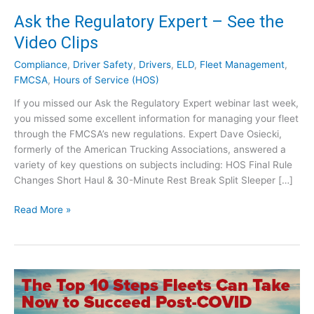
Ask the Regulatory Expert – See the
Video Clips
Compliance
,
Driver Safety
,
Drivers
,
ELD
,
Fleet Management
,
FMCSA
,
Hours of Service (HOS)
If you missed our Ask the Regulatory Expert webinar last week,
you missed some excellent information for managing your fleet
through the FMCSA’s new regulations. Expert Dave Osiecki,
formerly of the American Trucking Associations, answered a
variety of key questions on subjects including: HOS Final Rule
Changes Short Haul & 30-Minute Rest Break Split Sleeper […]
A
Read More »
s
k
t
h
e
R