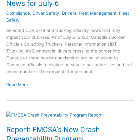
News for July 6
a
N
n
e
Compliance
,
Driver Safety
,
Drivers
,
Fleet Management
,
Fleet
d
w
Safety
T
s
Selected COVID-19 and trucking industry news that may
r
f
impact your business. As of July 6, 2020: Canadian Border
u
o
Officials Collecting Truckers’ Personal Information HDT
c
r
Truckinginfo Commercial drivers crossing the border into
k
J
Canada at some border checkpoints are being asked by
i
u
Canadian officials to divulge personal email addresses and cell
n
l
phone numbers. The requests for personal
g
y
:
1
C
Read More »
I
5
O
n
V
d
I
u
D
s
-
t
1
Report: FMCSA’s New Crash
r
9
y
Preventability Program
a