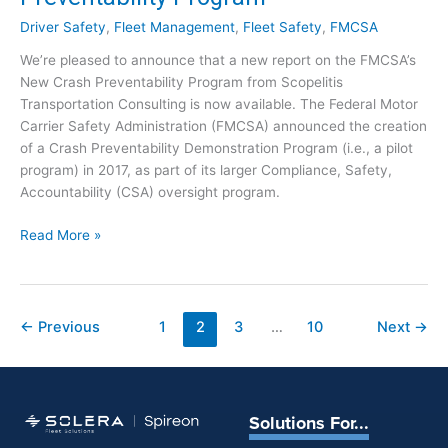
N
n
e
Driver Safety
,
Fleet Management
,
Fleet Safety
,
FMCSA
d
w
We’re pleased to announce that a new report on the FMCSA’s
T
s
New Crash Preventability Program from Scopelitis
r
f
Transportation Consulting is now available. The Federal Motor
u
o
Carrier Safety Administration (FMCSA) announced the creation
c
r
of a Crash Preventability Demonstration Program (i.e., a pilot
k
J
program) in 2017, as part of its larger Compliance, Safety,
i
u
Accountability (CSA) oversight program.
n
l
g
y
R
Read More »
:
7
e
I
p
n
o
d
r
←
Previous
1
2
3
…
10
Next
→
u
t
s
:
t
F
r
M
y
Solutions For...
C
N