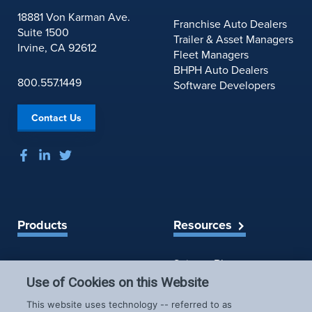
S
e
18881 Von Karman Ave.
A
Franchise Auto Dealers
w
Suite 1500
’
Trailer & Asset Managers
s
Irvine, CA 92612
s
Fleet Managers
f
N
BHPH Auto Dealers
o
800.557.1449
e
Software Developers
r
w
J
C
u
Contact Us
r
l
a
y
s
6
h
P
r
e
Products
Resources
v
e
Spireon Blog
LoJack for Car Dealers
n
LoJack for Car Buyers
t
Use of Cookies on this Website
FleetLocate for Trailer &
a
Company
This website uses technology -- referred to as
b