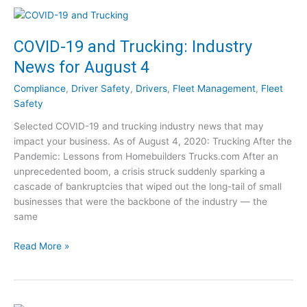
t
e
S
V
u
i
COVID-19 and Trucking: Industry
c
d
News for August 4
c
e
e
o
Compliance
,
Driver Safety
,
Drivers
,
Fleet Management
,
Fleet
s
C
Safety
s
l
Selected COVID-19 and trucking industry news that may
P
i
impact your business. As of August 4, 2020: Trucking After the
o
p
Pandemic: Lessons from Homebuilders Trucks.com After an
s
s
unprecedented boom, a crisis struck suddenly sparking a
t
cascade of bankruptcies that wiped out the long-tail of small
-
businesses that were the backbone of the industry — the
C
same
O
V
C
Read More »
I
O
D
V
:
I
1
D