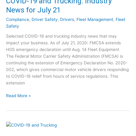
COVID-19 and Trucking: Industry
9
r
News for July 21
a
y
n
N
Compliance
,
Driver Safety
,
Drivers
,
Fleet Management
,
Fleet
d
e
Safety
T
w
Selected COVID-19 and trucking industry news that may
r
s
impact your business. As of July 21, 2020: FMCSA extends
u
f
HOS emergency declaration until Aug. 14 Fleet Equipment
c
o
The Federal Motor Carrier Safety Administration (FMCSA) is
k
r
continuing the extension of Emergency Declaration No. 2020-
i
J
002, which gives commercial motor vehicle drivers responding
n
u
to COVID-19 relief from hours of service regulations. This
g
l
extension
:
y
I
3
C
Read More »
n
0
O
d
V
u
I
s
D
t
-
r
1