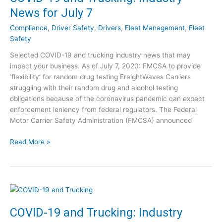
9
y
News for July 7
a
N
n
e
Compliance
,
Driver Safety
,
Drivers
,
Fleet Management
,
Fleet
d
w
Safety
T
s
Selected COVID-19 and trucking industry news that may
r
f
impact your business. As of July 7, 2020: FMCSA to provide
u
o
‘flexibility’ for random drug testing FreightWaves Carriers
c
r
struggling with their random drug and alcohol testing
k
J
obligations because of the coronavirus pandemic can expect
i
u
enforcement leniency from federal regulators. The Federal
n
l
Motor Carrier Safety Administration (FMCSA) announced
g
y
:
2
C
Read More »
I
1
O
n
V
d
I
u
D
s
-
t
1
COVID-19 and Trucking: Industry
r
9
y