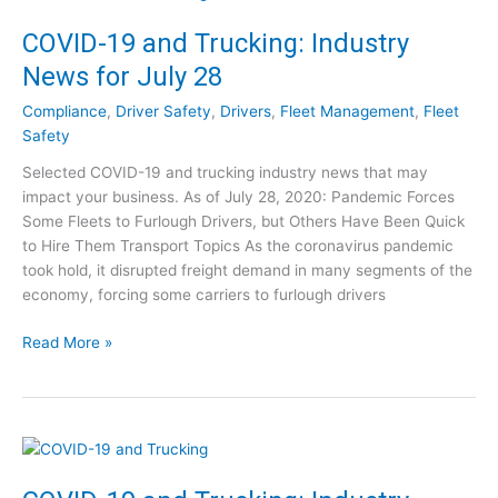
-
t
1
COVID-19 and Trucking: Industry
r
9
y
News for July 28
a
N
n
e
Compliance
,
Driver Safety
,
Drivers
,
Fleet Management
,
Fleet
d
w
Safety
T
s
Selected COVID-19 and trucking industry news that may
r
f
impact your business. As of July 28, 2020: Pandemic Forces
u
o
Some Fleets to Furlough Drivers, but Others Have Been Quick
c
r
to Hire Them Transport Topics As the coronavirus pandemic
k
A
took hold, it disrupted freight demand in many segments of the
i
u
economy, forcing some carriers to furlough drivers
n
g
g
u
C
Read More »
:
s
O
I
t
V
n
4
I
d
D
u
-
s
1
t