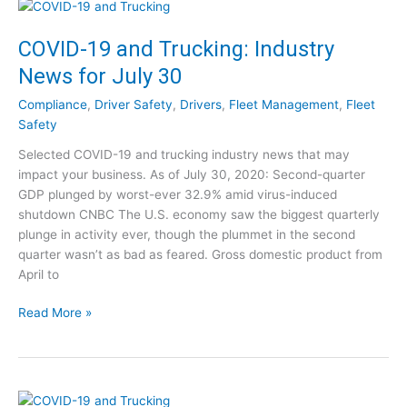
0
-
S
1
COVID-19 and Trucking: Industry
t
9
e
News for July 30
a
p
n
s
Compliance
,
Driver Safety
,
Drivers
,
Fleet Management
,
Fleet
d
t
Safety
T
o
Selected COVID-19 and trucking industry news that may
r
T
impact your business. As of July 30, 2020: Second-quarter
u
a
GDP plunged by worst-ever 32.9% amid virus-induced
c
k
shutdown CNBC The U.S. economy saw the biggest quarterly
k
e
plunge in activity ever, though the plummet in the second
i
[
quarter wasn’t as bad as feared. Gross domestic product from
n
W
April to
g
e
:
b
C
Read More »
I
i
O
n
n
V
d
a
I
u
r
D
s
]