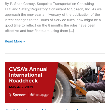
By P. Sean Garney, Scopelitis Transportation Consulting
LLC and Safety/Regulatory Consultant to Spireon, Inc. As we
approach the one-year anniversary of the publication of the
latest changes to the Hours of Service rules, now might be a
good time to reflect on the 8 months the rules have been
effective and how fleets are using them […]
C
Read More »
a
r
r
i
e
r
s
a
r
e
L
e