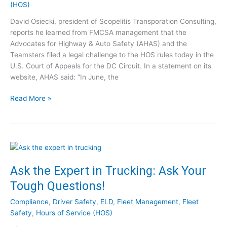
(HOS)
r
l
a
t
e
d
David Osiecki, president of Scopelitis Transporation Consulting,
s
x
c
reports he learned from FMCSA management that the
A
i
h
Advocates for Highway & Auto Safety (AHAS) and the
n
b
e
Teamsters filed a legal challenge to the HOS rules today in the
s
i
c
U.S. Court of Appeals for the DC Circuit. In a statement on its
w
l
k
website, AHAS said: “In June, the
e
i
–
r
t
M
R
Read More »
C
y
a
e
l
y
p
e
2
o
a
0
r
r
2
t
i
1
:
Ask the Expert in Trucking: Ask Your
n
C
Tough Questions!
g
h
h
a
Compliance
,
Driver Safety
,
ELD
,
Fleet Management
,
Fleet
o
l
Safety
,
Hours of Service (HOS)
u
l