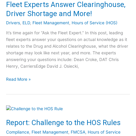
A
Fleet Experts Answer Clearinghouse,
o
n
Driver Shortage and More!
f
n
N
u
Drivers
,
ELD
,
Fleet Management
,
Hours of Service (HOS)
e
a
w
It’s time again for “Ask the Fleet Expert.” In this post, leading
l
H
fleet experts answer your questions on actual knowledge as it
I
o
relates to the Drug and Alcohol Clearinghouse, what the driver
n
u
shortage may look like next year, and more. The experts
t
r
answering your questions include: Dean Croke, DAT Chris
e
s
Henry, CarriersEdge David J. Osiecki,
r
o
n
F
Read More »
f
a
l
S
t
e
e
i
e
r
o
t
v
n
E
i
a
x
c
Report: Challenge to the HOS Rules
l
p
e
R
Compliance
,
Fleet Management
,
FMCSA
,
Hours of Service
e
F
o