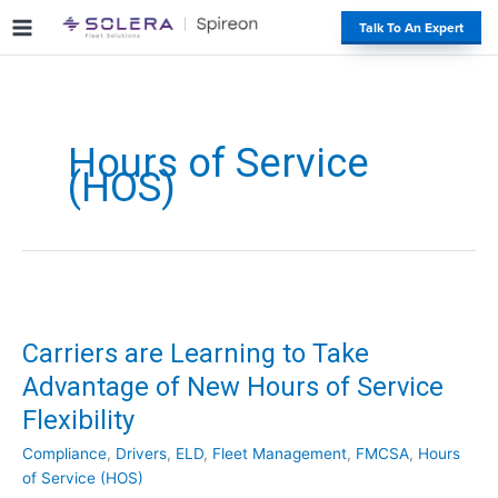
S
#
Talk To An Expert
k
i
p
t
o
Hours of Service
c
(HOS)
o
n
t
e
n
t
Carriers are Learning to Take
Advantage of New Hours of Service
Flexibility
Compliance
,
Drivers
,
ELD
,
Fleet Management
,
FMCSA
,
Hours
of Service (HOS)