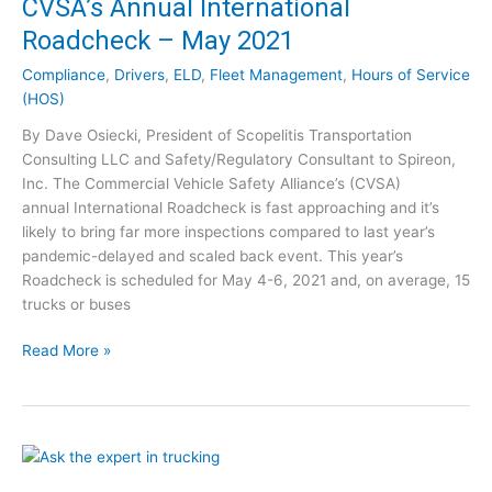
CVSA’s Annual International
a
r
Roadcheck – May 2021
n
Compliance
,
Drivers
,
ELD
,
Fleet Management
,
Hours of Service
i
(HOS)
n
g
By Dave Osiecki, President of Scopelitis Transportation
t
Consulting LLC and Safety/Regulatory Consultant to Spireon,
o
Inc. The Commercial Vehicle Safety Alliance’s (CVSA)
T
annual International Roadcheck is fast approaching and it’s
a
likely to bring far more inspections compared to last year’s
k
pandemic-delayed and scaled back event. This year’s
e
Roadcheck is scheduled for May 4-6, 2021 and, on average, 15
A
trucks or buses
d
v
C
Read More »
a
V
n
S
t
A
a
’
g
s
e