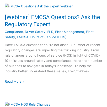
h
t
e
S
V
u
i
[Webinar] FMCSA Questions? Ask the
c
d
Regulatory Expert
c
e
e
o
Compliance
,
Driver Safety
,
ELD
,
Fleet Management
,
Fleet
s
C
Safety
,
FMCSA
,
Hours of Service (HOS)
s
l
Have FMCSA questions? You’re not alone. A number of recent
P
i
regulatory changes are impacting the trucking industry. From
o
p
rule changes around hours of service (HOS) in light of COVID-
s
s
19 to issues around safety and compliance, there are a number
t
of nuances to navigate in today’s landscape. To help the
-
industry better understand these issues, FreightWaves
C
O
[
Read More »
V
W
I
e
D
b
:
i
1