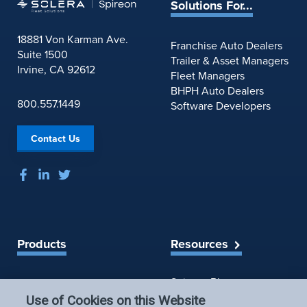
e
Solutions For...
u
S
r
u
18881 Von Karman Ave.
s
Franchise Auto Dealers
m
Suite 1500
o
Trailer & Asset Managers
m
Irvine, CA 92612
f
Fleet Managers
a
S
BHPH Auto Dealers
r
800.557.1449
e
Software Developers
y
r
&
v
N
Contact Us
i
o
c
t
e
e
C
s
h
a
n
Products
Resources
g
e
Spireon Blog
LoJack for Car Dealers
s
LoJack for Car Buyers
:
Use of Cookies on this Website