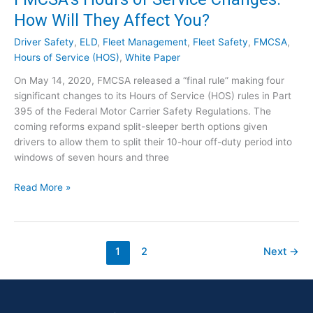
]
u
k
How Will They Affect You?
r
t
s
h
Driver Safety
,
ELD
,
Fleet Management
,
Fleet Safety
,
FMCSA
,
o
e
Hours of Service (HOS)
,
White Paper
f
R
On May 14, 2020, FMCSA released a “final rule” making four
S
e
significant changes to its Hours of Service (HOS) rules in Part
e
g
395 of the Federal Motor Carrier Safety Regulations. The
r
u
coming reforms expand split-sleeper berth options given
v
l
drivers to allow them to split their 10-hour off-duty period into
i
a
windows of seven hours and three
c
t
e
o
F
Read More »
F
r
M
i
y
C
n
E
S
a
x
A
1
2
Next
→
l
p
’
R
e
s
u
r
H
l
t
o