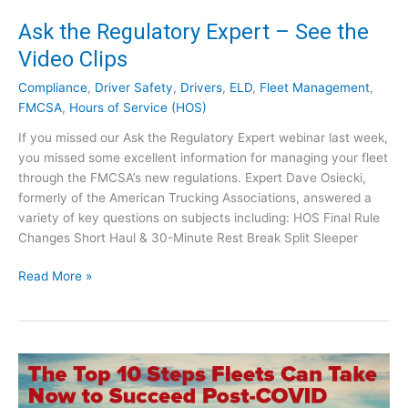
o
T
Ask the Regulatory Expert – See the
r
r
Video Clips
e
u
!
c
Compliance
,
Driver Safety
,
Drivers
,
ELD
,
Fleet Management
,
k
FMCSA
,
Hours of Service (HOS)
i
n
If you missed our Ask the Regulatory Expert webinar last week,
g
you missed some excellent information for managing your fleet
:
through the FMCSA’s new regulations. Expert Dave Osiecki,
A
formerly of the American Trucking Associations, answered a
s
variety of key questions on subjects including: HOS Final Rule
k
Changes Short Haul & 30-Minute Rest Break Split Sleeper
Y
A
o
Read More »
s
u
k
r
t
T
h
o
e
u
R
g