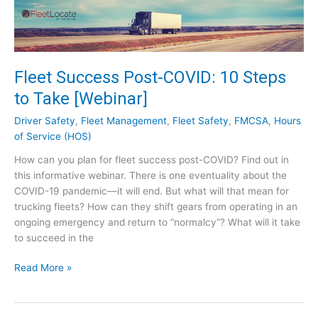
e
h
g
Q
u
u
l
e
a
s
Fleet Success Post-COVID: 10 Steps
t
t
to Take [Webinar]
o
i
r
o
Driver Safety
,
Fleet Management
,
Fleet Safety
,
FMCSA
,
Hours
y
n
of Service (HOS)
E
s
How can you plan for fleet success post-COVID? Find out in
x
!
this informative webinar. There is one eventuality about the
p
COVID-19 pandemic—it will end. But what will that mean for
e
trucking fleets? How can they shift gears from operating in an
r
ongoing emergency and return to “normalcy”? What will it take
t
to succeed in the
–
S
F
Read More »
e
l
e
e
t
e