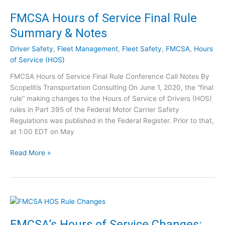
n
0
a
FMCSA Hours of Service Final Rule
S
r
t
Summary & Notes
]
e
F
p
Driver Safety
,
Fleet Management
,
Fleet Safety
,
FMCSA
,
Hours
M
s
of Service (HOS)
C
t
FMCSA Hours of Service Final Rule Conference Call Notes By
S
o
Scopelitis Transportation Consulting On June 1, 2020, the “final
A
T
rule” making changes to the Hours of Service of Drivers (HOS)
Q
a
rules in Part 395 of the Federal Motor Carrier Safety
u
k
Regulations was published in the Federal Register. Prior to that,
e
e
at 1:00 EDT on May
s
[
t
W
F
Read More »
i
e
M
o
b
C
n
i
S
s
n
A
?
a
H
A
r
o
FMCSA’s Hours of Service Changes:
s