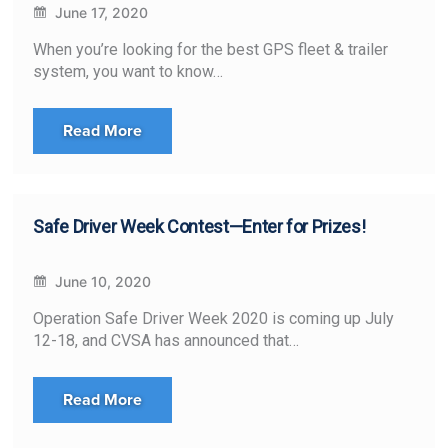
June 17, 2020
When you’re looking for the best GPS fleet & trailer
system, you want to know…
Read More
Safe Driver Week Contest—Enter for Prizes!
June 10, 2020
Operation Safe Driver Week 2020 is coming up July
12-18, and CVSA has announced that…
Read More