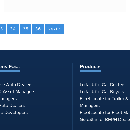
3
34
35
36
Next »
ons For...
Products
ise Auto Dealers
LoJack for Car Dealers
 & Asset Managers
LoJack for Car Buyers
Managers
FleetLocate for Trailer &
uto Dealers
Managers
re Developers
FleetLocate for Fleet M
GoldStar for BHPH Deale