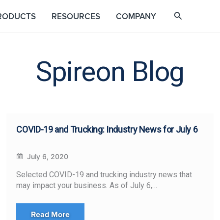
RODUCTS
RESOURCES
COMPANY
Spireon Blog
COVID-19 and Trucking: Industry News for July 6
July 6, 2020
Selected COVID-19 and trucking industry news that
may impact your business. As of July 6,…
Read More