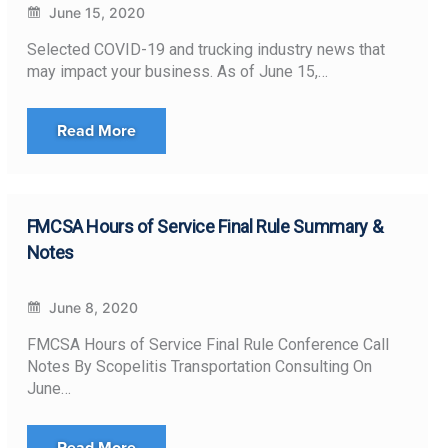
June 15, 2020
Selected COVID-19 and trucking industry news that
may impact your business. As of June 15,…
Read More
FMCSA Hours of Service Final Rule Summary &
Notes
June 8, 2020
FMCSA Hours of Service Final Rule Conference Call
Notes By Scopelitis Transportation Consulting On
June…
Read More