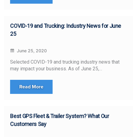
COVID-19 and Trucking: Industry News for June
25
June 25, 2020
Selected COVID-19 and trucking industry news that
may impact your business. As of June 25,…
Read More
Best GPS Fleet & Trailer System? What Our
Customers Say