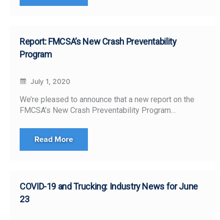
Report: FMCSA’s New Crash Preventability
Program
July 1, 2020
We’re pleased to announce that a new report on the
FMCSA’s New Crash Preventability Program…
Read More
COVID-19 and Trucking: Industry News for June
23