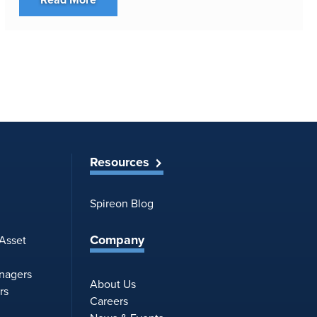
Resources
Spireon Blog
Company
 Asset
anagers
About Us
rs
Careers