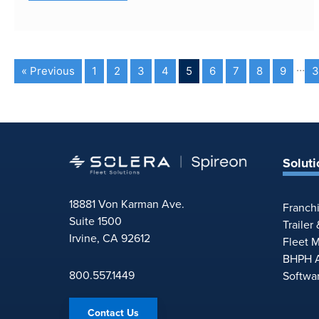
…
« Previous
1
2
3
4
5
6
7
8
9
3
Soluti
18881 Von Karman Ave.
Franch
Suite 1500
Trailer
Irvine, CA 92612
Fleet 
BHPH A
800.557.1449
Softwa
Contact Us