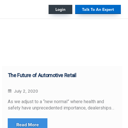
#
Login
Talk To An Expert
The Future of Automotive Retail
July 2, 2020
As we adjust to a “new normal” where health and
safety have unprecedented importance, dealerships…
Read More