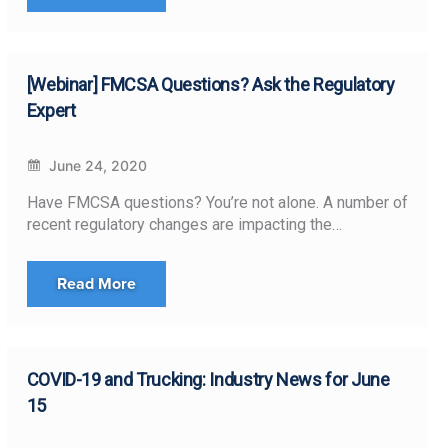
[Webinar] FMCSA Questions? Ask the Regulatory
Expert
June 24, 2020
Have FMCSA questions? You’re not alone. A number of
recent regulatory changes are impacting the…
Read More
COVID-19 and Trucking: Industry News for June
15