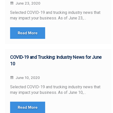
June 23, 2020
Selected COVID-19 and trucking industry news that
may impact your business. As of June 23,…
Read More
COVID-19 and Trucking: Industry News for June
10
June 10, 2020
Selected COVID-19 and trucking industry news that
may impact your business. As of June 10,…
Read More