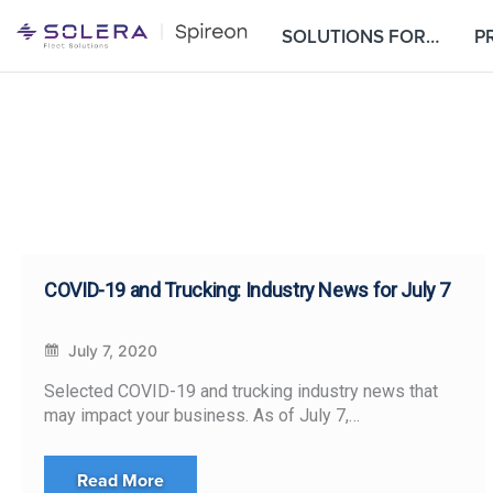
S
SOLUTIONS FOR…
P
k
i
p
t
o
c
o
n
t
e
COVID-19 and Trucking: Industry News for July 7
n
t
July 7, 2020
Selected COVID-19 and trucking industry news that
may impact your business. As of July 7,…
Read More