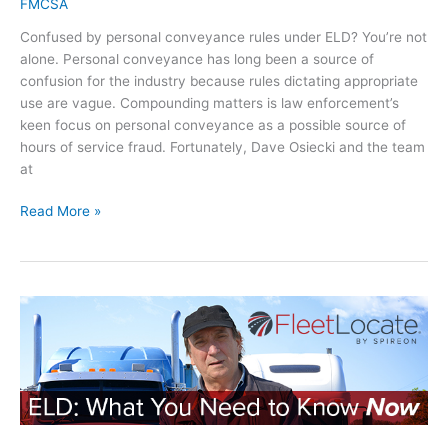
e
FMCSA
y
s
R
?
Confused by personal conveyance rules under ELD? You’re not
o
e
alone. Personal conveyance has long been a source of
f
g
confusion for the industry because rules dictating appropriate
S
u
use are vague. Compounding matters is law enforcement’s
e
l
keen focus on personal conveyance as a possible source of
r
a
hours of service fraud. Fortunately, Dave Osiecki and the team
v
t
at
i
o
c
r
P
Read More »
e
y
e
C
E
r
h
x
s
a
p
o
n
e
n
g
r
a
e
t
l
s
C
:
o
H
n
o