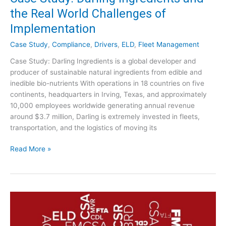
C
d
the Real World Challenges of
o
o
Implementation
m
f
p
C
Case Study
,
Compliance
,
Drivers
,
ELD
,
Fleet Management
l
o
i
Case Study: Darling Ingredients is a global developer and
n
a
producer of sustainable natural ingredients from edible and
f
n
inedible bio-nutrients With operations in 18 countries on five
u
c
continents, headquarters in Irving, Texas, and approximately
s
e
10,000 employees worldwide generating annual revenue
i
A
around $3.7 million, Darling is extremely invested in fleets,
o
u
transportation, and the logistics of moving its
n
d
i
C
Read More »
t
a
s
s
:
e
W
S
h
t
a
u
t