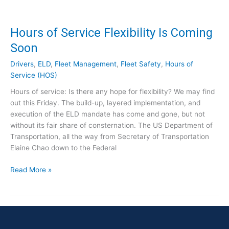
a
a
n
n
d
Hours of Service Flexibility Is Coming
d
a
t
Soon
t
h
e
e
Drivers
,
ELD
,
Fleet Management
,
Fleet Safety
,
Hours of
S
R
Service (HOS)
e
e
Hours of service: Is there any hope for flexibility? We may find
t
a
out this Friday. The build-up, layered implementation, and
f
l
execution of the ELD mandate has come and gone, but not
o
W
without its fair share of consternation. The US Department of
r
o
Transportation, all the way from Secretary of Transportation
C
r
Elaine Chao down to the Federal
a
l
n
d
H
Read More »
a
C
o
d
h
u
a
a
r
f
l
s
o
l
o