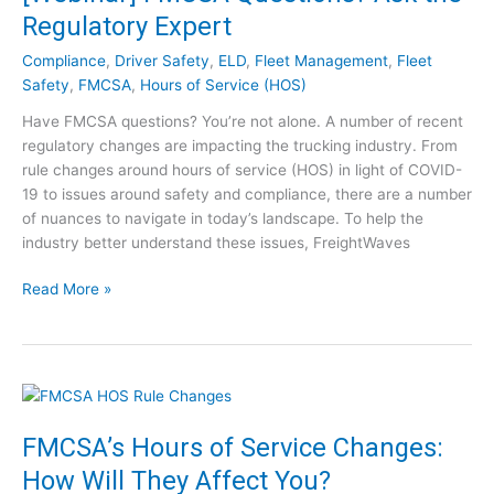
k
D
Regulatory Expert
i
r
n
Compliance
,
Driver Safety
,
ELD
,
Fleet Management
,
Fleet
i
g
Safety
,
FMCSA
,
Hours of Service (HOS)
v
f
e
Have FMCSA questions? You’re not alone. A number of recent
o
r
regulatory changes are impacting the trucking industry. From
r
S
rule changes around hours of service (HOS) in light of COVID-
C
h
19 to issues around safety and compliance, there are a number
o
o
of nuances to navigate in today’s landscape. To help the
n
r
industry better understand these issues, FreightWaves
s
t
t
a
[
Read More »
r
g
W
u
e
e
c
a
b
t
n
i
i
d
n
o
M
a
FMCSA’s Hours of Service Changes:
n
o
r
C
How Will They Affect You?
r
]
o