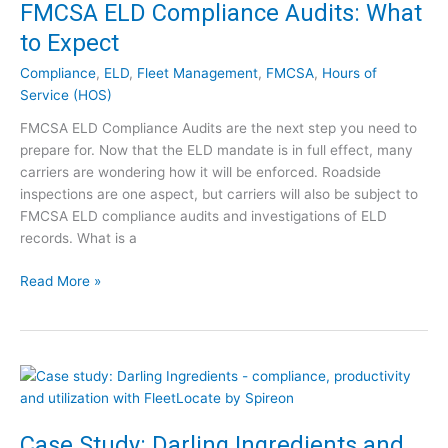
v
FMCSA ELD Compliance Audits: What
w
e
W
to Expect
y
i
a
Compliance
,
ELD
,
Fleet Management
,
FMCSA
,
Hours of
l
n
Service (HOS)
l
c
T
FMCSA ELD Compliance Audits are the next step you need to
e
h
prepare for. Now that the ELD mandate is in full effect, many
U
e
carriers are wondering how it will be enforced. Roadside
n
y
inspections are one aspect, but carriers will also be subject to
d
A
FMCSA ELD compliance audits and investigations of ELD
e
f
records. What is a
r
f
E
e
F
Read More »
L
c
M
D
t
C
:
Y
S
A
o
A
W
u
E
o
?
L
r
D
Case Study: Darling Ingredients and
l