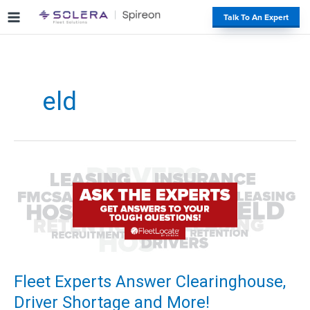
S
#
Talk To An Expert
k
i
p
t
o
eld
c
o
n
t
e
n
t
Fleet Experts Answer Clearinghouse,
Driver Shortage and More!