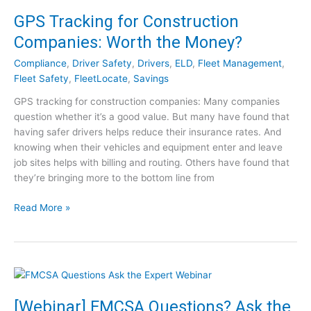
A
GPS Tracking for Construction
n
Companies: Worth the Money?
s
w
Compliance
,
Driver Safety
,
Drivers
,
ELD
,
Fleet Management
,
e
Fleet Safety
,
FleetLocate
,
Savings
r
GPS tracking for construction companies: Many companies
C
question whether it’s a good value. But many have found that
l
having safer drivers helps reduce their insurance rates. And
e
knowing when their vehicles and equipment enter and leave
a
job sites helps with billing and routing. Others have found that
r
they’re bringing more to the bottom line from
i
n
G
Read More »
g
P
h
S
o
T
u
r
s
a
e
c
[Webinar] FMCSA Questions? Ask the
,