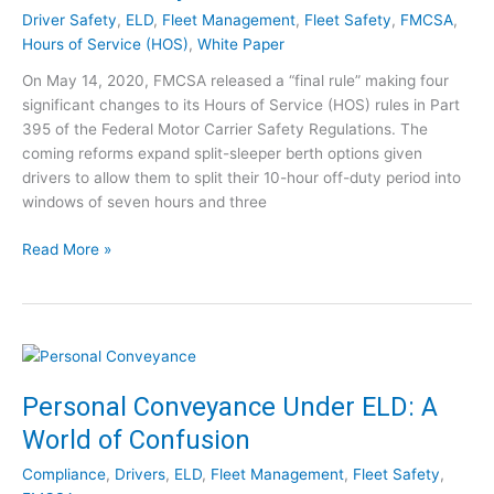
e
F
m
Driver Safety
,
ELD
,
Fleet Management
,
Fleet Safety
,
FMCSA
,
!
M
p
Hours of Service (HOS)
,
White Paper
C
a
On May 14, 2020, FMCSA released a “final rule” making four
S
n
significant changes to its Hours of Service (HOS) rules in Part
A
i
395 of the Federal Motor Carrier Safety Regulations. The
Q
e
coming reforms expand split-sleeper berth options given
u
s
drivers to allow them to split their 10-hour off-duty period into
e
:
windows of seven hours and three
s
W
t
o
F
Read More »
i
r
M
o
t
C
n
h
S
s
t
A
?
h
’
A
e
s
Personal Conveyance Under ELD: A
s
M
H
k
o
World of Confusion
o
t
n
u
h
Compliance
,
Drivers
,
ELD
,
Fleet Management
,
Fleet Safety
,
e
r