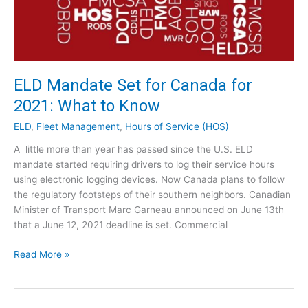
d
t
y
o
:
E
D
x
a
p
r
ELD Mandate Set for Canada for
e
l
2021: What to Know
c
i
t
n
ELD
,
Fleet Management
,
Hours of Service (HOS)
g
A little more than year has passed since the U.S. ELD
I
mandate started requiring drivers to log their service hours
n
using electronic logging devices. Now Canada plans to follow
g
the regulatory footsteps of their southern neighbors. Canadian
r
Minister of Transport Marc Garneau announced on June 13th
e
that a June 12, 2021 deadline is set. Commercial
d
i
E
Read More »
e
L
n
D
t
M
s