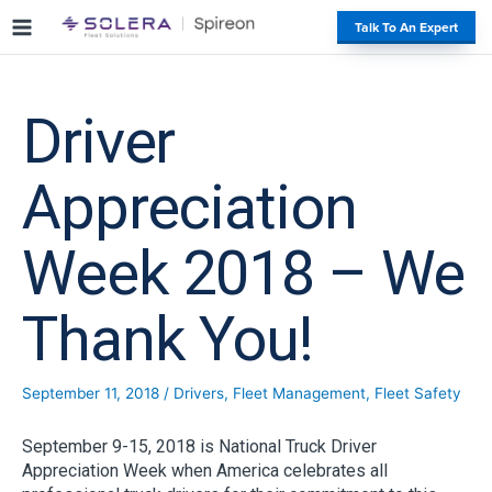
S
#
Talk To An Expert
k
i
p
t
Driver
o
c
o
Appreciation
n
t
Week 2018 – We
e
n
t
Thank You!
September 11, 2018
/
Drivers
,
Fleet Management
,
Fleet Safety
September 9-15, 2018 is National Truck Driver
Appreciation Week when America celebrates all