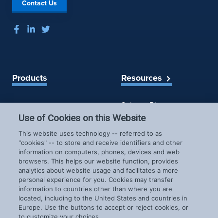
Contact Us
Products
Resources
Spireon Blog
LoJack for Car Dealers
LoJack for Car Buyers
Use of Cookies on this Website
FleetLocate for Trailer &
Company
This website uses technology -- referred to as
Asset Managers
"cookies" -- to store and receive identifiers and other
FleetLocate for Fleet
information on computers, phones, devices and web
About Us
Managers
browsers. This helps our website function, provides
Careers
GoldStar for BHPH
analytics about website usage and facilitates a more
News & Events
personal experience for you. Cookies may transfer
Dealers
Patents
information to countries other than where you are
located, including to the United States and countries in
COVID-19 Response
Europe. Use the buttons to accept or reject cookies, or
to customize your choices.