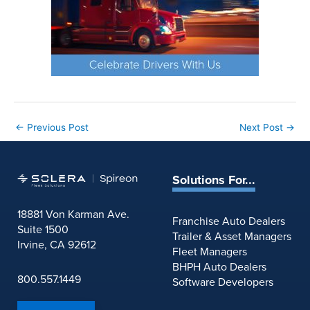
←
Previous Post
Next Post
→
Solutions For...
18881 Von Karman Ave.
Franchise Auto Dealers
Suite 1500
Trailer & Asset Managers
Irvine, CA 92612
Fleet Managers
BHPH Auto Dealers
800.557.1449
Software Developers