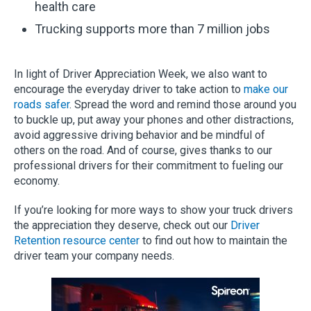
health care
Trucking supports more than 7 million jobs
In light of Driver Appreciation Week, we also want to
encourage the everyday driver to take action to
make our
roads safer
. Spread the word and remind those around you
to buckle up, put away your phones and other distractions,
avoid aggressive driving behavior and be mindful of
others on the road. And of course, gives thanks to our
professional drivers for their commitment to fueling our
economy.
If you’re looking for more ways to show your truck drivers
the appreciation they deserve, check out our
Driver
Retention resource center
to find out how to maintain the
driver team your company needs.