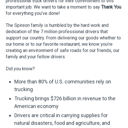
professional truck drivers for their commitment to this
important job. We want to take a moment to say
Thank You
for everything you’ve done!
The Spireon family is humbled by the hard work and
dedication of the 7 million professional drivers that
support our country. From delivering our goods whether to
our home or to our favorite restaurant, we know you’re
creating an environment of safe roads for our friends, our
family and your fellow drivers.
Did you know?
More than 80% of U.S. communities rely on
trucking
Trucking brings $726 billion in revenue to the
American economy
Drivers are critical in carrying supplies for
natural disasters, food and agriculture, and